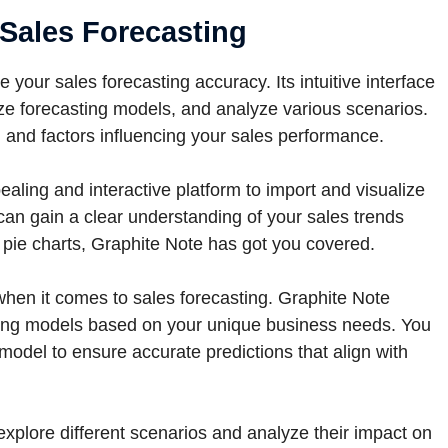
 Sales Forecasting
your sales forecasting accuracy. Its intuitive interface
ize forecasting models, and analyze various scenarios.
s, and factors influencing your sales performance.
aling and interactive platform to import and visualize
can gain a clear understanding of your sales trends
r pie charts, Graphite Note has got you covered.
 when it comes to sales forecasting. Graphite Note
ting models based on your unique business needs. You
model to ensure accurate predictions that align with
xplore different scenarios and analyze their impact on