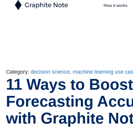
How it works
Category:
decision science
,
machine learning use ca
11 Ways to Boost
Forecasting Acc
with Graphite No