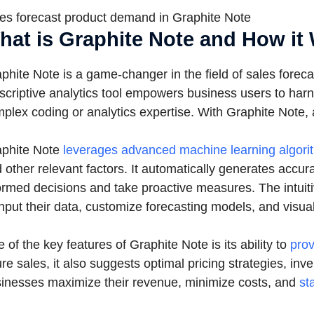
es forecast product demand in Graphite Note
hat is Graphite Note and How it
phite Note is a game-changer in the field of sales forec
scriptive analytics tool empowers business users to harne
plex coding or analytics expertise. With Graphite Note
phite Note
leverages advanced machine learning algori
 other relevant factors. It automatically generates accu
ormed decisions and take proactive measures. The intuiti
input their data, customize forecasting models, and visual
 of the key features of Graphite Note is its ability to
prov
ure sales, it also suggests optimal pricing strategies, i
inesses maximize their revenue, minimize costs, and
st