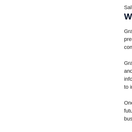
Sal
W
Gra
pre
com
Gra
and
inf
to 
One
fut
bus