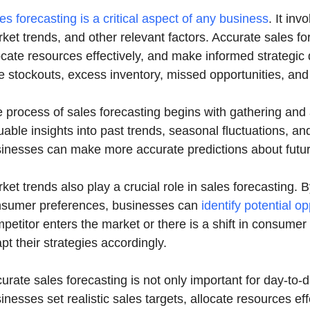
es forecasting is a critical aspect of any business
. It inv
ket trends, and other relevant factors. Accurate sales 
ocate resources effectively, and make informed strategic
e stockouts, excess inventory, missed opportunities, and f
 process of sales forecasting begins with gathering and a
uable insights into past trends, seasonal fluctuations, 
inesses can make more accurate predictions about futur
ket trends also play a crucial role in sales forecasting.
sumer preferences, businesses can
identify potential o
petitor enters the market or there is a shift in consume
pt their strategies accordingly.
urate sales forecasting is not only important for day-to-d
inesses set realistic sales targets, allocate resources e