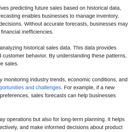
olves predicting future sales based on historical data,
forecasting enables businesses to manage inventory,
 decisions. Without accurate forecasts, businesses may
inancial inefficiencies.
nalyzing historical sales data. This data provides
and customer behavior. By understanding these patterns,
e sales.
 By monitoring industry trends, economic conditions, and
pportunities and challenges
. For example, if a new
r preferences, sales forecasts can help businesses
ay operations but also for long-term planning. It helps
ffectively, and make informed decisions about product