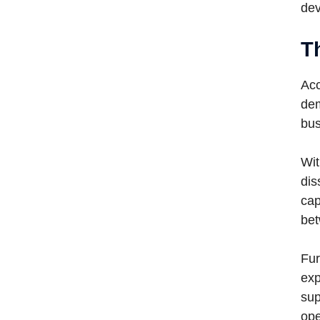
dev
T
Acc
dem
bus
Wit
dis
cap
bet
Fur
exp
sup
ope