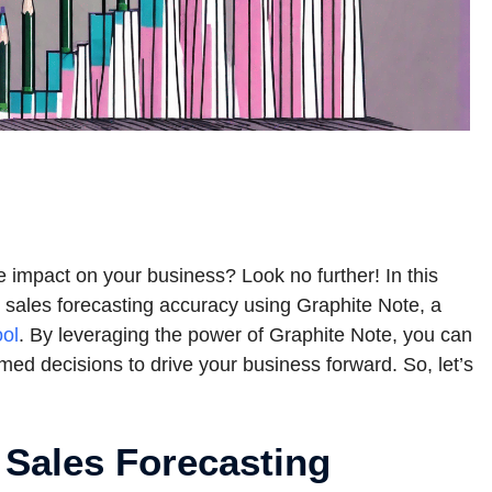
ve impact on your business? Look no further! In this
r sales forecasting accuracy using Graphite Note, a
ool
. By leveraging the power of Graphite Note, you can
med decisions to drive your business forward. So, let’s
 Sales Forecasting