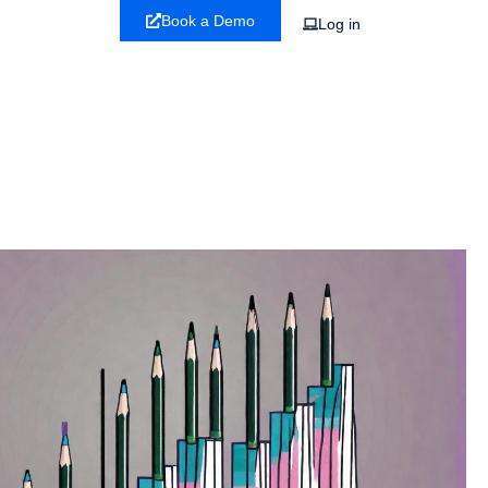
Book a Demo
Log in