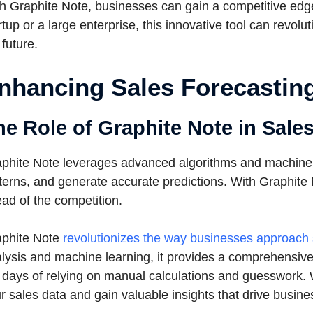
h Graphite Note, businesses can gain a competitive edge
rtup or a large enterprise, this innovative tool can revol
 future.
nhancing Sales Forecasting
he Role of Graphite Note in Sale
phite Note leverages advanced algorithms and machine le
terns, and generate accurate predictions. With Graphite
ad of the competition.
phite Note
revolutionizes the way businesses approach 
lysis and machine learning, it provides a comprehensive 
 days of relying on manual calculations and guesswork. W
r sales data and gain valuable insights that drive busine