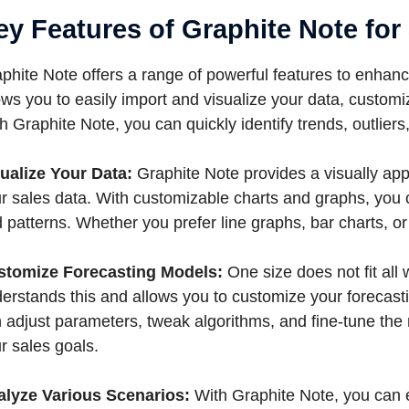
ey Features of Graphite Note for
phite Note offers a range of powerful features to enhance 
ows you to easily import and visualize your data, custom
h Graphite Note, you can quickly identify trends, outlier
ualize Your Data:
Graphite Note provides a visually appe
r sales data. With customizable charts and graphs, you 
 patterns. Whether you prefer line graphs, bar charts, o
stomize Forecasting Models:
One size does not fit all
erstands this and allows you to customize your forecas
 adjust parameters, tweak algorithms, and fine-tune the 
r sales goals.
alyze Various Scenarios:
With Graphite Note, you can e