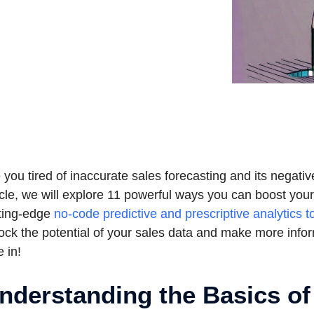
 you tired of inaccurate sales forecasting and its negati
icle, we will explore 11 powerful ways you can boost you
ting-edge
no-code predictive and prescriptive analytics t
ock the potential of your sales data and make more infor
e in!
nderstanding the Basics of