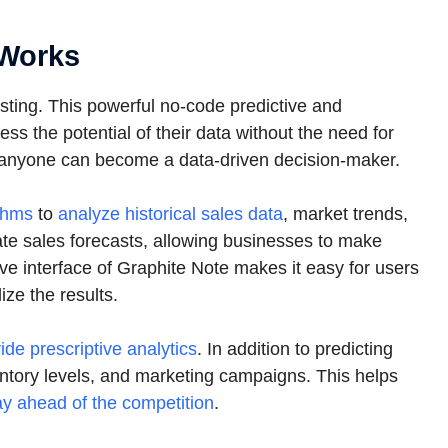
 Works
asting. This powerful no-code predictive and
ss the potential of their data without the need for
, anyone can become a data-driven decision-maker.
thms
to
analyze historical sales data
, market trends,
rate sales forecasts, allowing businesses to make
ve interface of Graphite Note makes it easy for users
ize the results.
ide prescriptive analytics
. In addition to predicting
nventory levels, and marketing campaigns. This helps
ay ahead of the competition
.