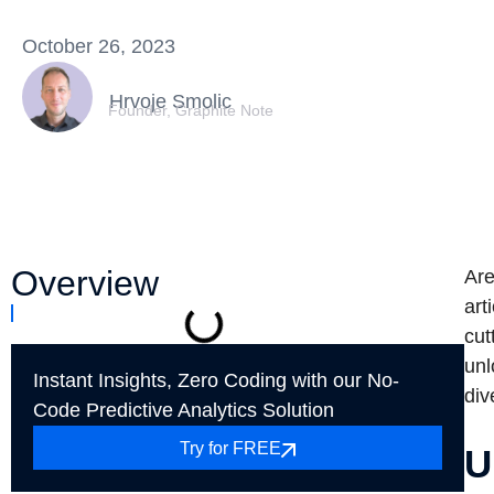
October 26, 2023
Hrvoje Smolic
Founder, Graphite Note
Overview
Are
art
cut
unl
Instant Insights, Zero Coding with our No-
div
Code Predictive Analytics Solution
Try for FREE
U