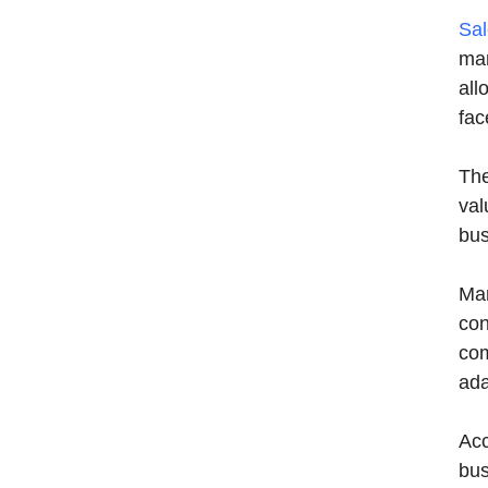
Sal
mar
all
fac
The
val
bus
Mar
con
com
ada
Acc
bus