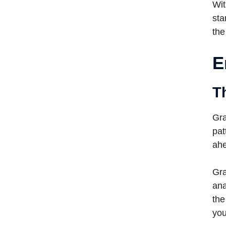
Wit
sta
the
E
T
Gra
pat
ahe
Gra
ana
the
you