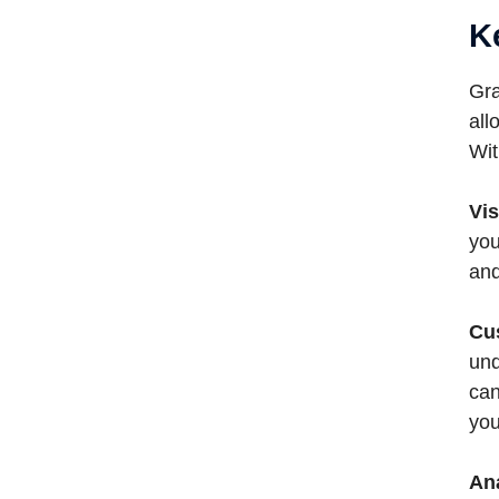
K
Gra
all
Wit
Vis
you
and
Cu
und
can
you
An