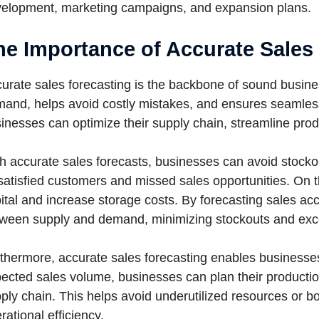
elopment, marketing campaigns, and expansion plans.
he Importance of Accurate Sales
urate sales forecasting is the backbone of sound busines
and, helps avoid costly mistakes, and ensures seamless 
inesses can optimize their supply chain, streamline prod
h accurate sales forecasts, businesses can avoid stock
satisfied customers and missed sales opportunities. On t
ital and increase storage costs. By forecasting sales acc
ween supply and demand, minimizing stockouts and exce
thermore, accurate sales forecasting enables businesses 
ected sales volume, businesses can plan their productio
ply chain. This helps avoid underutilized resources or bo
rational efficiency.