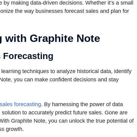
 by making data-driven decisions. Whether it’s a small
utionize the way businesses forecast sales and plan for
 with Graphite Note
s Forecasting
arning techniques to analyze historical data, identify
 Note, you can make confident decisions and stay
sales forecasting
. By harnessing the power of data
solution to accurately predict future sales. Gone are
ith Graphite Note, you can unlock the true potential of
ss growth.