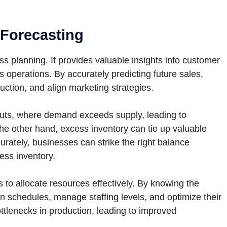
 Forecasting
s planning. It provides valuable insights into customer
operations. By accurately predicting future sales,
uction, and align marketing strategies.
outs, where demand exceeds supply, leading to
he other hand, excess inventory can tie up valuable
urately, businesses can strike the right balance
ss inventory.
to allocate resources effectively. By knowing the
n schedules, manage staffing levels, and optimize their
ttlenecks in production, leading to improved