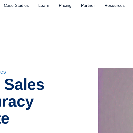
Case Studies
Learn
Pricing
Partner
Resources
ses
 Sales
uracy
te