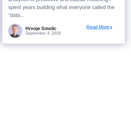
spent years building what everyone called the
“data...
Read More
Hrvoje Smolic
September 4, 2025
isions?
ally changes outcomes.