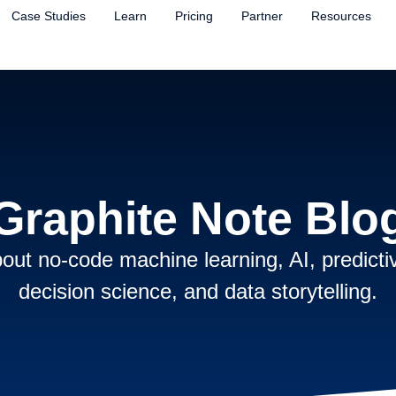
Case Studies
Learn
Pricing
Partner
Resources
Graphite Note Blo
out no-code machine learning, AI, predictiv
decision science, and data storytelling.