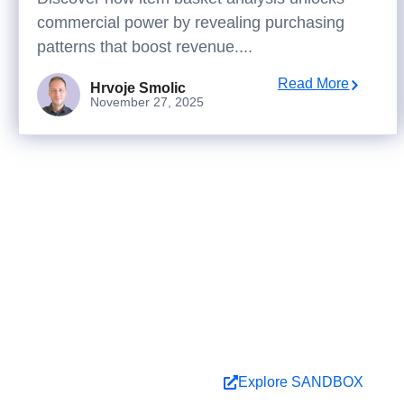
commercial power by revealing purchasing
patterns that boost revenue....
Read More
Hrvoje Smolic
November 27, 2025
Ready 
Explore ideas in Sand
Book a Demo
Explore SANDBOX