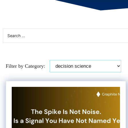
Filter by Category: