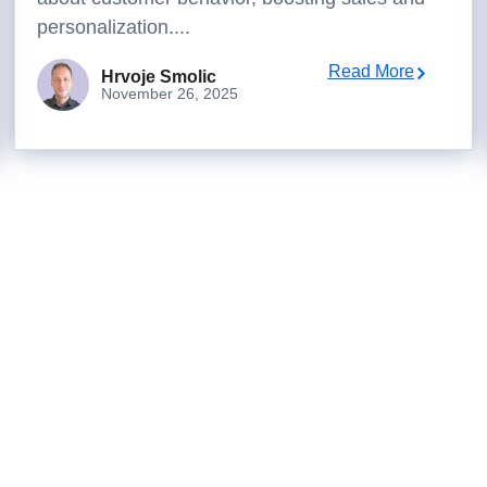
personalization....
Read More
Hrvoje Smolic
November 26, 2025
to turn analysis into better dec
box, or work with us to deliver decision intelligence that actu