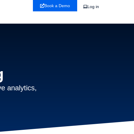
Book a Demo
Log in
g
e analytics,