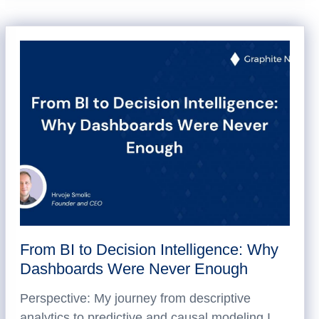
From BI to Decision Intelligence: Why
Dashboards Were Never Enough
Perspective: My journey from descriptive
analytics to predictive and causal modeling I