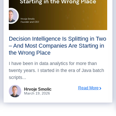
Decision Intelligence Is Splitting in Two
– And Most Companies Are Starting in
the Wrong Place
I have been in data analytics for more than
twenty years. I started in the era of Java batch
scripts...
Read More
Hrvoje Smolic
March 19, 2026