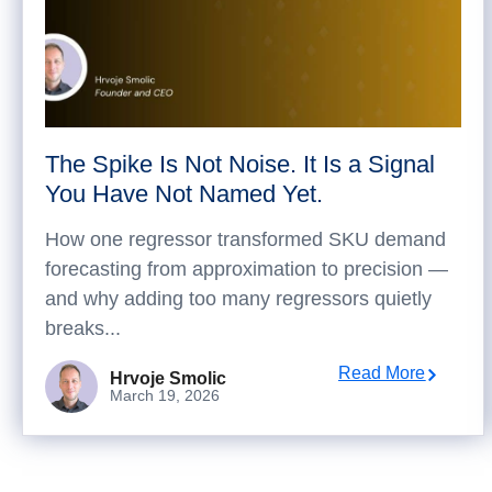
The Spike Is Not Noise. It Is a Signal
You Have Not Named Yet.
How one regressor transformed SKU demand
forecasting from approximation to precision —
and why adding too many regressors quietly
breaks...
Read More
Hrvoje Smolic
March 19, 2026