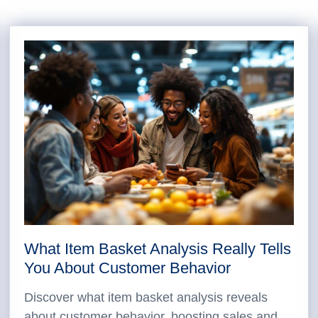
What Item Basket Analysis Really Tells
You About Customer Behavior
Discover what item basket analysis reveals
about customer behavior, boosting sales and