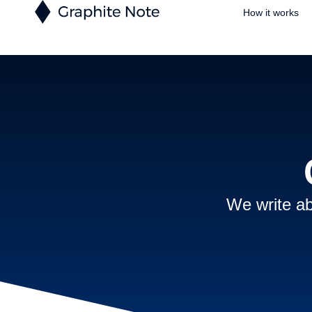
How it works
We write ab