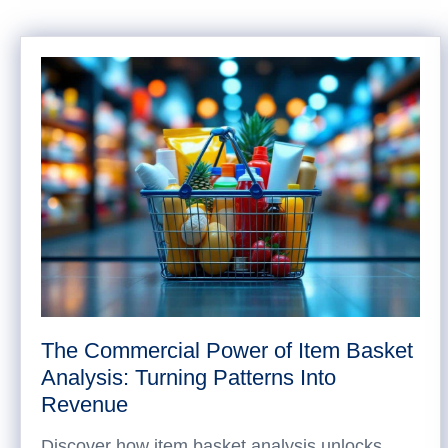
The Commercial Power of Item Basket
Analysis: Turning Patterns Into
Revenue
Discover how item basket analysis unlocks