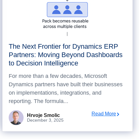
The Next Frontier for Dynamics ERP
Partners: Moving Beyond Dashboards
to Decision Intelligence
For more than a few decades, Microsoft
Dynamics partners have built their businesses
on implementations, integrations, and
reporting. The formula...
Read More
Hrvoje Smolic
December 3, 2025