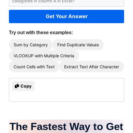
Get Your Answer
Try out with these examples:
Sum by Category
Find Duplicate Values
VLOOKUP with Multiple Criteria
Count Cells with Text
Extract Text After Character
Copy
The Fastest Way to Get