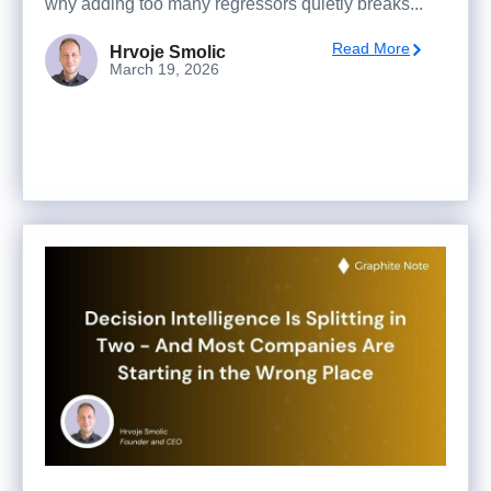
why adding too many regressors quietly breaks...
Read More
Hrvoje Smolic
March 19, 2026