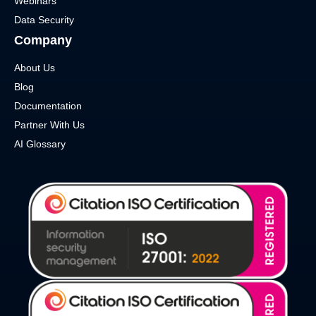
Webinars
Data Security
Company
About Us
Blog
Documentation
Partner With Us
AI Glossary