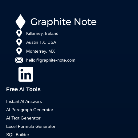
Killarney, Ireland
Austin TX, USA
Monterrey, MX
hello@graphite-note.com
Free AI Tools
Instant AI Answers
AI Paragraph Generator
AI Text Generator
Excel Formula Generator
SQL Builder