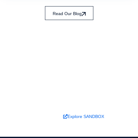
Read Our Blog
Ready to turn analysis into
better decisions?
Explore ideas in Sandbox, or work with us to
deliver decision intelligence that actually
changes outcomes.
Book a Demo
Explore SANDBOX