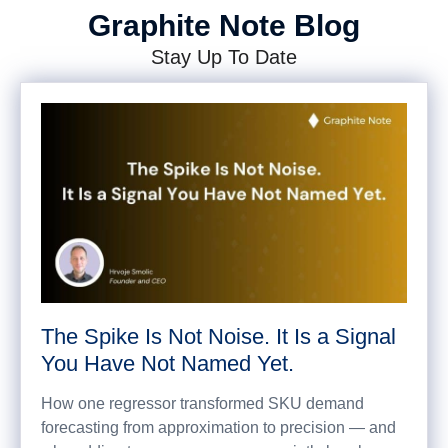
Graphite Note Blog
Stay Up To Date
The Spike Is Not Noise. It Is a Signal
You Have Not Named Yet.
How one regressor transformed SKU demand
forecasting from approximation to precision — and