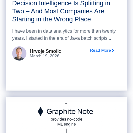
Decision Intelligence Is Splitting in
Two – And Most Companies Are
Starting in the Wrong Place
I have been in data analytics for more than twenty
years. I started in the era of Java batch scripts...
Read More
Hrvoje Smolic
March 19, 2026