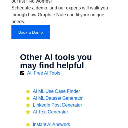
our list? No worries!
Schedule a demo, and our experts will walk you
through how Graphite Note can fit your unique
needs.
Book a Demo
Other AI tools you
may find helpful
All Free AI Tools
AI ML Use Case Finder
AI ML Dataset Generator
LinkedIn Post Generator
AI Text Generator
Instant AI Answers