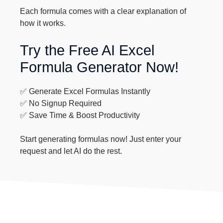
Each formula comes with a clear explanation of
how it works.
Try the Free AI Excel
Formula Generator Now!
✅ Generate Excel Formulas Instantly
✅ No Signup Required
✅ Save Time & Boost Productivity
Start generating formulas now! Just enter your
request and let AI do the rest.