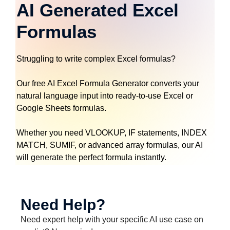
AI Generated Excel
Formulas
Struggling to write complex Excel formulas?
Our free AI Excel Formula Generator converts your
natural language input into ready-to-use Excel or
Google Sheets formulas.
Whether you need VLOOKUP, IF statements, INDEX
MATCH, SUMIF, or advanced array formulas, our AI
will generate the perfect formula instantly.
Need Help?
Need expert help with your specific AI use case on