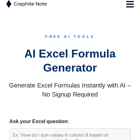
FREE AI TOOLS
AI Excel Formula
Generator
Generate Excel Formulas Instantly with AI –
No Signup Required
Ask your Excel question: