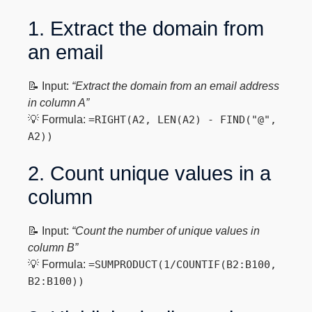
1. Extract the domain from
an email
📝 Input:
“Extract the domain from an email address
in column A”
💡 Formula:
=RIGHT(A2, LEN(A2) - FIND("@",
A2))
2. Count unique values in a
column
📝 Input:
“Count the number of unique values in
column B”
💡 Formula:
=SUMPRODUCT(1/COUNTIF(B2:B100,
B2:B100))