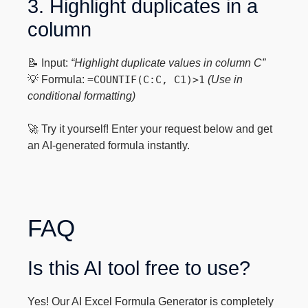
3. Highlight duplicates in a
column
📝 Input:
“Highlight duplicate values in column C”
💡 Formula:
=COUNTIF(C:C, C1)>1
(Use in
conditional formatting)
🚀 Try it yourself! Enter your request below and get
an AI-generated formula instantly.
FAQ
Is this AI tool free to use?
Yes! Our AI Excel Formula Generator is completely