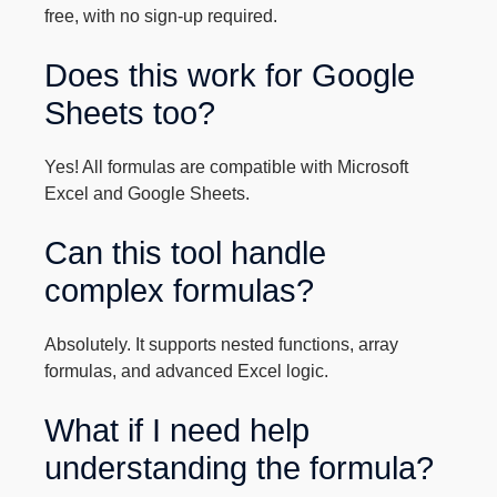
free, with no sign-up required.
Does this work for Google
Sheets too?
Yes! All formulas are compatible with Microsoft
Excel and Google Sheets.
Can this tool handle
complex formulas?
Absolutely. It supports nested functions, array
formulas, and advanced Excel logic.
What if I need help
understanding the formula?