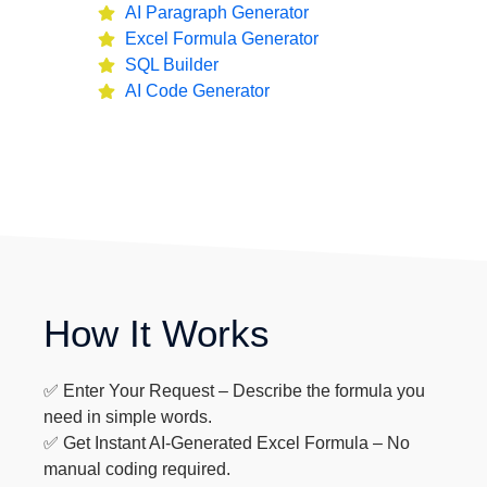
AI Paragraph Generator
Excel Formula Generator
SQL Builder
AI Code Generator
How It Works
✅ Enter Your Request – Describe the formula you
need in simple words.
✅ Get Instant AI-Generated Excel Formula – No
manual coding required.