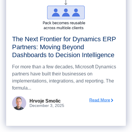
The Next Frontier for Dynamics ERP
Partners: Moving Beyond
Dashboards to Decision Intelligence
For more than a few decades, Microsoft Dynamics
partners have built their businesses on
implementations, integrations, and reporting. The
formula...
Read More
Hrvoje Smolic
December 3, 2025