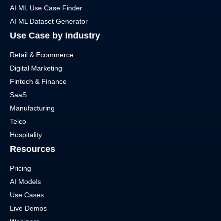
AI ML Use Case Finder
AI ML Dataset Generator
Use Case by Industry
Retail & Ecommerce
Digital Marketing
Fintech & Finance
SaaS
Manufacturing
Telco
Hospitality
Resources
Pricing
AI Models
Use Cases
Live Demos