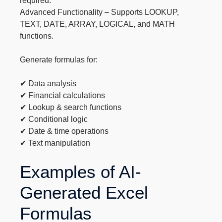
required.
Advanced Functionality – Supports LOOKUP,
TEXT, DATE, ARRAY, LOGICAL, and MATH
functions.
Generate formulas for:
✔ Data analysis
✔ Financial calculations
✔ Lookup & search functions
✔ Conditional logic
✔ Date & time operations
✔ Text manipulation
Examples of AI-
Generated Excel
Formulas