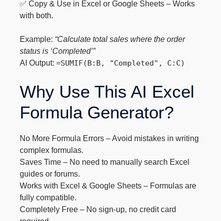
✅ Copy & Use in Excel or Google Sheets – Works
with both.
Example:
“Calculate total sales where the order
status is ‘Completed’”
AI Output:
=SUMIF(B:B, "Completed", C:C)
Why Use This AI Excel
Formula Generator?
No More Formula Errors – Avoid mistakes in writing
complex formulas.
Saves Time – No need to manually search Excel
guides or forums.
Works with Excel & Google Sheets – Formulas are
fully compatible.
Completely Free – No sign-up, no credit card