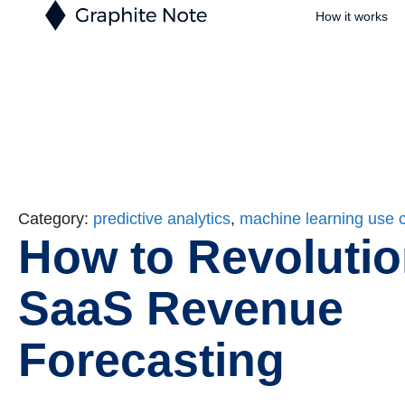
How it works
Category:
predictive analytics
,
machine learning use 
How to Revolutio
SaaS Revenue
Forecasting