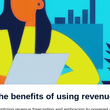
he benefits of using revenu
oritizing revenue forecasting and embracing AI-powered a