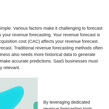
mple. Various factors make it challenging to forecast
s your revenue forecasting. Your revenue forecast is
quisition cost (CAC) affects your revenue forecast.
ecast. Traditional revenue forecasting methods often
ness also needs more historical data to generate
nd make accurate predictions. SaaS businesses must
y relevant.
By leveraging dedicated
revenue forecasting tools,