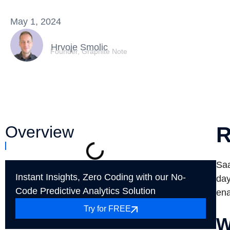
May 1, 2024
Hrvoje Smolic
Founder, Graphite Note
Overview
R
Saa
Instant Insights, Zero Coding with our No-
day
Code Predictive Analytics Solution
ena
Try for FREE
W