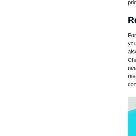
pri
R
For
you
als
Cha
nee
rev
con