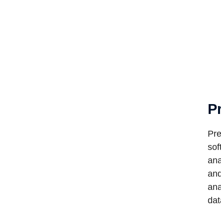
P
Pre
sof
ana
and
ana
dat