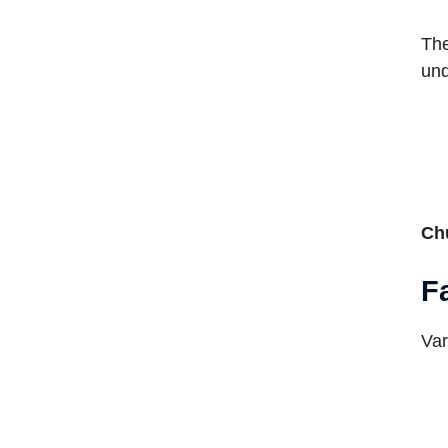
The
und
Ch
F
Var