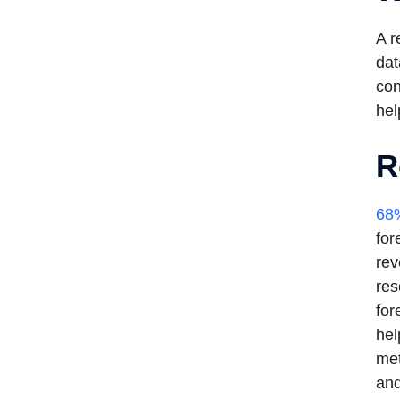
A r
dat
con
hel
R
68%
for
rev
res
for
hel
met
and