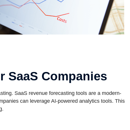
or SaaS Companies
ting. SaaS revenue forecasting tools are a modern-
ompanies can leverage AI-powered analytics tools. This
g.