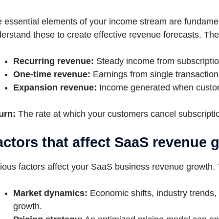
 essential elements of your income stream are fundamen
erstand these to create effective revenue forecasts. The
Recurring revenue:
Steady income from subscriptio
One-time revenue:
Earnings from single transaction
Expansion revenue:
Income generated when custom
urn:
The rate at which your customers cancel subscripti
actors that affect SaaS revenue 
ious factors affect your SaaS business revenue growth. 
Market dynamics:
Economic shifts, industry trends,
growth.