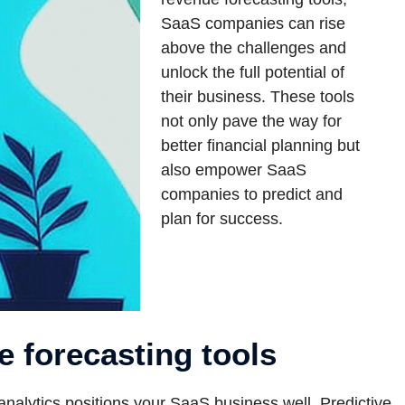
SaaS companies can rise
above the challenges and
unlock the full potential of
their business. These tools
not only pave the way for
better financial planning but
also empower SaaS
companies to predict and
plan for success.
e forecasting tools
nalytics positions your SaaS business well. Predictive