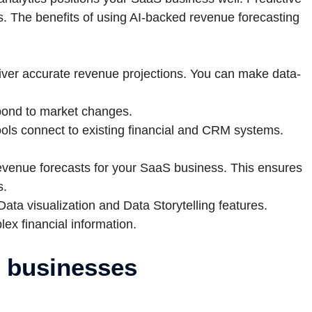
s. The benefits of using AI-backed revenue forecasting
iver accurate revenue projections. You can make data-
spond to market changes.
ools connect to existing financial and CRM systems.
revenue forecasts for your SaaS business. This ensures
s.
Data visualization and Data Storytelling features.
 financial information.
S businesses