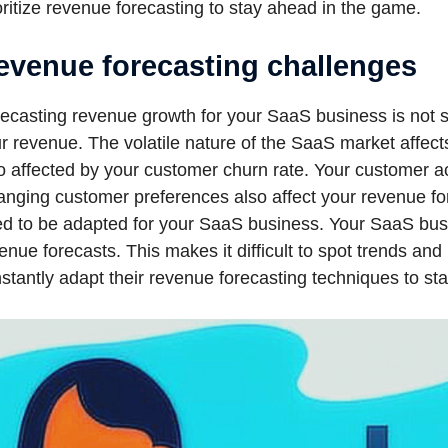
oritize revenue forecasting to stay ahead in the game.
evenue forecasting challenges
ecasting revenue growth for your SaaS business is not si
r revenue. The volatile nature of the SaaS market affect
o affected by your customer churn rate. Your customer ac
nging customer preferences also affect your revenue for
d to be adapted for your SaaS business. Your SaaS busi
enue forecasts. This makes it difficult to spot trends a
stantly adapt their revenue forecasting techniques to sta