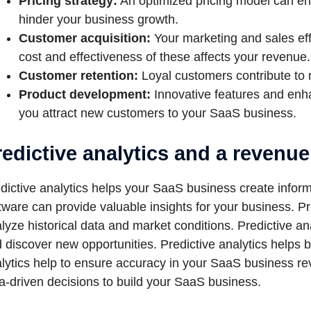
Pricing strategy:
An optimized pricing model can enh
hinder your business growth.
Customer acquisition:
Your marketing and sales eff
cost and effectiveness of these affects your revenue.
Customer retention:
Loyal customers contribute to 
Product development:
Innovative features and enh
you attract new customers to your SaaS business.
redictive analytics and a revenu
dictive analytics helps your SaaS business create infor
tware can provide valuable insights for your business. Pr
lyze historical data and market conditions. Predictive a
 discover new opportunities. Predictive analytics helps b
lytics help to ensure accuracy in your SaaS business re
a-driven decisions to build your SaaS business.