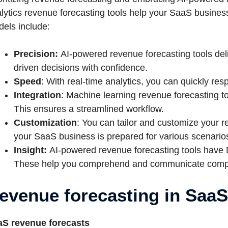
lytics revenue forecasting tools help your SaaS busines
els include:
Precision:
AI-powered revenue forecasting tools del
driven decisions with confidence.
Speed
: With real-time analytics, you can quickly re
Integration
: Machine learning revenue forecasting t
This ensures a streamlined workflow.
Customization
: You can tailor and customize your 
your SaaS business is prepared for various scenario
Insight:
AI-powered revenue forecasting tools have
These help you comprehend and communicate complex
evenue forecasting in Saa
aS revenue forecasts