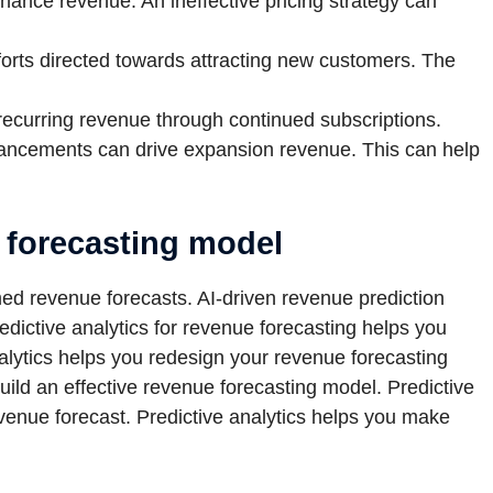
ance revenue. An ineffective pricing strategy can
orts directed towards attracting new customers. The
recurring revenue through continued subscriptions.
ancements can drive expansion revenue. This can help
e forecasting model
med revenue forecasts. AI-driven revenue prediction
edictive analytics for revenue forecasting helps you
nalytics helps you redesign your revenue forecasting
uild an effective revenue forecasting model. Predictive
venue forecast. Predictive analytics helps you make