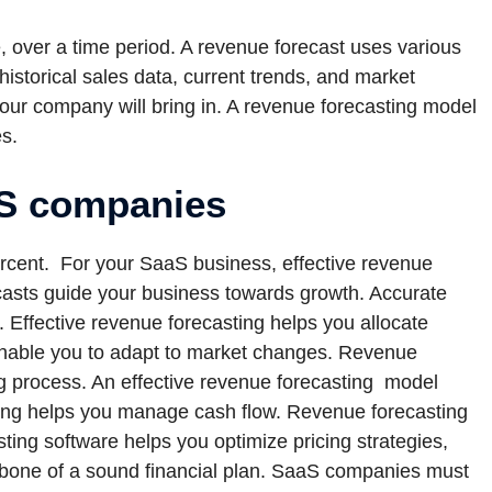
e, over a time period. A revenue forecast uses various
historical sales data, current trends, and market
ur company will bring in. A revenue forecasting model
s.
aS companies
cent. For your SaaS business, effective revenue
ecasts guide your business towards growth. Accurate
 Effective revenue forecasting helps you allocate
enable you to adapt to market changes. Revenue
ng process. An effective revenue forecasting model
ting helps you manage cash flow. Revenue forecasting
ting software helps you optimize pricing strategies,
ackbone of a sound financial plan. SaaS companies must