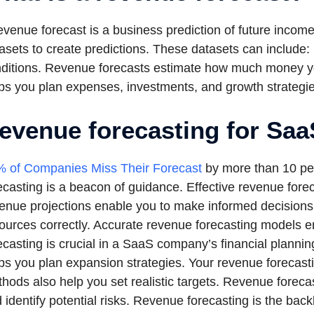
evenue forecast is a business prediction of future incom
asets to create predictions. These datasets can include: 
ditions. Revenue forecasts estimate how much money yo
ps you plan expenses, investments, and growth strategie
evenue forecasting for Sa
 of Companies Miss Their Forecast
by more than 10 per
ecasting is a beacon of guidance. Effective revenue for
enue projections enable you to make informed decisions.
ources correctly. Accurate revenue forecasting models 
ecasting is crucial in a SaaS company’s financial planni
ps you plan expansion strategies. Your revenue forecas
hods also help you set realistic targets. Revenue forecas
 identify potential risks. Revenue forecasting is the b