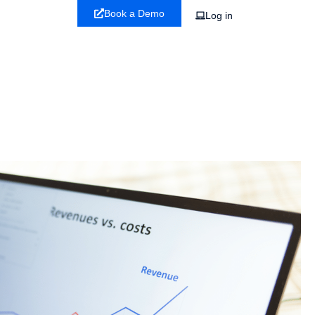
Book a Demo
Log in