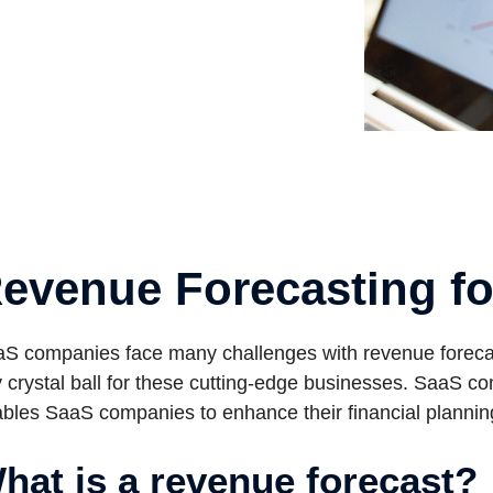
evenue Forecasting f
S companies face many challenges with revenue forecas
 crystal ball for these cutting-edge businesses. SaaS c
bles SaaS companies to enhance their financial plannin
hat is a revenue forecast?