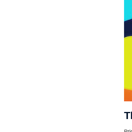
T
Pri