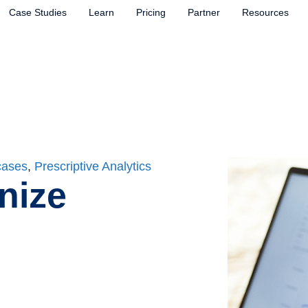
Case Studies
Learn
Pricing
Partner
Resources
cases
,
Prescriptive Analytics
nize