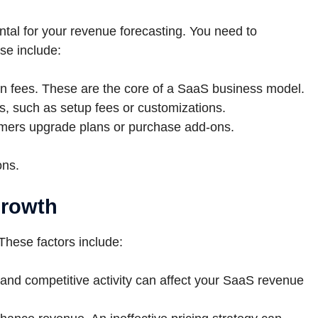
tal for your revenue forecasting. You need to
se include:
n fees. These are the core of a SaaS business model.
s, such as setup fees or customizations.
ers upgrade plans or purchase add-ons.
ons.
growth
These factors include:
 and competitive activity can affect your SaaS revenue