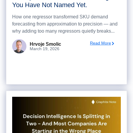
You Have Not Named Yet.
How one regressor transformed SKU demand
forecasting from approximation to precision — and
why adding too many regressors quietly breaks...
Read More
Hrvoje Smolic
March 19, 2026