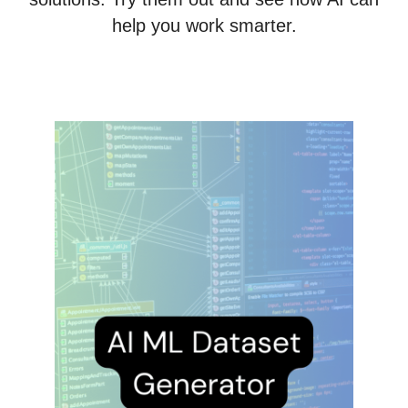
help you work smarter.