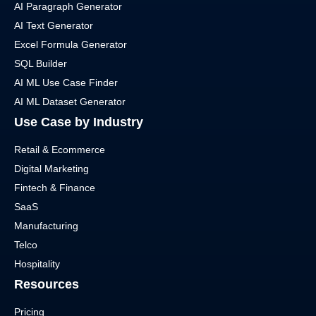
AI Paragraph Generator
AI Text Generator
Excel Formula Generator
SQL Builder
AI ML Use Case Finder
AI ML Dataset Generator
Use Case by Industry
Retail & Ecommerce
Digital Marketing
Fintech & Finance
SaaS
Manufacturing
Telco
Hospitality
Resources
Pricing