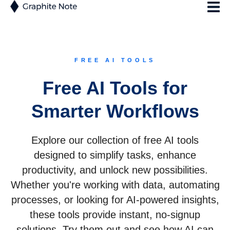
FREE AI TOOLS
Free AI Tools for
Smarter Workflows
Explore our collection of free AI tools
designed to simplify tasks, enhance
productivity, and unlock new possibilities.
Whether you're working with data, automating
processes, or looking for AI-powered insights,
these tools provide instant, no-signup
solutions. Try them out and see how AI can