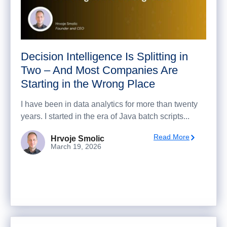
Decision Intelligence Is Splitting in
Two – And Most Companies Are
Starting in the Wrong Place
I have been in data analytics for more than twenty
years. I started in the era of Java batch scripts...
Read More
Hrvoje Smolic
March 19, 2026