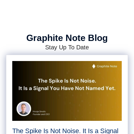
Graphite Note Blog
Stay Up To Date
The Spike Is Not Noise. It Is a Signal