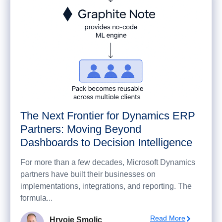
The Next Frontier for Dynamics ERP
Partners: Moving Beyond
Dashboards to Decision Intelligence
For more than a few decades, Microsoft Dynamics
partners have built their businesses on
implementations, integrations, and reporting. The
formula...
Read More
Hrvoje Smolic