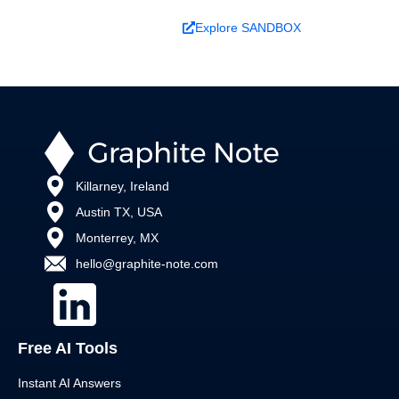
Book a Demo
Explore SANDBOX
Killarney, Ireland
Austin TX, USA
Monterrey, MX
hello@graphite-note.com
Free AI Tools
Instant AI Answers