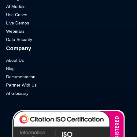
AI Models
Use Cases
Live Demos
Webinars
Data Security
Company
About Us
Blog
Documentation
Partner With Us
AI Glossary