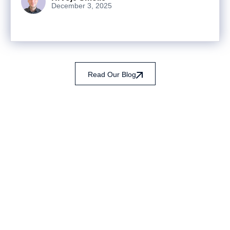
December 3, 2025
Read Our Blog
Ready to turn analysis into
better decisions?
Explore ideas in Sandbox, or work with us to
deliver decision intelligence that actually
changes outcomes.