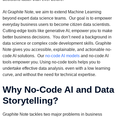
At Graphite Note, we aim to extend Machine Learning
beyond expert data science teams. Our goal is to empower
everyday business users to become citizen data scientists.
Cutting-edge tools like generative AI, empower you to make
better business decisions. You don’t need a background in
data science or complex code development skills. Graphite
Note gives you accessible, explainable, and actionable no-
code AI solutions. Our
no-code AI models
and no-code AI
tools empower you. Using no-code tools helps you to
undertake effective data analysis. even with a low learning
curve, and without the need for technical expertise.
Why No-Code AI and Data
Storytelling?
Graphite Note tackles two major problems in business