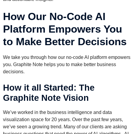
How Our No-Code AI
Platform Empowers You
to Make Better Decisions
We take you through how our no-code AI platform empowers
you. Graphite Note helps you to make better business
decisions.
How it all Started: The
Graphite Note Vision
We’ve worked in the business intelligence and data
visualization space for 20 years. Over the past few years,
we’ve seen a growing trend. Many of our clients are asking
business questions that need the power of AI algorithms. AI