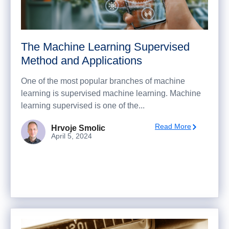
The Machine Learning Supervised
Method and Applications
One of the most popular branches of machine
learning is supervised machine learning. Machine
learning supervised is one of the...
Read More
Hrvoje Smolic
April 5, 2024