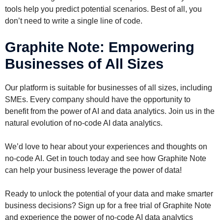
tools help you predict potential scenarios. Best of all, you
don’t need to write a single line of code.
Graphite Note: Empowering
Businesses of All Sizes
Our platform is suitable for businesses of all sizes, including
SMEs. Every company should have the opportunity to
benefit from the power of AI and data analytics. Join us in the
natural evolution of no-code AI data analytics.
We’d love to hear about your experiences and thoughts on
no-code AI. Get in touch today and see how Graphite Note
can help your business leverage the power of data!
Ready to unlock the potential of your data and make smarter
business decisions? Sign up for a free trial of Graphite Note
and experience the power of no-code AI data analytics