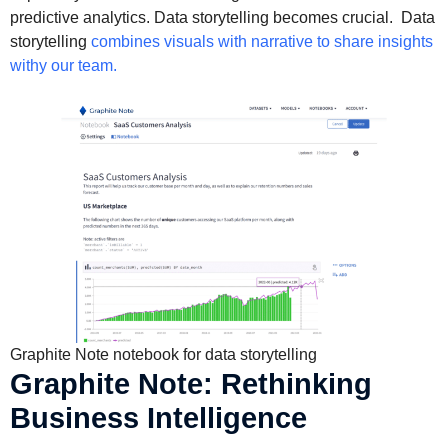
predictive analytics. Data storytelling becomes crucial. Data
storytelling
combines visuals with narrative to share insights
withy our team.
Graphite Note notebook for data storytelling
Graphite Note: Rethinking
Business Intelligence