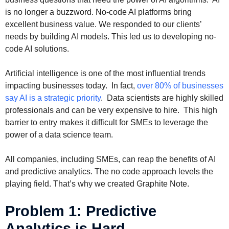
is no longer a buzzword. No-code AI platforms bring
excellent business value. We responded to our clients’
needs by building AI models. This led us to developing no-
code AI solutions.
Artificial intelligence is one of the most influential trends
impacting businesses today. In fact,
over 80% of businesses
say AI is a strategic priority
. Data scientists are highly skilled
professionals and can be very expensive to hire. This high
barrier to entry makes it difficult for SMEs to leverage the
power of a data science team.
All companies, including SMEs, can reap the benefits of AI
and predictive analytics. The no code approach levels the
playing field. That’s why we created Graphite Note.
Problem 1: Predictive
Analytics is Hard