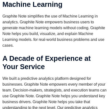
Machine Learning
Graphite Note simplifies the use of Machine Learning in
analytics. Graphite Note empowers business users to
generate machine learning models without coding. Graphite
Note helps you build, visualize, and explain Machine
Learning models. for real-world business problems and use
cases.
A Decade of Experience at
Your Service
We built a predictive analytics platform designed for
businesses. Graphite Note empowers every member of your
team. Decision-makers, strategists, and execution teams can
use Graphite Note. Graphite Note helps you understand key
business drivers. Graphite Note helps you take that
understanding to the next level. Our predictive analytics