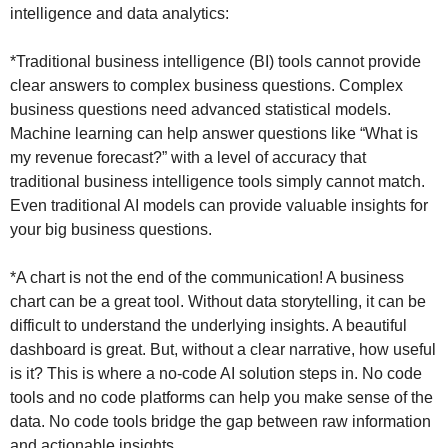
intelligence and data analytics:
*Traditional business intelligence (BI) tools cannot provide
clear answers to complex business questions. Complex
business questions need advanced statistical models.
Machine learning can help answer questions like “What is
my revenue forecast?” with a level of accuracy that
traditional business intelligence tools simply cannot match.
Even traditional AI models can provide valuable insights for
your big business questions.
*A chart is not the end of the communication! A business
chart can be a great tool. Without data storytelling, it can be
difficult to understand the underlying insights. A beautiful
dashboard is great. But, without a clear narrative, how useful
is it? This is where a no-code AI solution steps in. No code
tools and no code platforms can help you make sense of the
data. No code tools bridge the gap between raw information
and actionable insights.