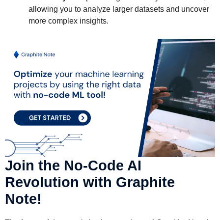
allowing you to analyze larger datasets and uncover
more complex insights.
Join the No-Code AI
Revolution with Graphite
Note!