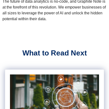
The future of data analytics is no-code, and Graphite Note is
at the forefront of this revolution. We empower businesses of
all sizes to leverage the power of AI and unlock the hidden
potential within their data.
What to Read Next