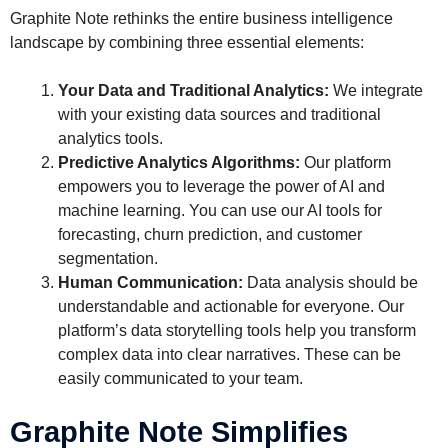
Graphite Note rethinks the entire business intelligence
landscape by combining three essential elements:
Your Data and Traditional Analytics:
We integrate
with your existing data sources and traditional
analytics tools.
Predictive Analytics Algorithms:
Our platform
empowers you to leverage the power of AI and
machine learning. You can use our AI tools for
forecasting, churn prediction, and customer
segmentation.
Human Communication:
Data analysis should be
understandable and actionable for everyone. Our
platform’s data storytelling tools help you transform
complex data into clear narratives. These can be
easily communicated to your team.
Graphite Note Simplifies