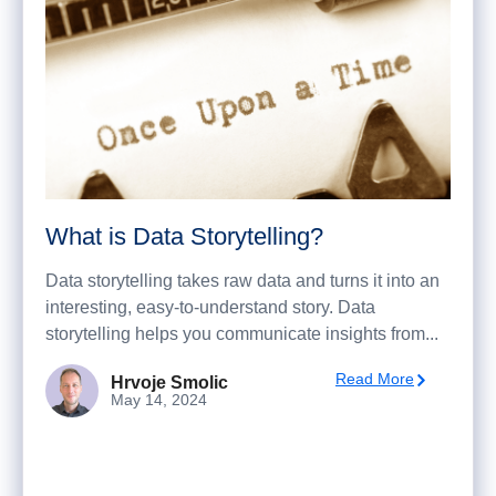
What is Data Storytelling?
Data storytelling takes raw data and turns it into an
interesting, easy-to-understand story. Data
storytelling helps you communicate insights from...
Read More
Hrvoje Smolic
May 14, 2024