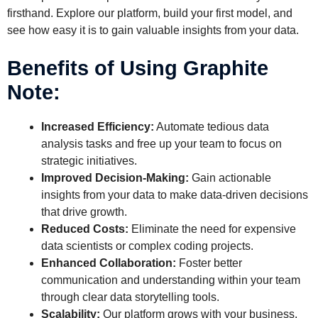
firsthand. Explore our platform, build your first model, and
see how easy it is to gain valuable insights from your data.
Benefits of Using Graphite
Note:
Increased Efficiency:
Automate tedious data
analysis tasks and free up your team to focus on
strategic initiatives.
Improved Decision-Making:
Gain actionable
insights from your data to make data-driven decisions
that drive growth.
Reduced Costs:
Eliminate the need for expensive
data scientists or complex coding projects.
Enhanced Collaboration:
Foster better
communication and understanding within your team
through clear data storytelling tools.
Scalability:
Our platform grows with your business,