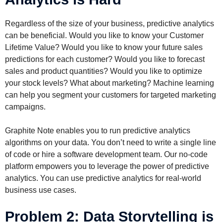
Regardless of the size of your business, predictive analytics
can be beneficial. Would you like to know your Customer
Lifetime Value? Would you like to know your future sales
predictions for each customer? Would you like to forecast
sales and product quantities? Would you like to optimize
your stock levels? What about marketing? Machine learning
can help you segment your customers for targeted marketing
campaigns.
Graphite Note enables you to run predictive analytics
algorithms on your data. You don’t need to write a single line
of code or hire a software development team. Our no-code
platform empowers you to leverage the power of predictive
analytics. You can use predictive analytics for real-world
business use cases.
Problem 2: Data Storytelling is