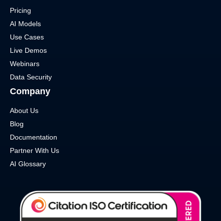
Pricing
AI Models
Use Cases
Live Demos
Webinars
Data Security
Company
About Us
Blog
Documentation
Partner With Us
AI Glossary