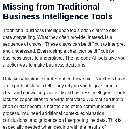
Missing from Traditional
Business Intelligence Tools
Traditional business intelligence tools often claim to offer
data storytelling. What they often provide, instead, is a
sequence of charts. These charts can be difficult to interpret
and understand. Even a simple chart can be difficult for
business users to understand. The no-code AI tools give you
a better way to make business decisions.
Data visualization expert Stephen Few said: “Numbers have
an important story to tell. They rely on you to give them a
clear and convincing voice.” Most business intelligence tools
lack the capabilities to provide that voice.We realized that a
chart or dashboard is not the end of the communication
process. You need additional context, explanation,
conclusions, and guidance on interpreting the data. This is
especially needed when dealing with the results of