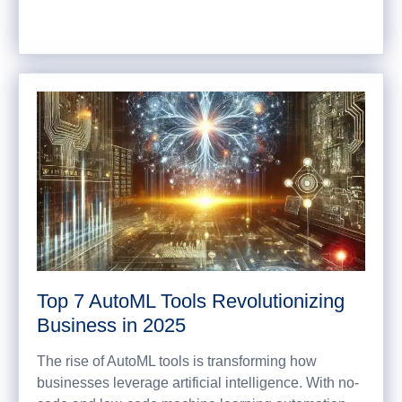
Top 7 AutoML Tools Revolutionizing
Business in 2025
The rise of AutoML tools is transforming how
businesses leverage artificial intelligence. With no-