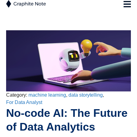
Category:
machine learning
,
data storytelling
,
For Data Analyst
No-code AI: The Future
of Data Analytics