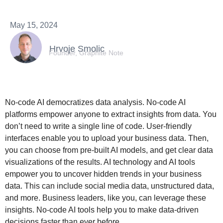
May 15, 2024
Hrvoje Smolic
Founder, Graphite Note
No-code AI democratizes data analysis. No-code AI
platforms empower anyone to extract insights from data. You
don’t need to write a single line of code. User-friendly
interfaces enable you to upload your business data. Then,
you can choose from pre-built AI models, and get clear data
visualizations of the results. AI technology and AI tools
empower you to uncover hidden trends in your business
data. This can include social media data, unstructured data,
and more. Business leaders, like you, can leverage these
insights. No-code AI tools help you to make data-driven
decisions faster than ever before.