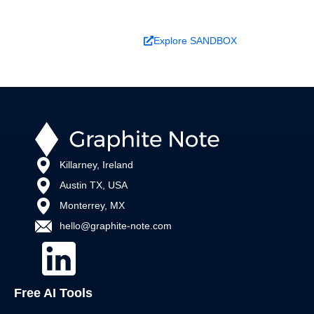
Book a Demo
Explore SANDBOX
Killarney, Ireland
Austin TX, USA
Monterrey, MX
hello@graphite-note.com
Free AI Tools