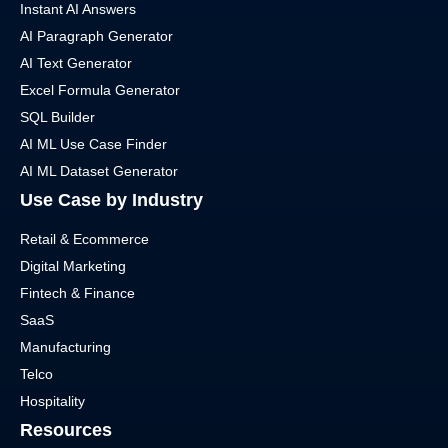
Instant AI Answers
AI Paragraph Generator
AI Text Generator
Excel Formula Generator
SQL Builder
AI ML Use Case Finder
AI ML Dataset Generator
Use Case by Industry
Retail & Ecommerce
Digital Marketing
Fintech & Finance
SaaS
Manufacturing
Telco
Hospitality
Resources