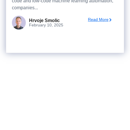
code and low-code machine learning automation,
companies...
Read More
Hrvoje Smolic
February 10, 2025
Ready to turn analysis into
better decisions?
Explore ideas in Sandbox, or work with us to
deliver decision intelligence that actually
changes outcomes.