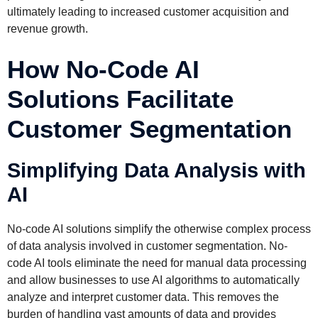
ultimately leading to increased customer acquisition and
revenue growth.
How No-Code AI
Solutions Facilitate
Customer Segmentation
Simplifying Data Analysis with
AI
No-code AI solutions simplify the otherwise complex process
of data analysis involved in customer segmentation. No-
code AI tools eliminate the need for manual data processing
and allow businesses to use AI algorithms to automatically
analyze and interpret customer data. This removes the
burden of handling vast amounts of data and provides