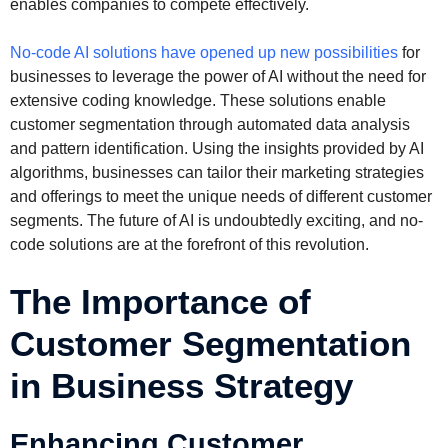
enables companies to compete effectively.
No-code AI solutions have opened up new possibilities
for
businesses to leverage the power of AI without the need for
extensive coding knowledge. These solutions enable
customer segmentation through automated data analysis
and pattern identification. Using the insights provided by AI
algorithms, businesses can tailor their marketing strategies
and offerings to meet the unique needs of different customer
segments. The future of AI is undoubtedly exciting, and no-
code solutions are at the forefront of this revolution.
The Importance of
Customer Segmentation
in Business Strategy
Enhancing Customer