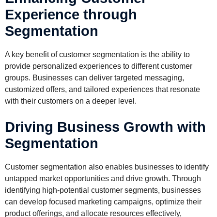
Experience through
Segmentation
A key benefit of customer segmentation is the ability to
provide personalized experiences to different customer
groups. Businesses can deliver targeted messaging,
customized offers, and tailored experiences that resonate
with their customers on a deeper level.
Driving Business Growth with
Segmentation
Customer segmentation also enables businesses to identify
untapped market opportunities and drive growth. Through
identifying high-potential customer segments, businesses
can develop focused marketing campaigns, optimize their
product offerings, and allocate resources effectively,