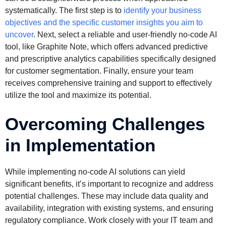
systematically. The first step is to
identify your business
objectives and the specific customer insights you aim to
uncover
. Next, select a reliable and user-friendly no-code AI
tool, like Graphite Note, which offers advanced predictive
and prescriptive analytics capabilities specifically designed
for customer segmentation. Finally, ensure your team
receives comprehensive training and support to effectively
utilize the tool and maximize its potential.
Overcoming Challenges
in Implementation
While implementing no-code AI solutions can yield
significant benefits, it’s important to recognize and address
potential challenges. These may include data quality and
availability, integration with existing systems, and ensuring
regulatory compliance. Work closely with your IT team and