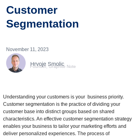
Customer
Segmentation
November 11, 2023
Hrvoje Smolic
Founder, Graphite Note
Understanding your customers is your business priority.
Customer segmentation is the practice of dividing your
customer base into distinct groups based on shared
characteristics. An effective customer segmentation strategy
enables your business to tailor your marketing efforts and
deliver personalized experiences. The process of