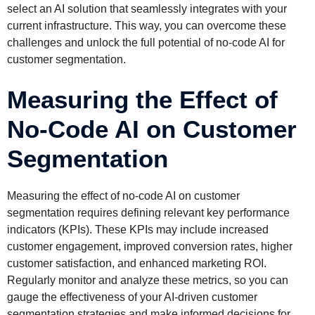
select an AI solution that seamlessly integrates with your
current infrastructure. This way, you can overcome these
challenges and unlock the full potential of no-code AI for
customer segmentation.
Measuring the Effect of
No-Code AI on Customer
Segmentation
Measuring the effect of no-code AI on customer
segmentation requires defining relevant key performance
indicators (KPIs). These KPIs may include increased
customer engagement, improved conversion rates, higher
customer satisfaction, and enhanced marketing ROI.
Regularly monitor and analyze these metrics, so you can
gauge the effectiveness of your AI-driven customer
segmentation strategies and make informed decisions for