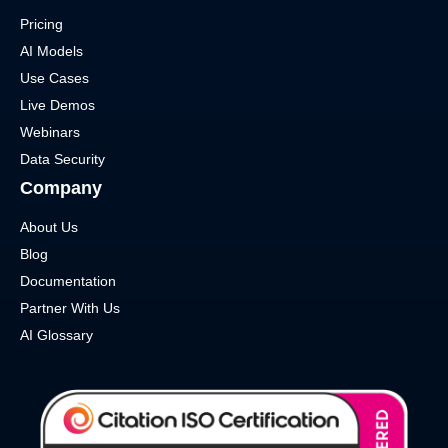
Pricing
AI Models
Use Cases
Live Demos
Webinars
Data Security
Company
About Us
Blog
Documentation
Partner With Us
AI Glossary