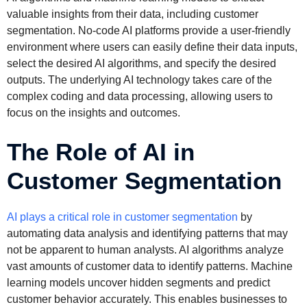
valuable insights from their data, including customer
segmentation. No-code AI platforms provide a user-friendly
environment where users can easily define their data inputs,
select the desired AI algorithms, and specify the desired
outputs. The underlying AI technology takes care of the
complex coding and data processing, allowing users to
focus on the insights and outcomes.
The Role of AI in
Customer Segmentation
AI plays a critical role in customer segmentation
by
automating data analysis and identifying patterns that may
not be apparent to human analysts. AI algorithms analyze
vast amounts of customer data to identify patterns. Machine
learning models uncover hidden segments and predict
customer behavior accurately. This enables businesses to