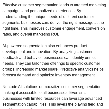
Effective customer segmentation leads to targeted marketing
campaigns and personalized experiences. By
understanding the unique needs of different customer
segments, businesses can. deliver the right message at the
right time. This improves customer engagement, conversion
rates, and overall marketing ROI.
AI-powered segmentation also enhances product
development and innovation. By analyzing customer
feedback and behavior, businesses can identify unmet
needs. They can tailor their offerings to specific customer
groups, increasing market share. Predictive analytics helps
forecast demand and optimize inventory management.
No-code AI solutions democratize customer segmentation,
making it accessible to all businesses. Even small
businesses with limited resources can leverage advanced
segmentation capabilities. This levels the playing field and