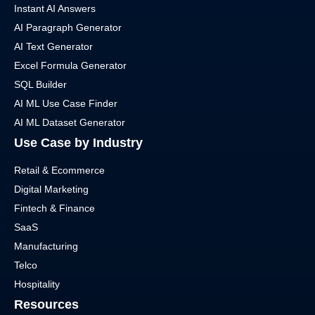
Instant AI Answers
AI Paragraph Generator
AI Text Generator
Excel Formula Generator
SQL Builder
AI ML Use Case Finder
AI ML Dataset Generator
Use Case by Industry
Retail & Ecommerce
Digital Marketing
Fintech & Finance
SaaS
Manufacturing
Telco
Hospitality
Resources