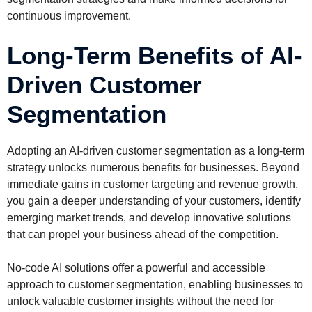
continuous improvement.
Long-Term Benefits of AI-
Driven Customer
Segmentation
Adopting an AI-driven customer segmentation as a long-term
strategy unlocks numerous benefits for businesses. Beyond
immediate gains in customer targeting and revenue growth,
you gain a deeper understanding of your customers, identify
emerging market trends, and develop innovative solutions
that can propel your business ahead of the competition.
No-code AI solutions offer a powerful and accessible
approach to customer segmentation, enabling businesses to
unlock valuable customer insights without the need for