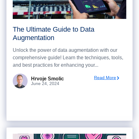
The Ultimate Guide to Data
Augmentation
Unlock the power of data augmentation with our
comprehensive guide! Learn the techniques, tools,
and best practices for enhancing your...
Read More
Hrvoje Smolic
June 24, 2024