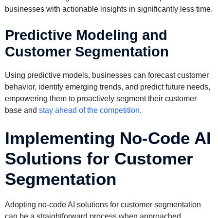
businesses with actionable insights in significantly less time.
Predictive Modeling and
Customer Segmentation
Using predictive models, businesses can forecast customer
behavior, identify emerging trends, and predict future needs,
empowering them to proactively segment their customer
base and
stay ahead of the competition
.
Implementing No-Code AI
Solutions for Customer
Segmentation
Adopting no-code AI solutions for customer segmentation
can be a straightforward process when approached