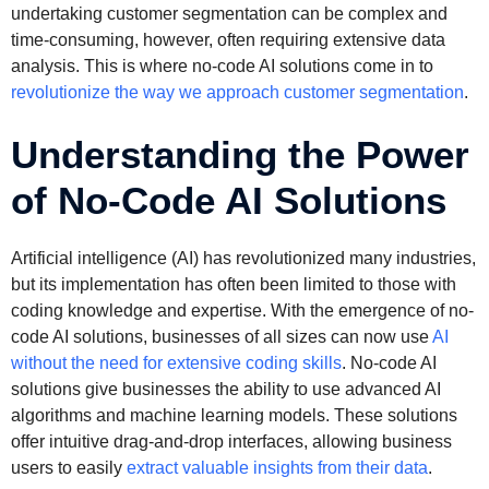
undertaking customer segmentation can be complex and
time-consuming, however, often requiring extensive data
analysis. This is where no-code AI solutions come in to
revolutionize the way we approach customer segmentation
.
Understanding the Power
of No-Code AI Solutions
Artificial intelligence (AI) has revolutionized many industries,
but its implementation has often been limited to those with
coding knowledge and expertise. With the emergence of no-
code AI solutions, businesses of all sizes can now use
AI
without the need for extensive coding skills
. No-code AI
solutions give businesses the ability to use advanced AI
algorithms and machine learning models. These solutions
offer intuitive drag-and-drop interfaces, allowing business
users to easily
extract valuable insights from their data
.