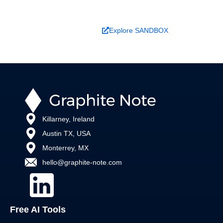
Book a Demo
Explore SANDBOX
Killarney, Ireland
Austin TX, USA
Monterrey, MX
hello@graphite-note.com
Free AI Tools