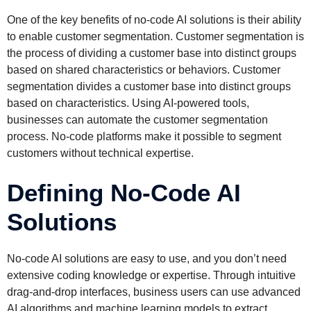
One of the key benefits of no-code AI solutions is their ability
to enable customer segmentation. Customer segmentation is
the process of dividing a customer base into distinct groups
based on shared characteristics or behaviors. Customer
segmentation divides a customer base into distinct groups
based on characteristics. Using AI-powered tools,
businesses can automate the customer segmentation
process. No-code platforms make it possible to segment
customers without technical expertise.
Defining No-Code AI
Solutions
No-code AI solutions are easy to use, and you don’t need
extensive coding knowledge or expertise. Through intuitive
drag-and-drop interfaces, business users can use advanced
AI algorithms and machine learning models to extract