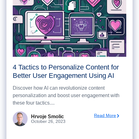
4 Tactics to Personalize Content for
Better User Engagement Using AI
Discover how AI can revolutionize content
personalization and boost user engagement with
these four tactics....
Read More
Hrvoje Smolic
October 26, 2023