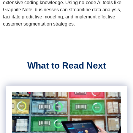
extensive coding knowledge. Using no-code AI tools like
Graphite Note, businesses can streamline data analysis,
facilitate predictive modeling, and implement effective
customer segmentation strategies.
What to Read Next