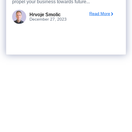
propel your business towards future...
Read More
Hrvoje Smolic
December 27, 2023
Ready to turn analysis into
better decisions?
Explore ideas in Sandbox, or work with us to
deliver decision intelligence that actually
changes outcomes.