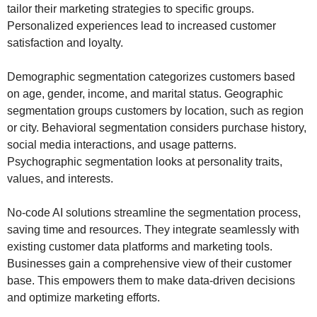
tailor their marketing strategies to specific groups.
Personalized experiences lead to increased customer
satisfaction and loyalty.
Demographic segmentation categorizes customers based
on age, gender, income, and marital status. Geographic
segmentation groups customers by location, such as region
or city. Behavioral segmentation considers purchase history,
social media interactions, and usage patterns.
Psychographic segmentation looks at personality traits,
values, and interests.
No-code AI solutions streamline the segmentation process,
saving time and resources. They integrate seamlessly with
existing customer data platforms and marketing tools.
Businesses gain a comprehensive view of their customer
base. This empowers them to make data-driven decisions
and optimize marketing efforts.