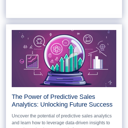
The Power of Predictive Sales
Analytics: Unlocking Future Success
Uncover the potential of predictive sales analytics
and learn how to leverage data-driven insights to