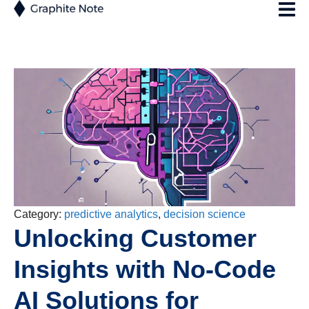
Category:
predictive analytics
,
decision science
Unlocking Customer
Insights with No-Code
AI Solutions for