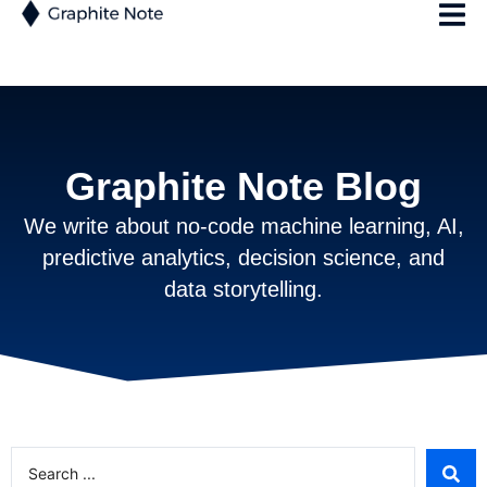
Graphite Note Blog
We write about no-code machine learning, AI,
predictive analytics, decision science, and
data storytelling.