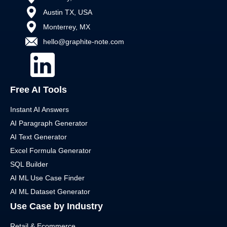
Austin TX, USA
Monterrey, MX
hello@graphite-note.com
Free AI Tools
Instant AI Answers
AI Paragraph Generator
AI Text Generator
Excel Formula Generator
SQL Builder
AI ML Use Case Finder
AI ML Dataset Generator
Use Case by Industry
Retail & Ecommerce