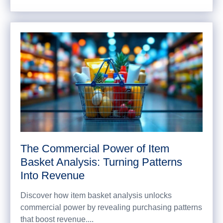
The Commercial Power of Item
Basket Analysis: Turning Patterns
Into Revenue
Discover how item basket analysis unlocks
commercial power by revealing purchasing patterns
that boost revenue....