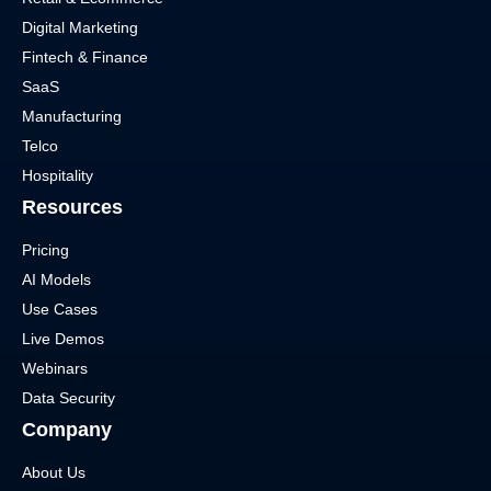
Digital Marketing
Fintech & Finance
SaaS
Manufacturing
Telco
Hospitality
Resources
Pricing
AI Models
Use Cases
Live Demos
Webinars
Data Security
Company
About Us