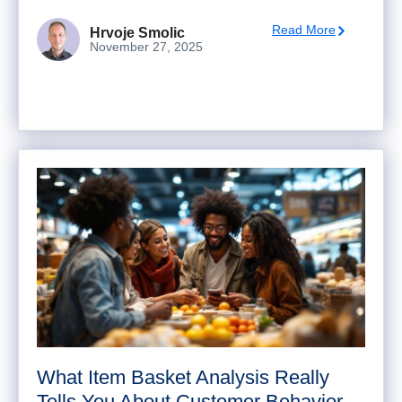
Read More
Hrvoje Smolic
November 27, 2025
What Item Basket Analysis Really
Tells You About Customer Behavior