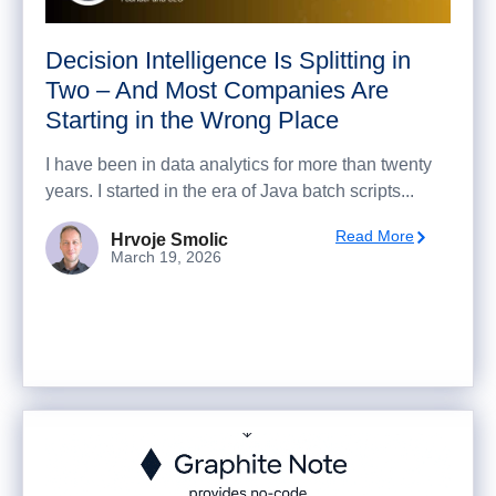
Decision Intelligence Is Splitting in
Two – And Most Companies Are
Starting in the Wrong Place
I have been in data analytics for more than twenty
years. I started in the era of Java batch scripts...
Read More
Hrvoje Smolic
March 19, 2026