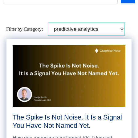
Filter by Category:
The Spike Is Not Noise. It Is a Signal
You Have Not Named Yet.
How one regressor transformed SKU demand