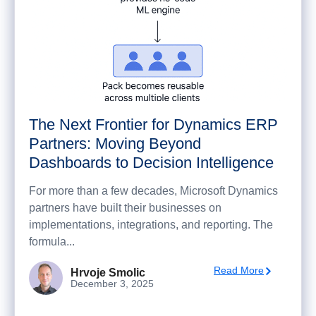
The Next Frontier for Dynamics ERP
Partners: Moving Beyond
Dashboards to Decision Intelligence
For more than a few decades, Microsoft Dynamics
partners have built their businesses on
implementations, integrations, and reporting. The
formula...
Read More
Hrvoje Smolic
December 3, 2025