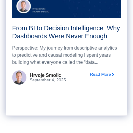
From BI to Decision Intelligence: Why
Dashboards Were Never Enough
Perspective: My journey from descriptive analytics
to predictive and causal modeling I spent years
building what everyone called the “data...
Read More
Hrvoje Smolic
September 4, 2025