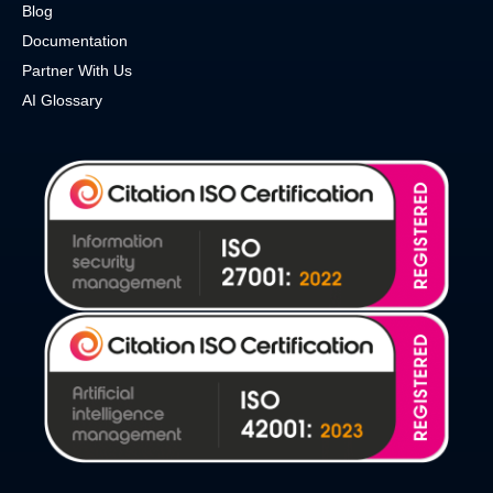
Blog
Documentation
Partner With Us
AI Glossary