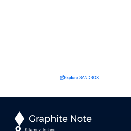
Ready to turn analysis into
better decisions?
Explore ideas in Sandbox, or work with us to
deliver decision intelligence that actually
changes outcomes.
Book a Demo
Explore SANDBOX
Killarney, Ireland