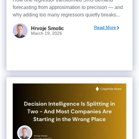
forecasting from approximation to precision — and
why adding too many regressors quietly breaks...
Read More
Hrvoje Smolic
March 19, 2026