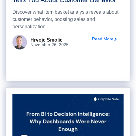
Discover what item basket analysis reveals about
customer behavior, boosting sales and
personalization....
Read More
Hrvoje Smolic
November 26, 2025