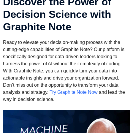
Discover the Power of
Decision Science with
Graphite Note
Ready to elevate your decision-making process with the
cutting-edge capabilities of Graphite Note? Our platform is
specifically designed for data-driven leaders looking to
harness the power of AI without the complexity of coding.
With Graphite Note, you can quickly turn your data into
actionable insights and drive your organization forward.
Don’t miss out on the opportunity to transform your data
analysis and strategy.
Try Graphite Note Now
and lead the
way in decision science.