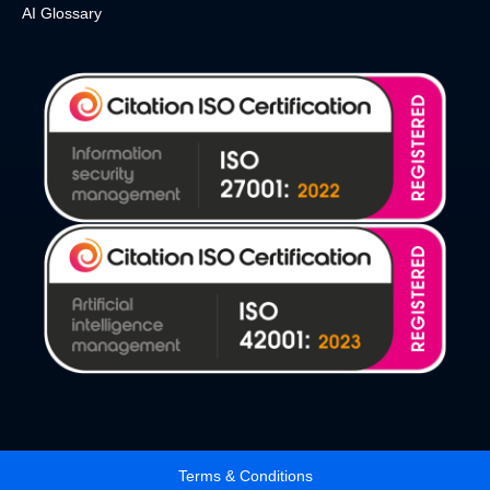
AI Glossary
Terms & Conditions