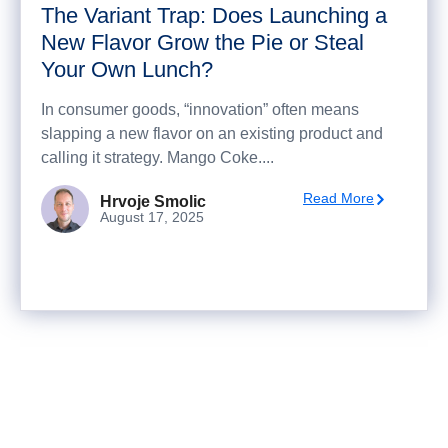
The Variant Trap: Does Launching a
New Flavor Grow the Pie or Steal
Your Own Lunch?
In consumer goods, “innovation” often means
slapping a new flavor on an existing product and
calling it strategy. Mango Coke....
Read More
Hrvoje Smolic
August 17, 2025
Ready to turn analysis into