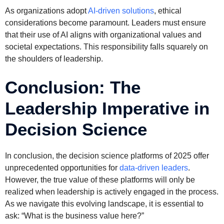
As organizations adopt
AI-driven solutions
, ethical
considerations become paramount. Leaders must ensure
that their use of AI aligns with organizational values and
societal expectations. This responsibility falls squarely on
the shoulders of leadership.
Conclusion: The
Leadership Imperative in
Decision Science
In conclusion, the decision science platforms of 2025 offer
unprecedented opportunities for
data-driven leaders
.
However, the true value of these platforms will only be
realized when leadership is actively engaged in the process.
As we navigate this evolving landscape, it is essential to
ask: “What is the business value here?”