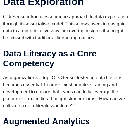
Data Exploration
Qlik Sense introduces a unique approach to data exploration
through its associative model. This allows users to navigate
data in a more intuitive way, uncovering insights that might
be missed with traditional linear approaches.
Data Literacy as a Core
Competency
As organizations adopt Qlik Sense, fostering data literacy
becomes essential. Leaders must prioritize training and
development to ensure that teams can fully leverage the
platform’s capabilities. The question remains: “How can we
cultivate a data-literate workforce?”
Augmented Analytics