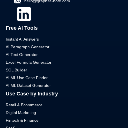
hello@graphite-note.com
Free AI Tools
Instant AI Answers
AI Paragraph Generator
AI Text Generator
Excel Formula Generator
SQL Builder
AI ML Use Case Finder
AI ML Dataset Generator
Use Case by Industry
Retail & Ecommerce
Digital Marketing
Fintech & Finance