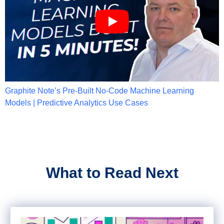
Graphite Note’s Pre-Built No-Code Machine Learning
Models | Predictive Analytics Use Cases
What to Read Next