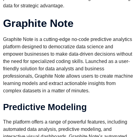
data for strategic advantage.
Graphite Note
Graphite Note is a cutting-edge no-code predictive analytics
platform designed to democratize data science and
empower businesses to make data-driven decisions without
the need for specialized coding skills. Launched as a user-
friendly solution for data analysts and business
professionals, Graphite Note allows users to create machine
learning models and extract actionable insights from
complex datasets in a matter of minutes.
Predictive Modeling
The platform offers a range of powerful features, including
automated data analysis, predictive modeling, and
interactive visual dashboards. Graphite Note’s automated