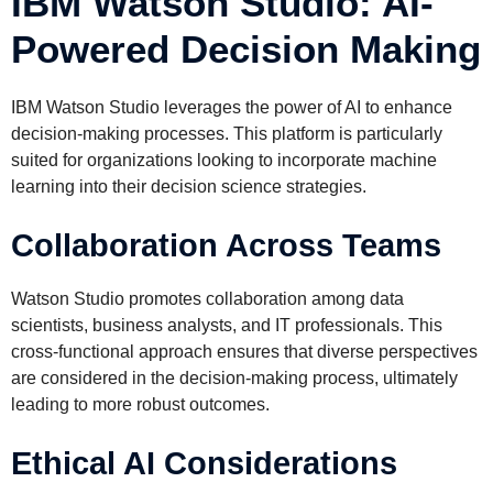
IBM Watson Studio: AI-
Powered Decision Making
IBM Watson Studio leverages the power of AI to enhance
decision-making processes. This platform is particularly
suited for organizations looking to incorporate machine
learning into their decision science strategies.
Collaboration Across Teams
Watson Studio promotes collaboration among data
scientists, business analysts, and IT professionals. This
cross-functional approach ensures that diverse perspectives
are considered in the decision-making process, ultimately
leading to more robust outcomes.
Ethical AI Considerations