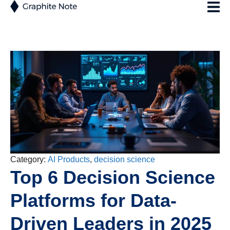
Category:
AI Products
,
decision science
Top 6 Decision Science
Platforms for Data-
Driven Leaders in 2025