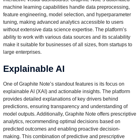
machine learning capabilities handle data preprocessing,
feature engineering, model selection, and hyperparameter
tuning, making advanced analytics accessible to users
without extensive data science expertise. The platform’s
ability to work with various data sources and its scalability
make it suitable for businesses of all sizes, from startups to
large enterprises.
Explainable AI
One of Graphite Note’s standout features is its focus on
explainable AI (XAI) and actionable insights. The platform
provides detailed explanations of key drivers behind
predictions, ensuring transparency and understanding of
model outputs. Additionally, Graphite Note offers prescriptive
analytics, recommending optimal decisions based on
predicted outcomes and enabling proactive decision-
making. This combination of predictive and prescriptive