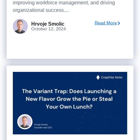
improving workforce management, and driving
organizational success....
Read More
Hrvoje Smolic
October 12, 2024