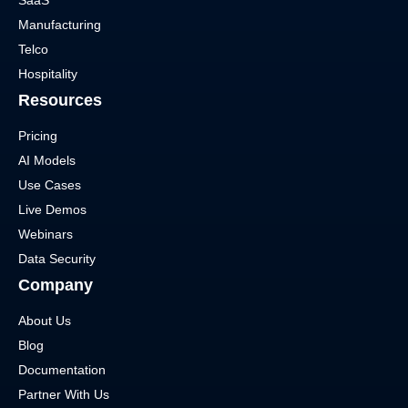
SaaS
Manufacturing
Telco
Hospitality
Resources
Pricing
AI Models
Use Cases
Live Demos
Webinars
Data Security
Company
About Us
Blog
Documentation
Partner With Us