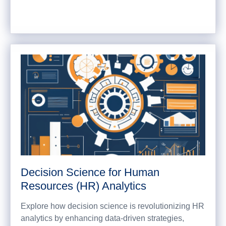
Decision Science for Human
Resources (HR) Analytics
Explore how decision science is revolutionizing HR
analytics by enhancing data-driven strategies,