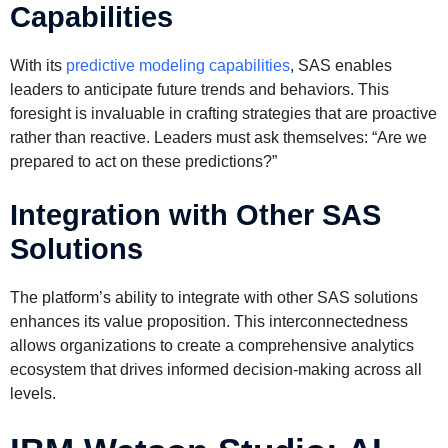
Capabilities
With its
predictive modeling capabilities
, SAS enables
leaders to anticipate future trends and behaviors. This
foresight is invaluable in crafting strategies that are proactive
rather than reactive. Leaders must ask themselves: “Are we
prepared to act on these predictions?”
Integration with Other SAS
Solutions
The platform’s ability to integrate with other SAS solutions
enhances its value proposition. This interconnectedness
allows organizations to create a comprehensive analytics
ecosystem that drives informed decision-making across all
levels.