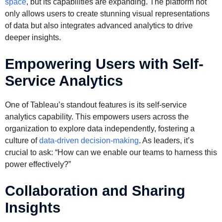
space
, but its capabilities are expanding. The platform not
only allows users to create stunning visual representations
of data but also integrates advanced analytics to drive
deeper insights.
Empowering Users with Self-
Service Analytics
One of Tableau’s standout features is its self-service
analytics capability. This empowers users across the
organization to explore data independently, fostering a
culture of
data-driven decision-making
. As leaders, it’s
crucial to ask: “How can we enable our teams to harness this
power effectively?”
Collaboration and Sharing
Insights