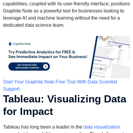
capabilities, coupled with its user-friendly interface, positions
Graphite Note as a powerful tool for businesses looking to
leverage AI and machine learning without the need for a
dedicated data science team.
Start Your Graphite Note Free Trial With Data Scientist
Support
Tableau: Visualizing Data
for Impact
Tableau has long been a leader in the
data visualization