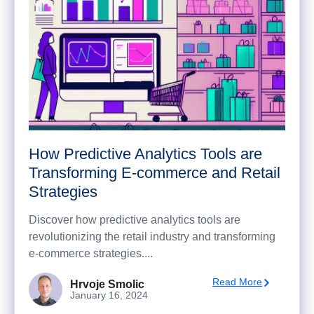
How Predictive Analytics Tools are
Transforming E-commerce and Retail
Strategies
Discover how predictive analytics tools are
revolutionizing the retail industry and transforming
e-commerce strategies....
Read More
Hrvoje Smolic
January 16, 2024