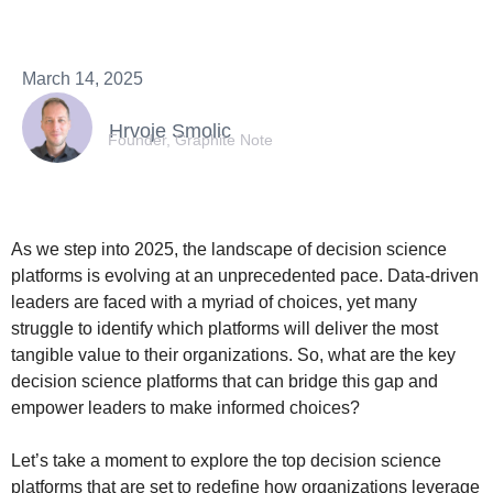
March 14, 2025
Hrvoje Smolic
Founder, Graphite Note
As we step into 2025, the landscape of decision science
platforms is evolving at an unprecedented pace. Data-driven
leaders are faced with a myriad of choices, yet many
struggle to identify which platforms will deliver the most
tangible value to their organizations. So, what are the key
decision science platforms that can bridge this gap and
empower leaders to make informed choices?
Let’s take a moment to explore the top decision science
platforms that are set to redefine how organizations leverage