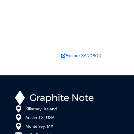
better decisions?
Explore ideas in Sandbox, or work with us to
deliver decision intelligence that actually
changes outcomes.
Book a Demo
Explore SANDBOX
Killarney, Ireland
Austin TX, USA
Monterrey, MX