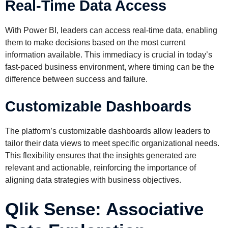
Real-Time Data Access
With Power BI, leaders can access real-time data, enabling
them to make decisions based on the most current
information available. This immediacy is crucial in today’s
fast-paced business environment, where timing can be the
difference between success and failure.
Customizable Dashboards
The platform’s customizable dashboards allow leaders to
tailor their data views to meet specific organizational needs.
This flexibility ensures that the insights generated are
relevant and actionable, reinforcing the importance of
aligning data strategies with business objectives.
Qlik Sense: Associative