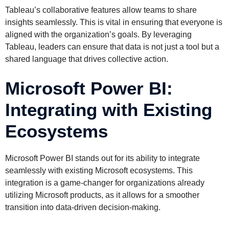
Tableau’s collaborative features allow teams to share
insights seamlessly. This is vital in ensuring that everyone is
aligned with the organization’s goals. By leveraging
Tableau, leaders can ensure that data is not just a tool but a
shared language that drives collective action.
Microsoft Power BI:
Integrating with Existing
Ecosystems
Microsoft Power BI stands out for its ability to integrate
seamlessly with existing Microsoft ecosystems. This
integration is a game-changer for organizations already
utilizing Microsoft products, as it allows for a smoother
transition into data-driven decision-making.