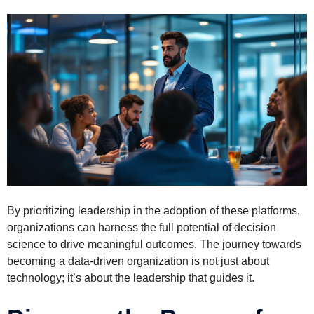
By prioritizing leadership in the adoption of these platforms,
organizations can harness the full potential of decision
science to drive meaningful outcomes. The journey towards
becoming a data-driven organization is not just about
technology; it’s about the leadership that guides it.