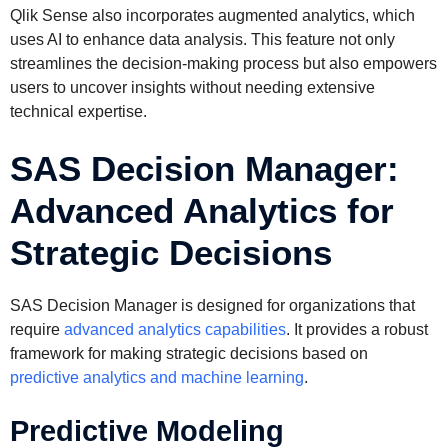
Qlik Sense also incorporates augmented analytics, which
uses AI to enhance data analysis. This feature not only
streamlines the decision-making process but also empowers
users to uncover insights without needing extensive
technical expertise.
SAS Decision Manager:
Advanced Analytics for
Strategic Decisions
SAS Decision Manager is designed for organizations that
require
advanced analytics capabilities
. It provides a robust
framework for making strategic decisions based on
predictive analytics and machine learning
.
Predictive Modeling