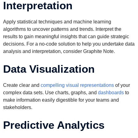
Interpretation
Apply statistical techniques and machine learning
algorithms to uncover patterns and trends. Interpret the
results to gain meaningful insights that can guide strategic
decisions. For a no-code solution to help you undertake data
analysis and interpretation, consider Graphite Note.
Data Visualization
Create clear and
compelling visual representations
of your
complex data sets. Use charts, graphs, and
dashboards
to
make information easily digestible for your teams and
stakeholders.
Predictive Analytics