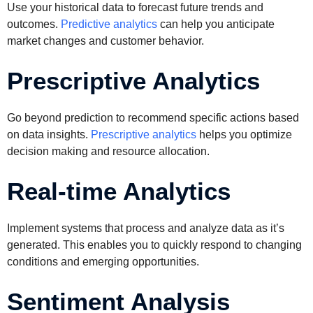
Use your historical data to forecast future trends and
outcomes.
Predictive analytics
can help you anticipate
market changes and customer behavior.
Prescriptive Analytics
Go beyond prediction to recommend specific actions based
on data insights.
Prescriptive analytics
helps you optimize
decision making and resource allocation.
Real-time Analytics
Implement systems that process and analyze data as it’s
generated. This enables you to quickly respond to changing
conditions and emerging opportunities.
Sentiment Analysis