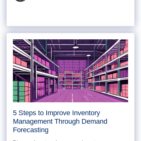
5 Steps to Improve Inventory
Management Through Demand
Forecasting