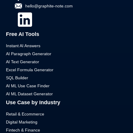
hello@graphite-note.com
Free AI Tools
Instant AI Answers
AI Paragraph Generator
AI Text Generator
Excel Formula Generator
SQL Builder
AI ML Use Case Finder
AI ML Dataset Generator
Use Case by Industry
Retail & Ecommerce
Digital Marketing
Fintech & Finance