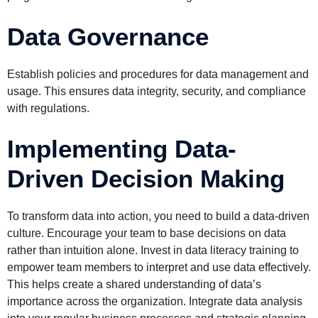
Data Governance
Establish policies and procedures for data management and
usage. This ensures data integrity, security, and compliance
with regulations.
Implementing Data-
Driven Decision Making
To transform data into action, you need to build a data-driven
culture. Encourage your team to base decisions on data
rather than intuition alone. Invest in data literacy training to
empower team members to interpret and use data effectively.
This helps create a shared understanding of data’s
importance across the organization. Integrate data analysis