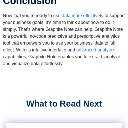
Conclusion
Now that you’re ready to
use data more effectively
to support
your business goals, it’s time to think about how to do it
simply. That’s where Graphite Note can help. Graphite Note
is a powerful no-code predictive and prescriptive analytics
tool that empowers you to use your business’ data to full
effect. With its intuitive interface and
advanced analytics
capabilities, Graphite Note enables you to extract, analyze,
and visualize data effortlessly.
What to Read Next