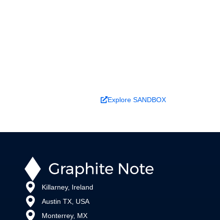
Ready to turn analysis into
better decisions?
Explore ideas in Sandbox, or work with us to
deliver decision intelligence that actually
changes outcomes.
Book a Demo
Explore SANDBOX
Killarney, Ireland
Austin TX, USA
Monterrey, MX