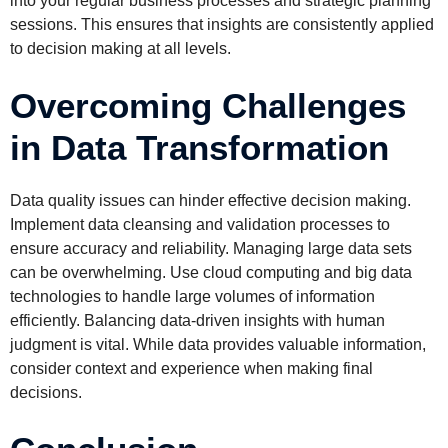
into your regular business processes and strategic planning
sessions. This ensures that insights are consistently applied
to decision making at all levels.
Overcoming Challenges
in Data Transformation
Data quality issues can hinder effective decision making.
Implement data cleansing and validation processes to
ensure accuracy and reliability. Managing large data sets
can be overwhelming. Use cloud computing and big data
technologies to handle large volumes of information
efficiently. Balancing data-driven insights with human
judgment is vital. While data provides valuable information,
consider context and experience when making final
decisions.