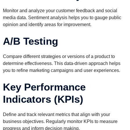
Monitor and analyze your customer feedback and social
media data. Sentiment analysis helps you to gauge public
opinion and identify areas for improvement.
A/B Testing
Compare different strategies or versions of a product to
determine effectiveness. This data-driven approach helps
you to refine marketing campaigns and user experiences.
Key Performance
Indicators (KPIs)
Define and track relevant metrics that align with your
business objectives. Regularly monitor KPIs to measure
progress and inform decision making.