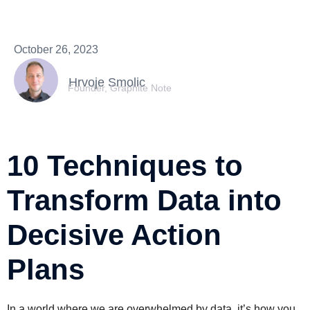
October 26, 2023
Hrvoje Smolic
Founder, Graphite Note
10 Techniques to
Transform Data into
Decisive Action
Plans
In a world where we are overwhelmed by data, it’s how you