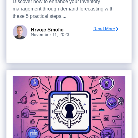
Discover how to enhance your inventory
management through demand forecasting with
these 5 practical steps....
Read More
Hrvoje Smolic
November 11, 2023