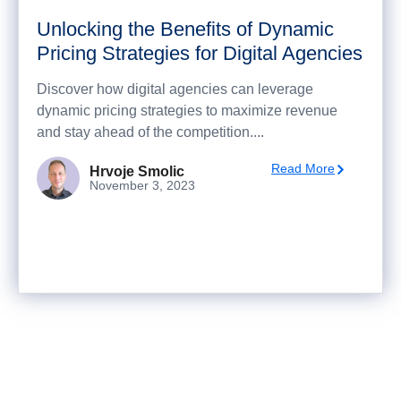
Unlocking the Benefits of Dynamic
Pricing Strategies for Digital Agencies
Discover how digital agencies can leverage
dynamic pricing strategies to maximize revenue
and stay ahead of the competition....
Read More
Hrvoje Smolic
November 3, 2023