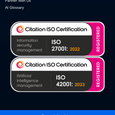
Partner With Us
AI Glossary