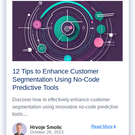
12 Tips to Enhance Customer
Segmentation Using No-Code
Predictive Tools
Discover how to effectively enhance customer
segmentation using innovative no-code predictive
tools....
Read More
Hrvoje Smolic
October 26, 2023