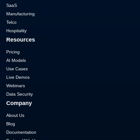
SaaS
Manufacturing
Telco
Hospitality
Resources
Pricing
AI Models
Use Cases
Live Demos
Webinars
Data Security
Company
About Us
Blog
Documentation