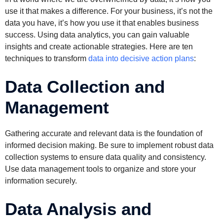
use it that makes a difference. For your business, it’s not the
data you have, it’s how you use it that enables business
success. Using data analytics, you can gain valuable
insights and create actionable strategies. Here are ten
techniques to transform
data into decisive action plans
:
Data Collection and
Management
Gathering accurate and relevant data is the foundation of
informed decision making. Be sure to implement robust data
collection systems to ensure data quality and consistency.
Use data management tools to organize and store your
information securely.
Data Analysis and