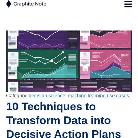
Category:
decision science
,
machine learning use cases
10 Techniques to
Transform Data into
Decisive Action Plans