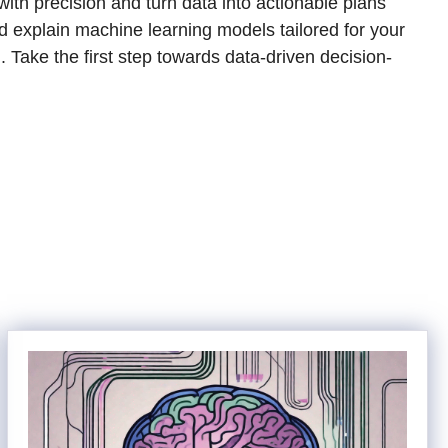
th precision and turn data into actionable plans
nd explain machine learning models tailored for your
. Take the first step towards data-driven decision-