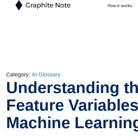
How it works
Category:
AI Glossary
Understanding th
Feature Variables
Machine Learnin