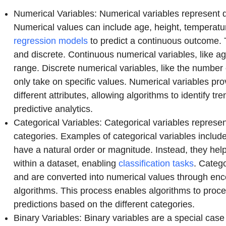
Numerical Variables: Numerical variables represent q
Numerical values can include age, height, temperatu
regression models
to predict a continuous outcome. 
and discrete. Continuous numerical variables, like ag
range. Discrete numerical variables, like the number 
only take on specific values. Numerical variables pro
different attributes, allowing algorithms to identify t
predictive analytics.
Categorical Variables: Categorical variables represen
categories. Examples of categorical variables includ
have a natural order or magnitude. Instead, they hel
within a dataset, enabling
classification tasks
. Catego
and are converted into numerical values through enc
algorithms. This process enables algorithms to proce
predictions based on the different categories.
Binary Variables: Binary variables are a special case