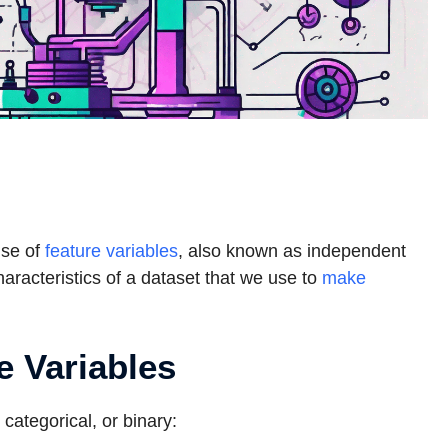
use of
feature variables
, also known as independent
characteristics of a dataset that we use to
make
e Variables
 categorical, or binary: