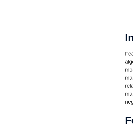
I
Fea
alg
mod
mac
rel
mak
neg
F