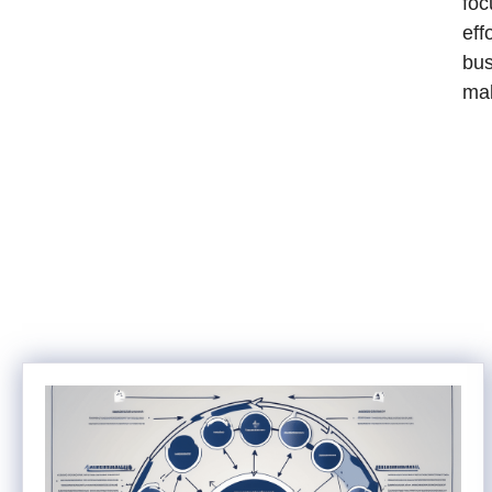
foc
eff
bus
ma