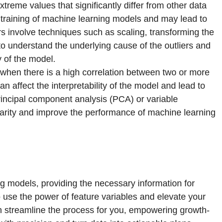
xtreme values that significantly differ from other data
e training of machine learning models and may lead to
rs involve techniques such as scaling, transforming the
l to understand the underlying cause of the outliers and
y of the model.
s when there is a high correlation between two or more
an affect the interpretability of the model and lead to
rincipal component analysis (PCA) or variable
inearity and improve the performance of machine learning
ng models, providing the necessary information for
 use the power of feature variables and elevate your
n streamline the process for you, empowering growth-