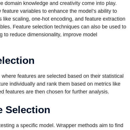
re domain knowledge and creativity come into play.
feature variables to enhance the model’s ability to
like scaling, one-hot encoding, and feature extraction
ables. Feature selection techniques can also be used to
ing to reduce dimensionality, improve model
election
where features are selected based on their statistical
ture individually and rank them based on metrics like
ed features are then chosen for further analysis.
 Selection
esting a specific model. Wrapper methods aim to find