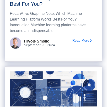
Best For You?
PecanAI vs Graphite Note: Which Machine
Learning Platform Works Best For You?
Introduction Machine learning platforms have
become an indispensable...
Read More
Hrvoje Smolic
September 20, 2024