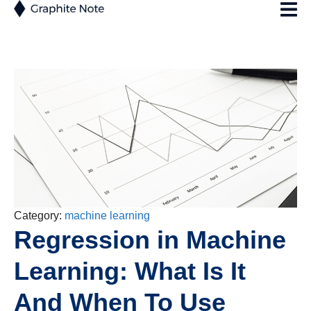
Category:
machine learning
Regression in Machine
Learning: What Is It
And When To Use