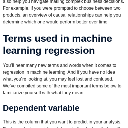
also help you navigate making complex business decisions.
For example, if you were prompted to choose between two
products, an overview of causal relationships can help you
determine which one would perform better over time.
Terms used in machine
learning regression
You’ll hear many new terms and words when it comes to
regression in machine learning. And if you have no idea
what you’re looking at, you may feel lost and confused.
We’ve compiled some of the most important terms below to
familiarize yourself with what they mean.
Dependent variable
This is the column that you want to predict in your analysis.