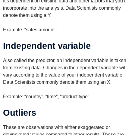
It’s dependent on existing data and other factors that you’ll
incorporate into the analysis. Data Scientists commonly
denote them using a Y.
Example: “sales amount.”
Independent variable
Also called the predictor, an independent variable is taken
from existing data. Changes in the dependent variable will
vary according to the value of your independent variable.
Data Scientists commonly denote them using an X.
Example: “country”, “time”, “product type”.
Outliers
These are observations with either exaggerated or
downplayed values compared to other results. These are