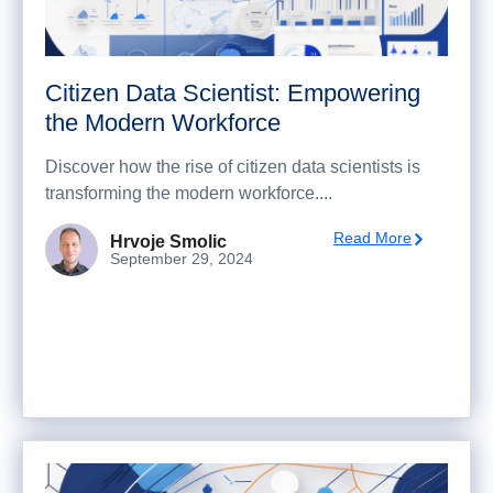
Citizen Data Scientist: Empowering
the Modern Workforce
Discover how the rise of citizen data scientists is
transforming the modern workforce....
Read More
Hrvoje Smolic
September 29, 2024