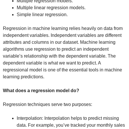
Multiple regression models.
Multiple linear regression models.
Simple linear regression.
Regression in machine learning relies heavily on data from
independent variables. Independent variables are different
attributes and columns in our dataset. Machine learning
algorithms use regression to predict an independent
variable’s relationship with the dependent
variable. The
dependent variable is what we want to predict. A
regressional model is one of the essential tools in machine
learning predictions.
What does a regression model do?
Regression techniques serve two purposes:
Interpolation: Interpolation helps to predict missing
data. For example, you’ve tracked your monthly sales