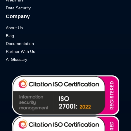
Data Security
Company
About Us
Blog
Documentation
Partner With Us
AI Glossary