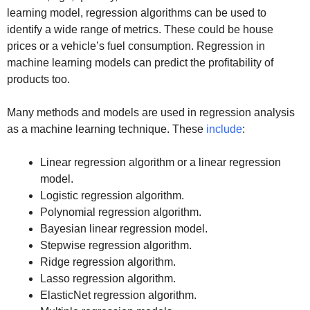
learning model, regression algorithms can be used to
identify a wide range of metrics. These could be house
prices or a vehicle’s fuel consumption. Regression in
machine learning models can predict the profitability of
products too.
Many methods and models are used in regression analysis
as a machine learning technique. These
include
:
Linear regression algorithm or a linear regression
model.
Logistic regression algorithm.
Polynomial regression algorithm.
Bayesian linear regression model.
Stepwise regression algorithm.
Ridge regression algorithm.
Lasso regression algorithm.
ElasticNet regression algorithm.