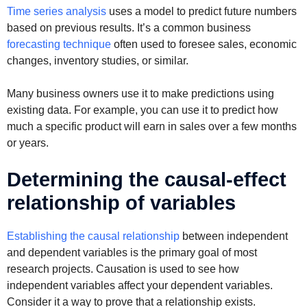
Time series analysis
uses a model to predict future numbers
based on previous results. It’s a common business
forecasting technique
often used to foresee sales, economic
changes, inventory studies, or similar.
Many business owners use it to make predictions using
existing data. For example, you can use it to predict how
much a specific product will earn in sales over a few months
or years.
Determining the causal-effect
relationship of variables
Establishing the causal relationship
between independent
and dependent variables is the primary goal of most
research projects. Causation is used to see how
independent variables affect your dependent variables.
Consider it a way to prove that a relationship exists.