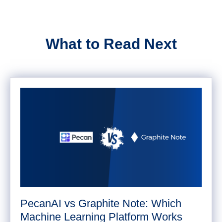
What to Read Next
PecanAI vs Graphite Note: Which
Machine Learning Platform Works