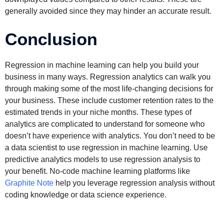
generally avoided since they may hinder an accurate result.
Conclusion
Regression in machine learning can help you build your
business in many ways. Regression analytics can walk you
through making some of the most life-changing decisions for
your business. These include customer retention rates to the
estimated trends in your niche months. These types of
analytics are complicated to understand for someone who
doesn’t have experience with analytics. You don’t need to be
a data scientist to use regression in machine learning. Use
predictive analytics models to use regression analysis to
your benefit. No-code machine learning platforms like
Graphite Note
help you leverage regression analysis without
coding knowledge or data science experience.