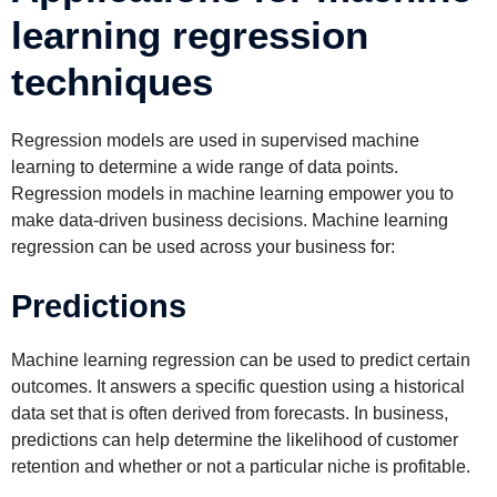
learning regression
techniques
Regression models are used in supervised machine
learning to determine a wide range of data points.
Regression models in machine learning empower you to
make data-driven business decisions. Machine learning
regression can be used across your business for:
Predictions
Machine learning regression can be used to predict certain
outcomes. It answers a specific question using a historical
data set that is often derived from forecasts. In business,
predictions can help determine the likelihood of customer
retention and whether or not a particular niche is profitable.