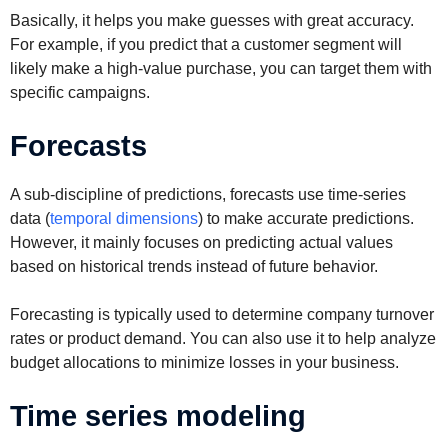
Basically, it helps you make guesses with great accuracy.
For example, if you predict that a customer segment will
likely make a high-value purchase, you can target them with
specific campaigns.
Forecasts
A sub-discipline of predictions, forecasts use time-series
data (
temporal dimensions
) to make accurate predictions.
However, it mainly focuses on predicting actual values
based on historical trends instead of future behavior.
Forecasting is typically used to determine company turnover
rates or product demand. You can also use it to help analyze
budget allocations to minimize losses in your business.
Time series modeling