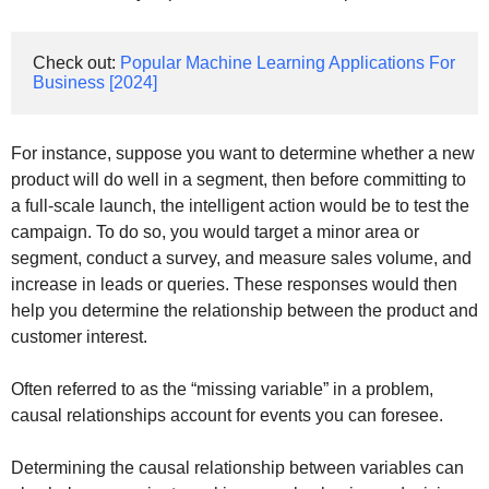
Check out: 
Popular Machine Learning Applications For 
Business [2024]
For instance, suppose you want to determine whether a new
product will do well in a segment, then before committing to
a full-scale launch, the intelligent action would be to test the
campaign. To do so, you would target a minor area or
segment, conduct a survey, and measure sales volume, and
increase in leads or queries. These responses would then
help you determine the relationship between the product and
customer interest.
Often referred to as the “missing variable” in a problem,
causal relationships account for events you can foresee.
Determining the causal relationship between variables can