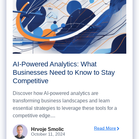
AI-Powered Analytics: What
Businesses Need to Know to Stay
Competitive
Discover how AI-powered analytics are
transforming business landscapes and learn
essential strategies to leverage these tools for a
competitive edge....
Read More
Hrvoje Smolic
October 11, 2024