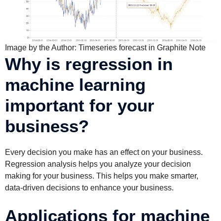
Image by the Author: Timeseries forecast in Graphite Note
Why is regression in
machine learning
important for your
business?
Every decision you make has an effect on your business.
Regression analysis helps you analyze your decision
making for your business. This helps you make smarter,
data-driven decisions to enhance your business.
Applications for machine