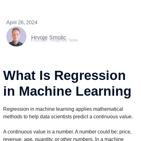
April 26, 2024
Hrvoje Smolic
Founder, Graphite Note
What Is Regression
in Machine Learning
Regression in machine learning applies mathematical
methods to help data scientists predict a continuous value.
A continuous value is a number. A number could be: price,
revenue, age, quantity, or other numbers. In a machine