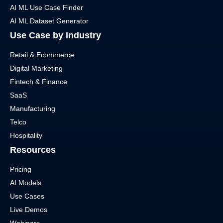
AI ML Use Case Finder
AI ML Dataset Generator
Use Case by Industry
Retail & Ecommerce
Digital Marketing
Fintech & Finance
SaaS
Manufacturing
Telco
Hospitality
Resources
Pricing
AI Models
Use Cases
Live Demos
Webinars