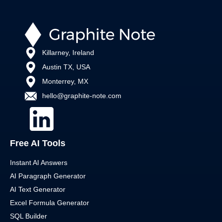
Killarney, Ireland
Austin TX, USA
Monterrey, MX
hello@graphite-note.com
Free AI Tools
Instant AI Answers
AI Paragraph Generator
AI Text Generator
Excel Formula Generator
SQL Builder