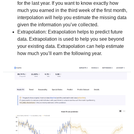
for the last year. If you want to know exactly how
much you earned in the third week of the first month,
interpolation will help you estimate the missing data
given the information you’ve collected.
Extrapolation: Extrapolation helps to predict future
data. Extrapolation is used to help you see beyond
your existing data. Extrapolation can help estimate
how much you’ll earn the following year.