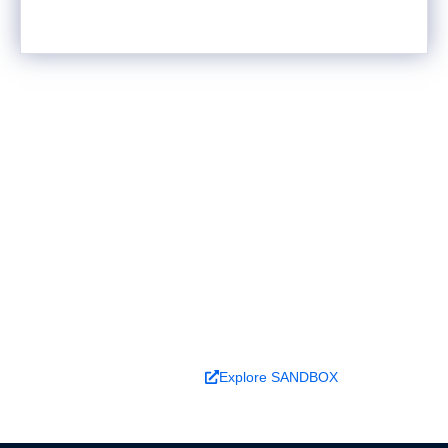
Ready to turn analysis into
better decisions?
Explore ideas in Sandbox, or work with us to
deliver decision intelligence that actually
changes outcomes.
Book a Demo
Explore SANDBOX