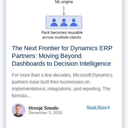
The Next Frontier for Dynamics ERP
Partners: Moving Beyond
Dashboards to Decision Intelligence
For more than a few decades, Microsoft Dynamics
partners have built their businesses on
implementations, integrations, and reporting. The
formula...
Read More
Hrvoje Smolic
December 3, 2025