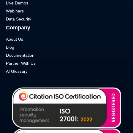
Live Demos
Webinars
Data Security
Company
About Us
Blog
Documentation
Partner With Us
AI Glossary