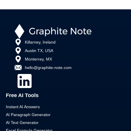
Killarney, Ireland
Austin TX, USA
Monterrey, MX
hello@graphite-note.com
Free AI Tools
Instant AI Answers
AI Paragraph Generator
AI Text Generator
Excel Formula Generator