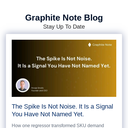
Graphite Note Blog
Stay Up To Date
The Spike Is Not Noise. It Is a Signal
You Have Not Named Yet.
How one regressor transformed SKU demand