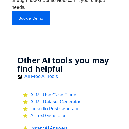
through how Graphite Note can fit your unique
needs.
Book a Demo
Other AI tools you may
find helpful
All Free AI Tools
AI ML Use Case Finder
AI ML Dataset Generator
LinkedIn Post Generator
AI Text Generator
Instant AI Answers