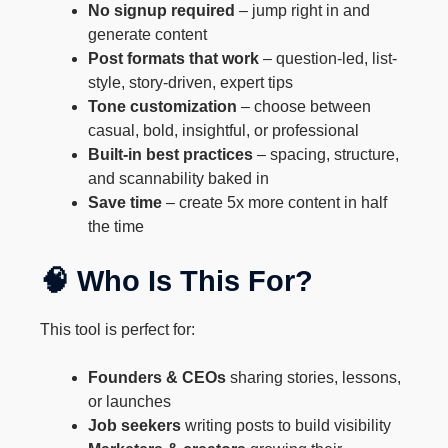
No signup required
– jump right in and
generate content
Post formats that work
– question-led, list-
style, story-driven, expert tips
Tone customization
– choose between
casual, bold, insightful, or professional
Built-in best practices
– spacing, structure,
and scannability baked in
Save time
– create 5x more content in half
the time
🧠 Who Is This For?
This tool is perfect for:
Founders & CEOs
sharing stories, lessons,
or launches
Job seekers
writing posts to build visibility