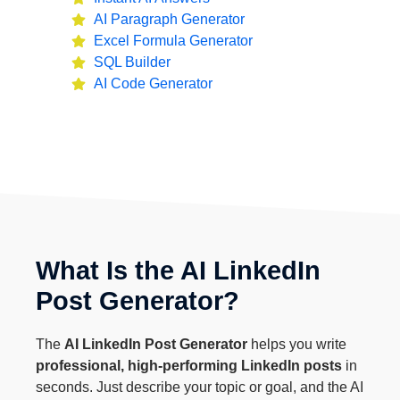
AI Paragraph Generator
Excel Formula Generator
SQL Builder
AI Code Generator
What Is the AI LinkedIn
Post Generator?
The
AI LinkedIn Post Generator
helps you write
professional, high-performing LinkedIn posts
in
seconds. Just describe your topic or goal, and the AI