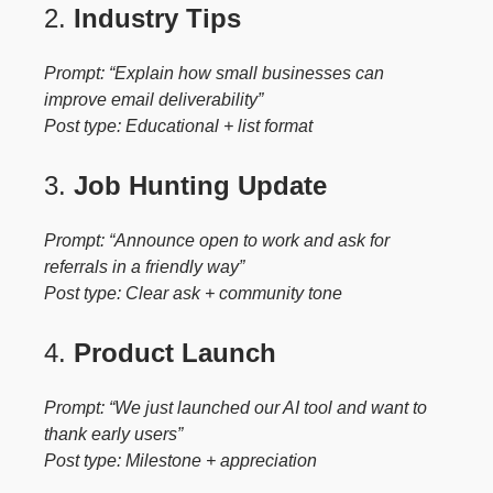
2.
Industry Tips
Prompt: “Explain how small businesses can
improve email deliverability”
Post type: Educational + list format
3.
Job Hunting Update
Prompt: “Announce open to work and ask for
referrals in a friendly way”
Post type: Clear ask + community tone
4.
Product Launch
Prompt: “We just launched our AI tool and want to
thank early users”
Post type: Milestone + appreciation