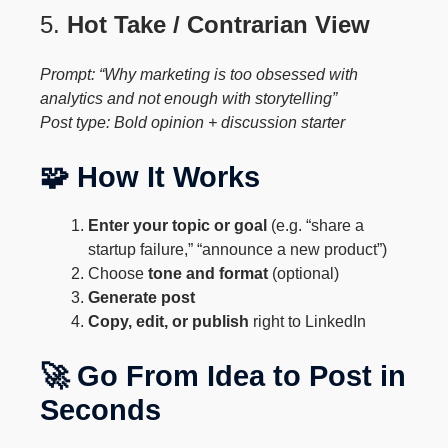
5.
Hot Take / Contrarian View
Prompt: “Why marketing is too obsessed with
analytics and not enough with storytelling”
Post type: Bold opinion + discussion starter
🧩 How It Works
Enter your topic or goal
(e.g. “share a
startup failure,” “announce a new product”)
Choose
tone and format
(optional)
Generate post
Copy, edit, or publish
right to LinkedIn
🚀 Go From Idea to Post in
Seconds