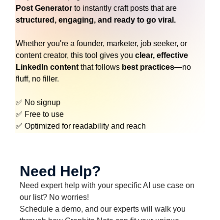
Post Generator
to instantly craft posts that are
structured, engaging, and ready to go viral.
Whether you're a founder, marketer, job seeker, or
content creator, this tool gives you
clear, effective
LinkedIn content
that follows
best practices
—no
fluff, no filler.
✅ No signup
✅ Free to use
✅ Optimized for readability and reach
Need Help?
Need expert help with your specific AI use case on
our list? No worries!
Schedule a demo, and our experts will walk you