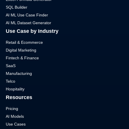
SQL Builder
AI ML Use Case Finder
AI ML Dataset Generator
Use Case by Industry
Retail & Ecommerce
Digital Marketing
Fintech & Finance
SaaS
Manufacturing
Telco
Hospitality
Resources
Pricing
AI Models
Use Cases