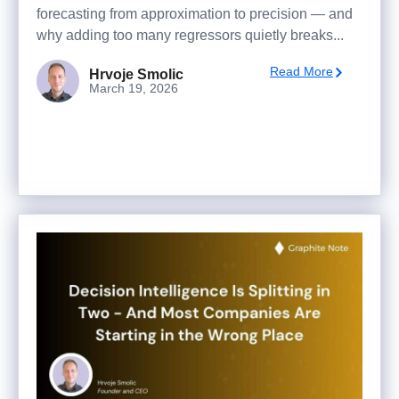
forecasting from approximation to precision — and
why adding too many regressors quietly breaks...
Read More
Hrvoje Smolic
March 19, 2026