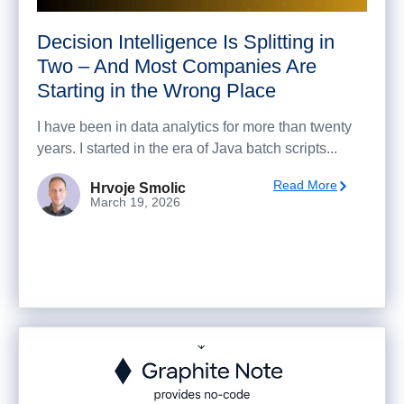
Decision Intelligence Is Splitting in
Two – And Most Companies Are
Starting in the Wrong Place
I have been in data analytics for more than twenty
years. I started in the era of Java batch scripts...
Read More
Hrvoje Smolic
March 19, 2026