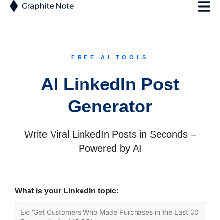
FREE AI TOOLS
AI LinkedIn Post
Generator
Write Viral LinkedIn Posts in Seconds –
Powered by AI
What is your LinkedIn topic: