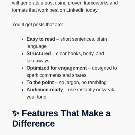
will generate a post using proven frameworks and
formats that work best on LinkedIn today.
You’ll get posts that are:
Easy to read
– short sentences, plain
language
Structured
– clear hooks, body, and
takeaways
Optimized for engagement
– designed to
spark comments and shares
To the point
– no jargon, no rambling
Audience-ready
– use instantly or tweak
your tone
✨ Features That Make a
Difference