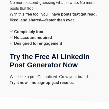
No more second-guessing what to write. No more
posts that flop.
With this free tool, you’ll have
posts that get read,
liked, and shared—faster than ever.
✅
Completely free
✅
No account required
✅
Designed for engagement
Try the Free AI LinkedIn
Post Generator Now
Write like a pro. Get noticed. Grow your brand.
Try it now – no signup, just results.