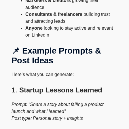
Marketers & creators
growing their
audience
Consultants & freelancers
building trust
and attracting leads
Anyone
looking to stay active and relevant
on LinkedIn
📌 Example Prompts &
Post Ideas
Here’s what you can generate:
1.
Startup Lessons Learned
Prompt: “Share a story about failing a product
launch and what I learned”
Post type: Personal story + insights