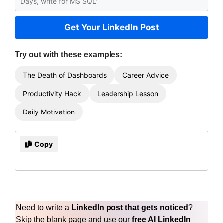
Get Your LinkedIn Post
Try out with these examples:
The Death of Dashboards
Career Advice
Productivity Hack
Leadership Lesson
Daily Motivation
Copy
Need to write a
LinkedIn post that gets noticed
?
Skip the blank page and use our
free AI LinkedIn