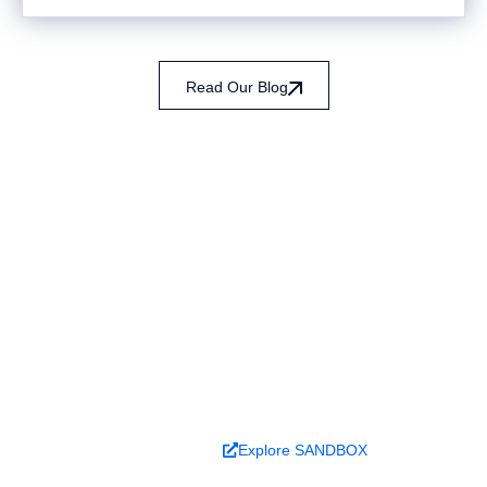
Read Our Blog
Ready to turn analysis into
better decisions?
Explore ideas in Sandbox, or work with us to
deliver decision intelligence that actually
changes outcomes.
Book a Demo
Explore SANDBOX