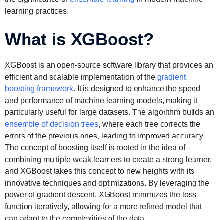
learning practices.
What is XGBoost?
XGBoost is an open-source software library that provides an
efficient and scalable implementation of the
gradient
boosting framework
. It is designed to enhance the speed
and performance of machine learning models, making it
particularly useful for large datasets. The algorithm builds an
ensemble of decision trees
, where each tree corrects the
errors of the previous ones, leading to improved accuracy.
The concept of boosting itself is rooted in the idea of
combining multiple weak learners to create a strong learner,
and XGBoost takes this concept to new heights with its
innovative techniques and optimizations. By leveraging the
power of gradient descent, XGBoost minimizes the loss
function iteratively, allowing for a more refined model that
can adapt to the complexities of the data.