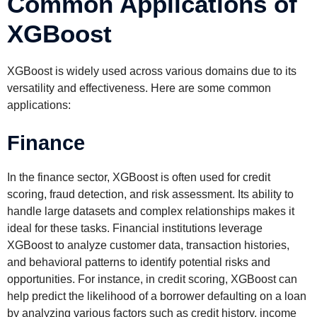
Common Applications of
XGBoost
XGBoost is widely used across various domains due to its
versatility and effectiveness. Here are some common
applications:
Finance
In the finance sector, XGBoost is often used for credit
scoring, fraud detection, and risk assessment. Its ability to
handle large datasets and complex relationships makes it
ideal for these tasks. Financial institutions leverage
XGBoost to analyze customer data, transaction histories,
and behavioral patterns to identify potential risks and
opportunities. For instance, in credit scoring, XGBoost can
help predict the likelihood of a borrower defaulting on a loan
by analyzing various factors such as credit history, income