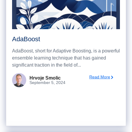
AdaBoost
AdaBoost, short for Adaptive Boosting, is a powerful
ensemble learning technique that has gained
significant traction in the field of...
Read More
Hrvoje Smolic
September 5, 2024