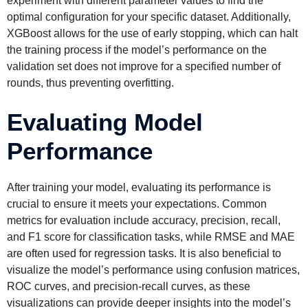
experiment with different parameter values to find the
optimal configuration for your specific dataset. Additionally,
XGBoost allows for the use of early stopping, which can halt
the training process if the model’s performance on the
validation set does not improve for a specified number of
rounds, thus preventing overfitting.
Evaluating Model
Performance
After training your model, evaluating its performance is
crucial to ensure it meets your expectations. Common
metrics for evaluation include accuracy, precision, recall,
and F1 score for classification tasks, while RMSE and MAE
are often used for regression tasks. It is also beneficial to
visualize the model’s performance using confusion matrices,
ROC curves, and precision-recall curves, as these
visualizations can provide deeper insights into the model’s