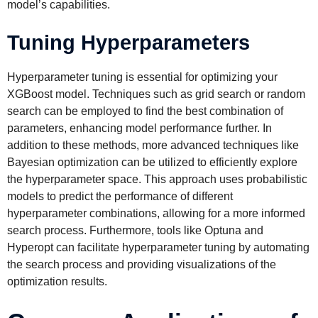
model’s capabilities.
Tuning Hyperparameters
Hyperparameter tuning is essential for optimizing your
XGBoost model. Techniques such as grid search or random
search can be employed to find the best combination of
parameters, enhancing model performance further. In
addition to these methods, more advanced techniques like
Bayesian optimization can be utilized to efficiently explore
the hyperparameter space. This approach uses probabilistic
models to predict the performance of different
hyperparameter combinations, allowing for a more informed
search process. Furthermore, tools like Optuna and
Hyperopt can facilitate hyperparameter tuning by automating
the search process and providing visualizations of the
optimization results.