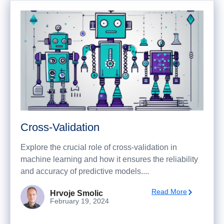
Cross-Validation
Explore the crucial role of cross-validation in
machine learning and how it ensures the reliability
and accuracy of predictive models....
Read More
Hrvoje Smolic
February 19, 2024