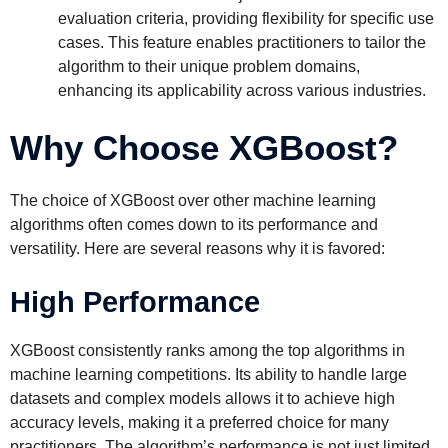
evaluation criteria, providing flexibility for specific use
cases. This feature enables practitioners to tailor the
algorithm to their unique problem domains,
enhancing its applicability across various industries.
Why Choose XGBoost?
The choice of XGBoost over other machine learning
algorithms often comes down to its performance and
versatility. Here are several reasons why it is favored:
High Performance
XGBoost consistently ranks among the top algorithms in
machine learning competitions. Its ability to handle large
datasets and complex models allows it to achieve high
accuracy levels, making it a preferred choice for many
practitioners. The algorithm’s performance is not just limited