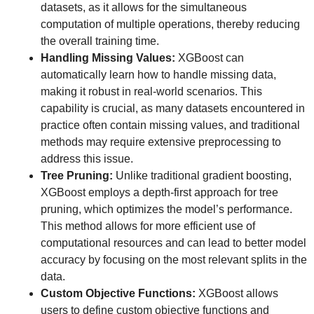
datasets, as it allows for the simultaneous
computation of multiple operations, thereby reducing
the overall training time.
Handling Missing Values:
XGBoost can
automatically learn how to handle missing data,
making it robust in real-world scenarios. This
capability is crucial, as many datasets encountered in
practice often contain missing values, and traditional
methods may require extensive preprocessing to
address this issue.
Tree Pruning:
Unlike traditional gradient boosting,
XGBoost employs a depth-first approach for tree
pruning, which optimizes the model’s performance.
This method allows for more efficient use of
computational resources and can lead to better model
accuracy by focusing on the most relevant splits in the
data.
Custom Objective Functions:
XGBoost allows
users to define custom objective functions and