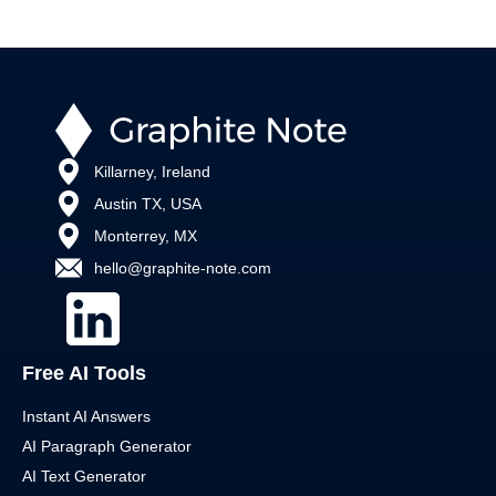
Killarney, Ireland
Austin TX, USA
Monterrey, MX
hello@graphite-note.com
Free AI Tools
Instant AI Answers
AI Paragraph Generator
AI Text Generator