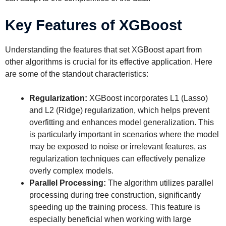
Key Features of XGBoost
Understanding the features that set XGBoost apart from
other algorithms is crucial for its effective application. Here
are some of the standout characteristics:
Regularization:
XGBoost incorporates L1 (Lasso)
and L2 (Ridge) regularization, which helps prevent
overfitting and enhances model generalization. This
is particularly important in scenarios where the model
may be exposed to noise or irrelevant features, as
regularization techniques can effectively penalize
overly complex models.
Parallel Processing:
The algorithm utilizes parallel
processing during tree construction, significantly
speeding up the training process. This feature is
especially beneficial when working with large