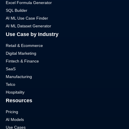
Excel Formula Generator
SQL Builder
AI ML Use Case Finder
AI ML Dataset Generator
Use Case by Industry
Retail & Ecommerce
Digital Marketing
Fintech & Finance
SaaS
Manufacturing
Telco
Hospitality
Resources
Pricing
AI Models
Use Cases