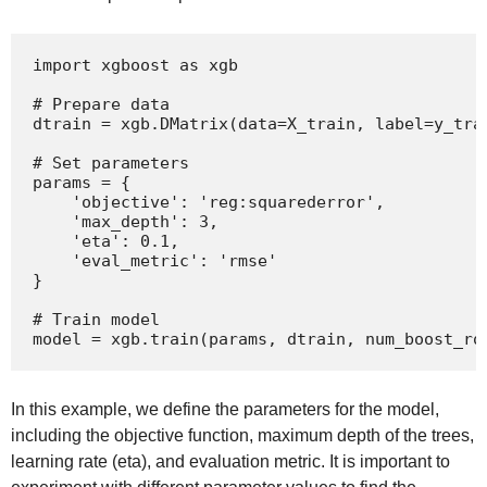
import xgboost as xgb

# Prepare data

dtrain = xgb.DMatrix(data=X_train, label=y_trai
# Set parameters

params = {

    'objective': 'reg:squarederror',

    'max_depth': 3,

    'eta': 0.1,

    'eval_metric': 'rmse'

}

# Train model

model = xgb.train(params, dtrain, num_boost_ro
In this example, we define the parameters for the model,
including the objective function, maximum depth of the trees,
learning rate (eta), and evaluation metric. It is important to