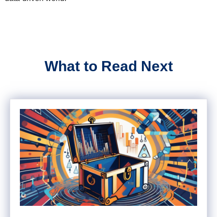
What to Read Next