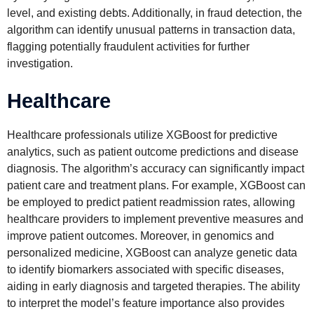
level, and existing debts. Additionally, in fraud detection, the
algorithm can identify unusual patterns in transaction data,
flagging potentially fraudulent activities for further
investigation.
Healthcare
Healthcare professionals utilize XGBoost for predictive
analytics, such as patient outcome predictions and disease
diagnosis. The algorithm’s accuracy can significantly impact
patient care and treatment plans. For example, XGBoost can
be employed to predict patient readmission rates, allowing
healthcare providers to implement preventive measures and
improve patient outcomes. Moreover, in genomics and
personalized medicine, XGBoost can analyze genetic data
to identify biomarkers associated with specific diseases,
aiding in early diagnosis and targeted therapies. The ability
to interpret the model’s feature importance also provides