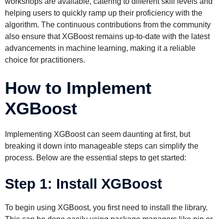
workshops are available, catering to different skill levels and
helping users to quickly ramp up their proficiency with the
algorithm. The continuous contributions from the community
also ensure that XGBoost remains up-to-date with the latest
advancements in machine learning, making it a reliable
choice for practitioners.
How to Implement
XGBoost
Implementing XGBoost can seem daunting at first, but
breaking it down into manageable steps can simplify the
process. Below are the essential steps to get started:
Step 1: Install XGBoost
To begin using XGBoost, you first need to install the library.