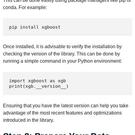
This can be done easily using package managers like pip or
conda. For example:
pip install xgboost
Once installed, it is advisable to verify the installation by
checking the version of the library. This can be done by
running a simple command in your Python environment:
import xgboost as xgb

print(xgb.__version__)
Ensuring that you have the latest version can help you take
advantage of the most recent features and optimizations
introduced in the library.