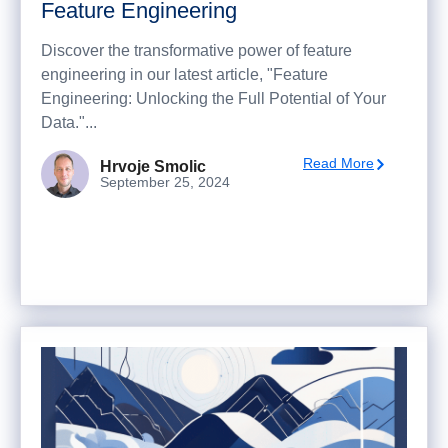
Feature Engineering
Discover the transformative power of feature
engineering in our latest article, "Feature
Engineering: Unlocking the Full Potential of Your
Data."...
Read More
Hrvoje Smolic
September 25, 2024