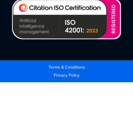
Terms & Conditions
Privacy Policy