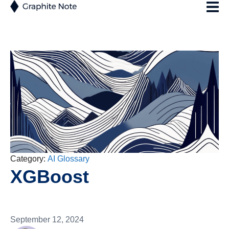
Category:
AI Glossary
XGBoost
September 12, 2024