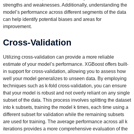
strengths and weaknesses. Additionally, understanding the
model’s performance across different segments of the data
can help identify potential biases and areas for
improvement.
Cross-Validation
Utilizing cross-validation can provide a more reliable
estimate of your model’s performance. XGBoost offers built-
in support for cross-validation, allowing you to assess how
well your model generalizes to unseen data. By employing
techniques such as k-fold cross-validation, you can ensure
that your model is robust and not overly reliant on any single
subset of the data. This process involves splitting the dataset
into k subsets, training the model k times, each time using a
different subset for validation while the remaining subsets
are used for training. The average performance across all k
iterations provides a more comprehensive evaluation of the