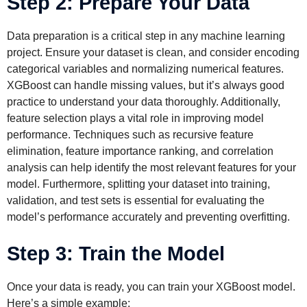
Step 2: Prepare Your Data
Data preparation is a critical step in any machine learning
project. Ensure your dataset is clean, and consider encoding
categorical variables and normalizing numerical features.
XGBoost can handle missing values, but it’s always good
practice to understand your data thoroughly. Additionally,
feature selection plays a vital role in improving model
performance. Techniques such as recursive feature
elimination, feature importance ranking, and correlation
analysis can help identify the most relevant features for your
model. Furthermore, splitting your dataset into training,
validation, and test sets is essential for evaluating the
model’s performance accurately and preventing overfitting.
Step 3: Train the Model
Once your data is ready, you can train your XGBoost model.
Here’s a simple example: