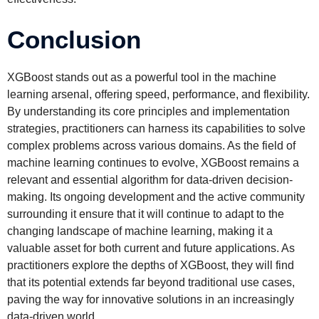
Conclusion
XGBoost stands out as a powerful tool in the machine
learning arsenal, offering speed, performance, and flexibility.
By understanding its core principles and implementation
strategies, practitioners can harness its capabilities to solve
complex problems across various domains. As the field of
machine learning continues to evolve, XGBoost remains a
relevant and essential algorithm for data-driven decision-
making. Its ongoing development and the active community
surrounding it ensure that it will continue to adapt to the
changing landscape of machine learning, making it a
valuable asset for both current and future applications. As
practitioners explore the depths of XGBoost, they will find
that its potential extends far beyond traditional use cases,
paving the way for innovative solutions in an increasingly
data-driven world.