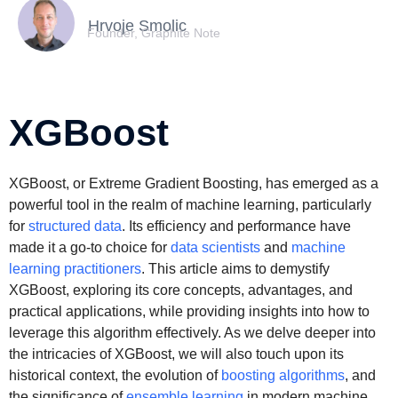
Hrvoje Smolic
Founder, Graphite Note
XGBoost
XGBoost, or Extreme Gradient Boosting, has emerged as a
powerful tool in the realm of machine learning, particularly
for
structured data
. Its efficiency and performance have
made it a go-to choice for
data scientists
and
machine
learning practitioners
. This article aims to demystify
XGBoost, exploring its core concepts, advantages, and
practical applications, while providing insights into how to
leverage this algorithm effectively. As we delve deeper into
the intricacies of XGBoost, we will also touch upon its
historical context, the evolution of
boosting algorithms
, and
the significance of
ensemble learning
in modern machine