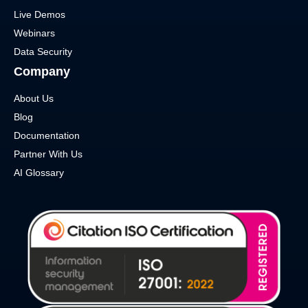
Live Demos
Webinars
Data Security
Company
About Us
Blog
Documentation
Partner With Us
AI Glossary