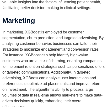
valuable insights into the factors influencing patient health,
facilitating better decision-making in clinical settings.
Marketing
In marketing, XGBoost is employed for customer
segmentation, churn prediction, and targeted advertising. By
analyzing customer behavior, businesses can tailor their
strategies to maximize engagement and conversion rates.
For instance, XGBoost can help identify high-value
customers who are at risk of churning, enabling companies
to implement retention strategies such as personalized offers
or targeted communications. Additionally, in targeted
advertising, XGBoost can analyze user interactions and
preferences to optimize ad placements and improve return
on investment. The algorithm’s ability to process large
volumes of data in real-time allows marketers to make data-
driven decisions quickly, enhancing their overall
effectiveness.