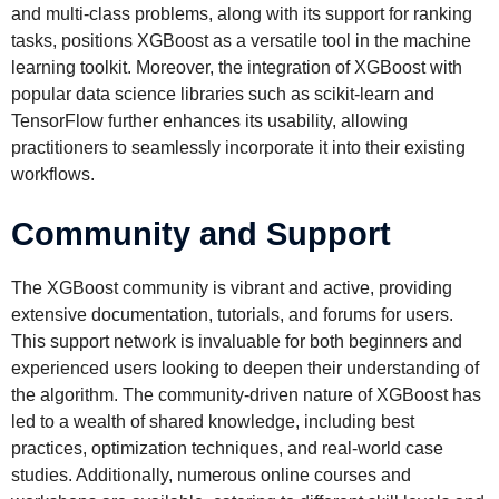
and multi-class problems, along with its support for ranking
tasks, positions XGBoost as a versatile tool in the machine
learning toolkit. Moreover, the integration of XGBoost with
popular data science libraries such as scikit-learn and
TensorFlow further enhances its usability, allowing
practitioners to seamlessly incorporate it into their existing
workflows.
Community and Support
The XGBoost community is vibrant and active, providing
extensive documentation, tutorials, and forums for users.
This support network is invaluable for both beginners and
experienced users looking to deepen their understanding of
the algorithm. The community-driven nature of XGBoost has
led to a wealth of shared knowledge, including best
practices, optimization techniques, and real-world case
studies. Additionally, numerous online courses and