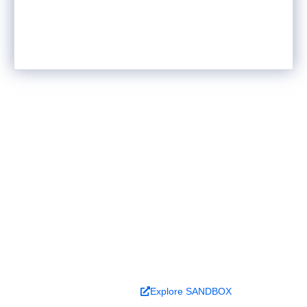
Ready to turn analysis into
better decisions?
Explore ideas in Sandbox, or work with us to
deliver decision intelligence that actually
changes outcomes.
Book a Demo
Explore SANDBOX