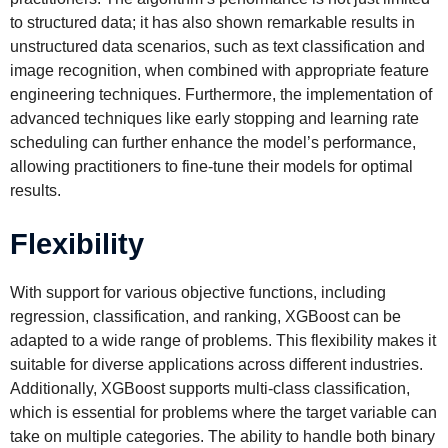
to structured data; it has also shown remarkable results in
unstructured data scenarios, such as text classification and
image recognition, when combined with appropriate feature
engineering techniques. Furthermore, the implementation of
advanced techniques like early stopping and learning rate
scheduling can further enhance the model’s performance,
allowing practitioners to fine-tune their models for optimal
results.
Flexibility
With support for various objective functions, including
regression, classification, and ranking, XGBoost can be
adapted to a wide range of problems. This flexibility makes it
suitable for diverse applications across different industries.
Additionally, XGBoost supports multi-class classification,
which is essential for problems where the target variable can
take on multiple categories. The ability to handle both binary