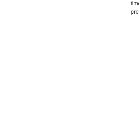
tim
pre