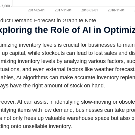
duct Demand Forecast in Graphite Note
xploring the Role of AI in Optimi
imizing inventory levels is crucial for businesses to ma
s up capital, while stockouts can lead to lost sales and di
imizing inventory levels by analyzing various factors, su
ctuations, and even external factors like weather forecas
iables, AI algorithms can make accurate inventory repl
ays have the right amount of stock on hand.
eover, AI can assist in identifying slow-moving or obsole
ntifying items with low demand, businesses can take proa
s not only frees up valuable warehouse space but also pr
ding onto unsellable inventory.