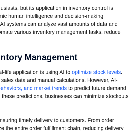
asts, but its application in inventory control is
 mimic human intelligence and decision-making
 AI systems can analyze vast amounts of data and
tomate various inventory management tasks, reduce
nventory Management
life application is using AI to
optimize stock levels
.
al sales data and manual calculations. However, AI-
ehaviors, and market trends
to predict future demand
n these predictions, businesses can minimize stockouts
nsuring timely delivery to customers. From order
 the entire order fulfillment chain, reducing delivery