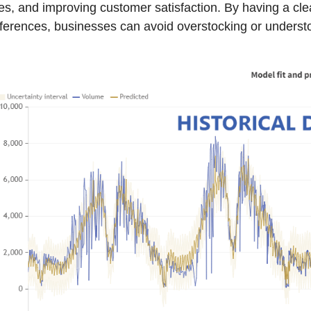
es, and improving customer satisfaction. By having a c
ferences, businesses can avoid overstocking or understo