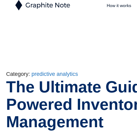
How it works
Category:
predictive analytics
The Ultimate Guid
Powered Invento
Management