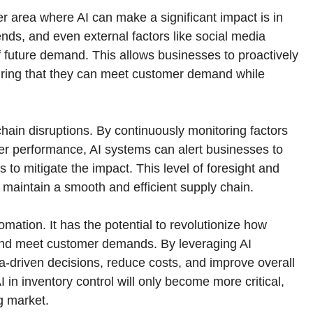
her area where AI can make a significant impact is in
nds, and even external factors like social media
f future demand. This allows businesses to proactively
suring that they can meet customer demand while
 chain disruptions. By continuously monitoring factors
ier performance, AI systems can alert businesses to
to mitigate the impact. This level of foresight and
o maintain a smooth and efficient supply chain.
ation. It has the potential to revolutionize how
 and meet customer demands. By leveraging AI
-driven decisions, reduce costs, and improve overall
I in inventory control will only become more critical,
g market.