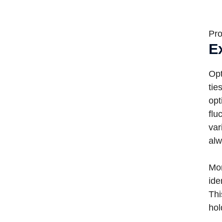
Pro
E
Opt
tie
opt
flu
var
alw
Mor
ide
Thi
hol