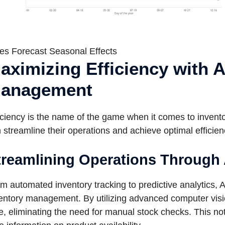
es Forecast Seasonal Effects
aximizing Efficiency with A
anagement
iciency is the name of the game when it comes to invent
 streamline their operations and achieve optimal efficien
treamlining Operations Through A
m automated inventory tracking to predictive analytics, A
entory management. By utilizing advanced computer vision
e, eliminating the need for manual stock checks. This no