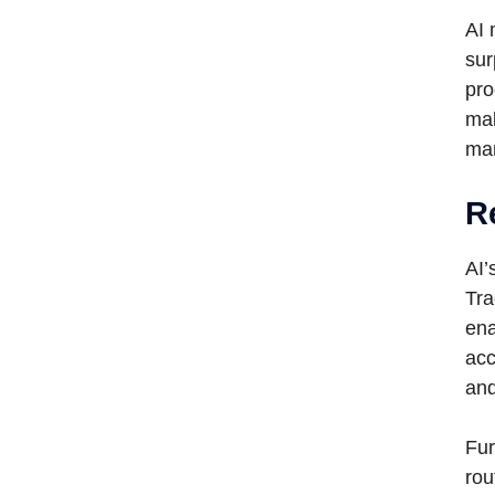
AI 
sur
pro
mak
man
R
AI’
Tra
en
acc
and
Fur
rou