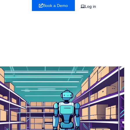
Book a Demo
Log in