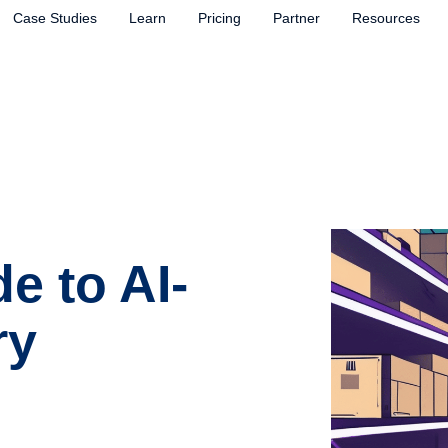
Case Studies
Learn
Pricing
Partner
Resources
e to AI-
ry