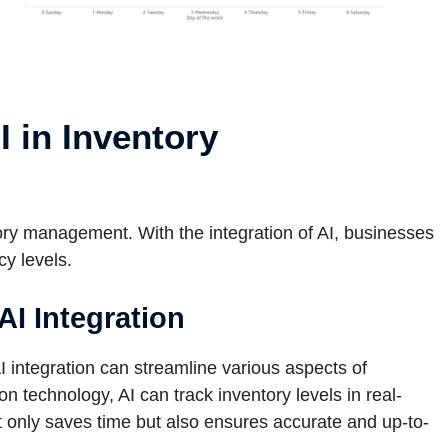
I in Inventory
ory management. With the integration of AI, businesses
cy levels.
I Integration
I integration can streamline various aspects of
 technology, AI can track inventory levels in real-
t only saves time but also ensures accurate and up-to-