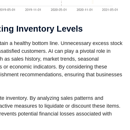
zing Inventory Levels
intain a healthy bottom line. Unnecessary excess stock
ssatisfied customers. AI can play a pivotal role in
ch as sales history, market trends, seasonal
ts or economic indicators. By considering these
enishment recommendations, ensuring that businesses
te inventory. By analyzing sales patterns and
ctive measures to liquidate or discount these items.
events potential financial losses associated with