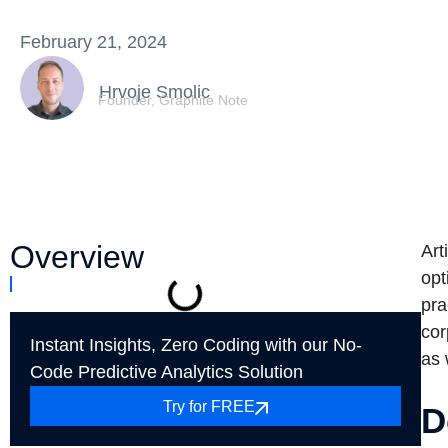
February 21, 2024
Hrvoje Smolic
Founder, Graphite Note
Overview
Art
opt
pra
cor
Instant Insights, Zero Coding with our No-
as 
Code Predictive Analytics Solution
Try for FREE
D