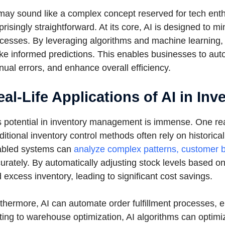
may sound like a complex concept reserved for tech enthusi
prisingly straightforward. At its core, AI is designed to
cesses. By leveraging algorithms and machine learning,
e informed predictions. This enables businesses to au
ual errors, and enhance overall efficiency.
eal-Life Applications of AI in I
s potential in inventory management is immense. One real-
ditional inventory control methods often rely on historic
abled systems can
analyze complex patterns, customer b
urately. By automatically adjusting stock levels based o
 excess inventory, leading to significant cost savings.
thermore, AI can automate order fulfillment processes, e
ting to warehouse optimization, AI algorithms can optimize