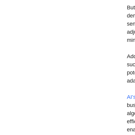
But
dem
sen
adj
min
Add
suc
pot
ada
AI’
bus
alg
eff
ena