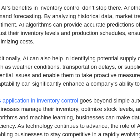
 AI’s benefits in inventory control don’t stop there. Anot
and forecasting. By analyzing historical data, market tre
timent, AI algorithms can provide accurate predictions o
ust their inventory levels and production schedules, en
imizing costs.
itionally, AI can also help in identifying potential supply
h as weather conditions, transportation delays, or suppl
ential issues and enable them to take proactive measures 
ptability can significantly enhance a company’s ability t
s application in inventory control
goes beyond simple autom
inesses manage their inventory, optimize stock levels,
orithms and machine learning, businesses can make data
iciency. As technology continues to advance, the role of A
bling businesses to stay competitive in a rapidly evolvin