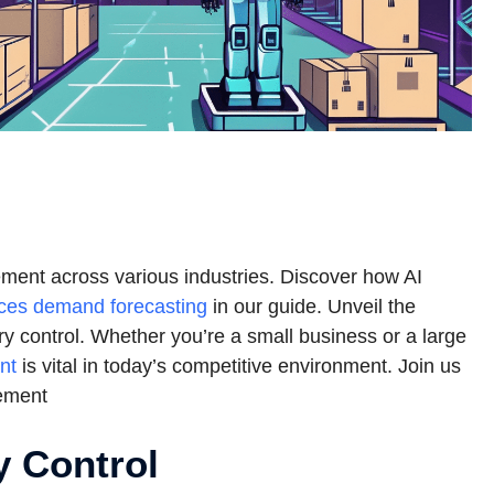
gement across various industries. Discover how AI
ces demand forecasting
in our guide. Unveil the
tory control. Whether you’re a small business or a large
nt
is vital in today’s competitive environment. Join us
gement
y Control