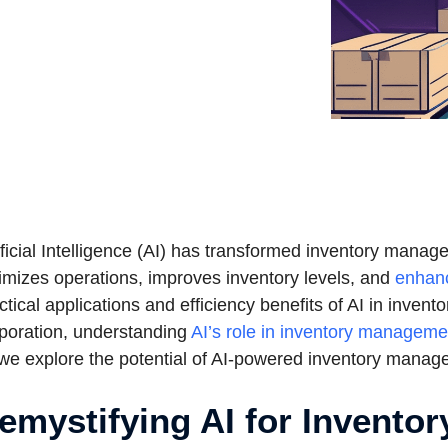
ificial Intelligence (AI) has transformed inventory mana
imizes operations, improves inventory levels, and
enhan
ctical applications and efficiency benefits of AI in inven
poration, understanding
AI’s role in inventory manageme
we explore the potential of AI-powered inventory mana
emystifying AI for Inventor