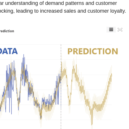
lear understanding of demand patterns and customer
cking, leading to increased sales and customer loyalty.