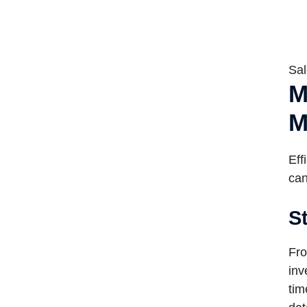
Sal
M
M
Eff
can
S
Fro
inv
tim