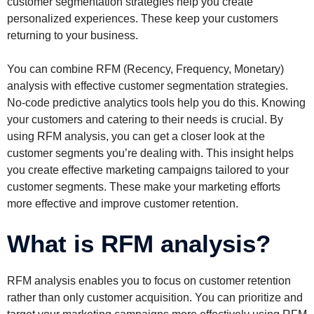
customer segmentation strategies help you create
personalized experiences. These keep your customers
returning to your business.
You can combine RFM (Recency, Frequency, Monetary)
analysis with effective customer segmentation strategies.
No-code predictive analytics tools help you do this. Knowing
your customers and catering to their needs is crucial. By
using RFM analysis, you can get a closer look at the
customer segments you’re dealing with. This insight helps
you create effective marketing campaigns tailored to your
customer segments. These make your marketing efforts
more effective and improve customer retention.
What is RFM analysis?
RFM analysis enables you to focus on customer retention
rather than only customer acquisition. You can prioritize and