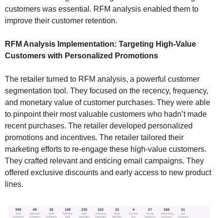
customers was essential. RFM analysis enabled them to
improve their customer retention.
RFM Analysis Implementation: Targeting High-Value
Customers with Personalized Promotions
The retailer turned to RFM analysis, a powerful customer
segmentation tool. They focused on the recency, frequency,
and monetary value of customer purchases. They were able
to pinpoint their most valuable customers who hadn’t made
recent purchases. The retailer developed personalized
promotions and incentives. The retailer tailored their
marketing efforts to re-engage these high-value customers.
They crafted relevant and enticing email campaigns. They
offered exclusive discounts and early access to new product
lines.