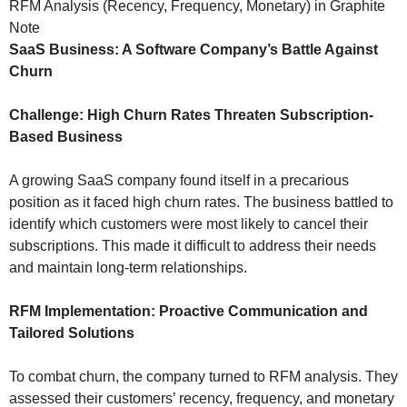
RFM Analysis (Recency, Frequency, Monetary) in Graphite
Note
SaaS Business: A Software Company’s Battle Against
Churn
Challenge: High Churn Rates Threaten Subscription-
Based Business
A growing SaaS company found itself in a precarious
position as it faced high churn rates. The business battled to
identify which customers were most likely to cancel their
subscriptions. This made it difficult to address their needs
and maintain long-term relationships.
RFM Implementation: Proactive Communication and
Tailored Solutions
To combat churn, the company turned to RFM analysis. They
assessed their customers’ recency, frequency, and monetary