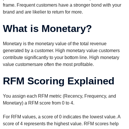
frame. Frequent customers have a stronger bond with your
brand and are likelier to return for more.
What is Monetary?
Monetary is the monetary value of the total revenue
generated by a customer. High monetary value customers
contribute significantly to your bottom line. High monetary
value customersare often the most profitable.
RFM Scoring Explained
You assign each RFM metric (Recency, Frequency, and
Monetary) a RFM score from 0 to 4.
For RFM values, a score of 0 indicates the lowest value. A
score of 4 represents the highest value. RFM scores help