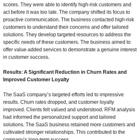
scores. They were able to identify high-risk customers and
act before it was too late. The company shifted its focus to
proactive communication. The business contacted high-risk
customers to understand their concerns and offer tailored
solutions. They develop targeted resources to address the
specific needs of these customers. The business aimed to
offer value-added services to demonstrate a genuine interest
in customer success.
Results: A Significant Reduction in Churn Rates and
Improved Customer Loyalty
The SaaS company’s targeted efforts led to impressive
results. Churn rates dropped, and customer loyalty
improved. Clients felt valued and understood. RFM analysis
had informed the personalized support and tailored
solutions. The SaaS business retained more customers and
cultivated stronger relationships. This contributed to the
company’s long-term success.