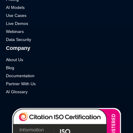
AI Models
Use Cases
Live Demos
Webinars
Data Security
Company
About Us
Blog
Documentation
Partner With Us
AI Glossary