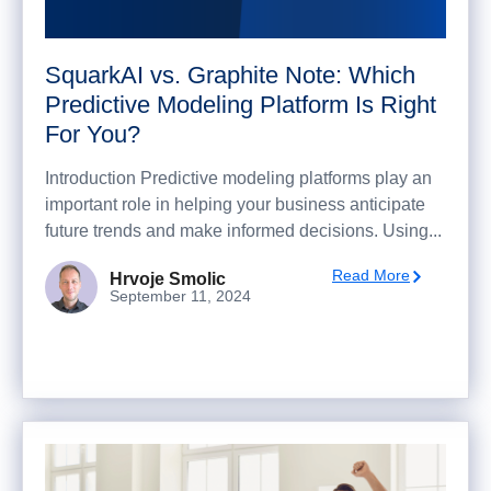
SquarkAI vs. Graphite Note: Which
Predictive Modeling Platform Is Right
For You?
Introduction Predictive modeling platforms play an
important role in helping your business anticipate
future trends and make informed decisions. Using...
Read More
Hrvoje Smolic
September 11, 2024