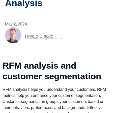
Analysis
May 2, 2024
Hrvoje Smolic
Founder, Graphite Note
RFM analysis and
customer segmentation
RFM analysis helps you understand your customers. RFM
metrics help you enhance your customer segmentation.
Customer segmentation groups your customers based on
their behaviors, preferences, and backgrounds. Effective