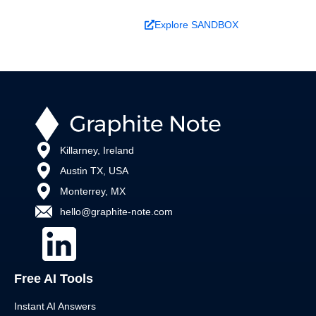
Book a Demo
Explore SANDBOX
Killarney, Ireland
Austin TX, USA
Monterrey, MX
hello@graphite-note.com
Free AI Tools
Instant AI Answers