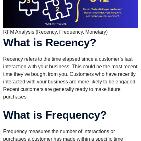
RFM Analysis (Recency, Frequency, Monetary)
What is Recency?
Recency refers to the time elapsed since a customer’s last
interaction with your business. This could be the most recent
time they’ve bought from you. Customers who have recently
interacted with your business are more likely to be engaged.
Recent customers are generally ready to make future
purchases.
What is Frequency?
Frequency measures the number of interactions or
purchases a customer has made within a specific time