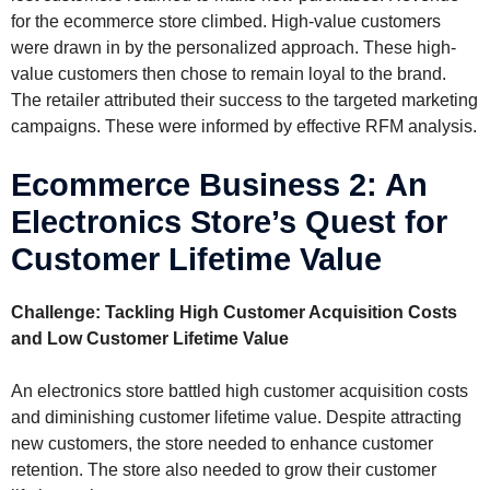
for the ecommerce store climbed. High-value customers
were drawn in by the personalized approach. These high-
value customers then chose to remain loyal to the brand.
The retailer attributed their success to the targeted marketing
campaigns. These were informed by effective RFM analysis.
Ecommerce Business 2: An
Electronics Store’s Quest for
Customer Lifetime Value
Challenge: Tackling High Customer Acquisition Costs
and Low Customer Lifetime Value
An electronics store battled high customer acquisition costs
and diminishing customer lifetime value. Despite attracting
new customers, the store needed to enhance customer
retention. The store also needed to grow their customer