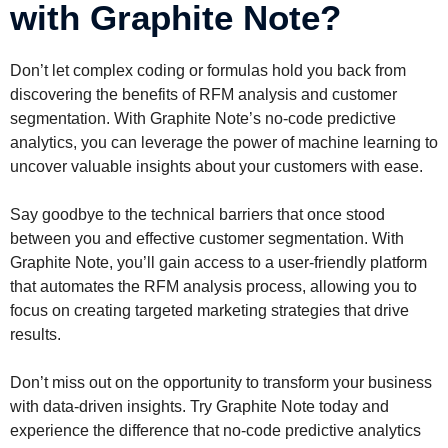
with Graphite Note?
Don’t let complex coding or formulas hold you back from
discovering the benefits of RFM analysis and customer
segmentation. With Graphite Note’s no-code predictive
analytics, you can leverage the power of machine learning to
uncover valuable insights about your customers with ease.
Say goodbye to the technical barriers that once stood
between you and effective customer segmentation. With
Graphite Note, you’ll gain access to a user-friendly platform
that automates the RFM analysis process, allowing you to
focus on creating targeted marketing strategies that drive
results.
Don’t miss out on the opportunity to transform your business
with data-driven insights. Try Graphite Note today and
experience the difference that no-code predictive analytics