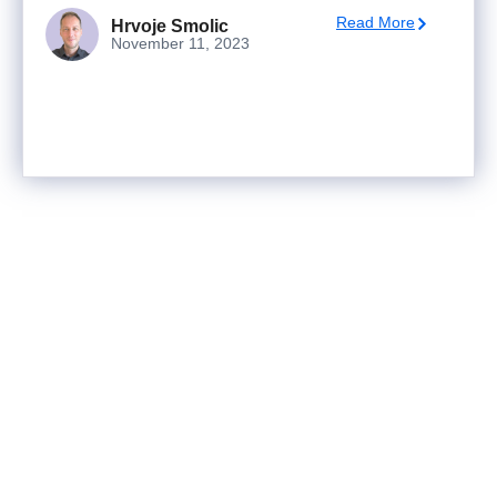
Read More
Hrvoje Smolic
November 11, 2023
Ready to turn analysis into
better decisions?
Explore ideas in Sandbox, or work with us to
deliver decision intelligence that actually
changes outcomes.