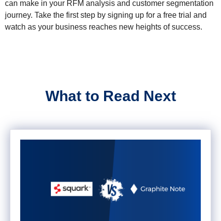
can make in your RFM analysis and customer segmentation
journey. Take the first step by signing up for a free trial and
watch as your business reaches new heights of success.
What to Read Next