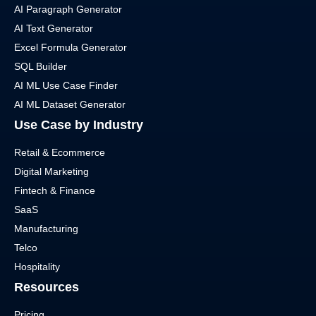
AI Paragraph Generator
AI Text Generator
Excel Formula Generator
SQL Builder
AI ML Use Case Finder
AI ML Dataset Generator
Use Case by Industry
Retail & Ecommerce
Digital Marketing
Fintech & Finance
SaaS
Manufacturing
Telco
Hospitality
Resources
Pricing