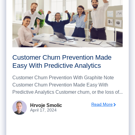
Customer Churn Prevention Made
Easy With Predictive Analytics
Customer Churn Prevention With Graphite Note
Customer Churn Prevention Made Easy With
Predictive Analytics Customer churn, or the loss of...
Read More
Hrvoje Smolic
April 17, 2024