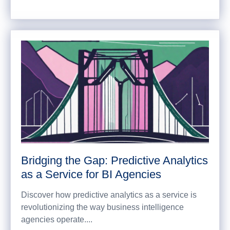
Bridging the Gap: Predictive Analytics
as a Service for BI Agencies
Discover how predictive analytics as a service is
revolutionizing the way business intelligence
agencies operate....