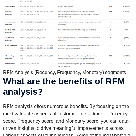
RFM Analysis (Recency, Frequency, Monetary) segments
What are the benefits of RFM
analysis?
RFM analysis offers numerous benefits. By focusing on the
most valuable aspects of customer interactions – Recency
score, Frequency score, and Monetary score, you can data-
driven insights to drive meaningful improvements across
various aspects of your business. Some of the most notable