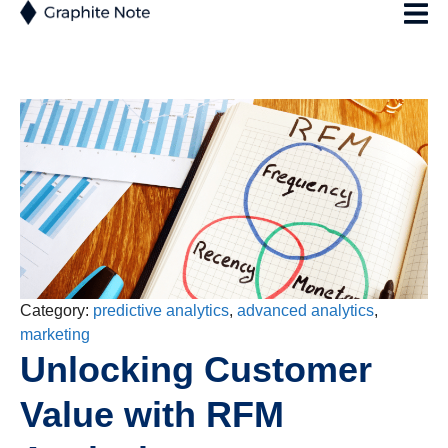
Category:
predictive analytics
,
advanced analytics
,
marketing
Unlocking Customer
Value with RFM