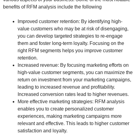
benefits of RFM analysis include the following
Improved customer retention: By identifying high-
value customers who may be at risk of disengaging,
you can develop targeted strategies to re-engage
them and foster long-term loyalty. Focusing on the
right RFM segments helps you improve customer
retention.
Increased revenue: By focusing marketing efforts on
high-value customer segments, you can maximize the
return on investment from your marketing campaigns,
leading to increased revenue and profitability.
Increased conversion rates lead to higher revenues.
More effective marketing strategies: RFM analysis
enables you to create personalized customer
experiences, making marketing campaigns more
relevant and effective. This leads to higher customer
satisfaction and loyalty.