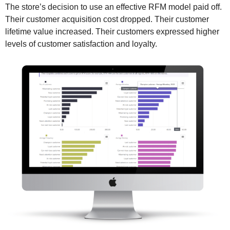
The store’s decision to use an effective RFM model paid off.
Their customer acquisition cost dropped. Their customer
lifetime value increased. Their customers expressed higher
levels of customer satisfaction and loyalty.