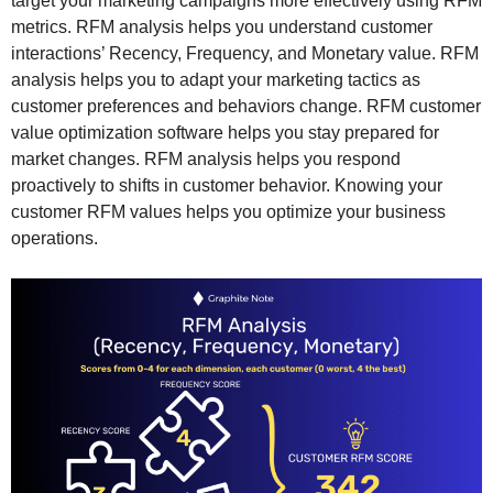
target your marketing campaigns more effectively using RFM
metrics. RFM analysis helps you understand customer
interactions’ Recency, Frequency, and Monetary value. RFM
analysis helps you to adapt your marketing tactics as
customer preferences and behaviors change. RFM customer
value optimization software helps you stay prepared for
market changes. RFM analysis helps you respond
proactively to shifts in customer behavior. Knowing your
customer RFM values helps you optimize your business
operations.