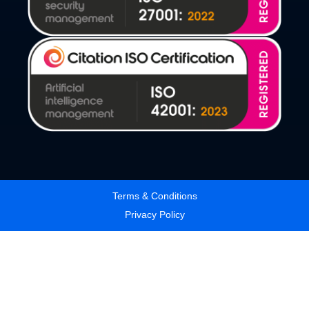
Terms & Conditions
Privacy Policy