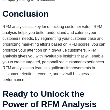
Conclusion
RFM analysis is a key for unlocking customer value. RFM
analysis helps you better understand and cater to your
customers’ needs. By segmenting your customer base and
prioritizing marketing efforts based on RFM scores, you can
prioritize your attention on high-value customers. RFM
analysis gives you with invaluable insights that will enable
you to create targeted, personalized customer experiences.
RFM analysis can lead to significant improvements in
customer retention, revenue, and overall business
performance.
Ready to Unlock the
Power of RFM Analysis