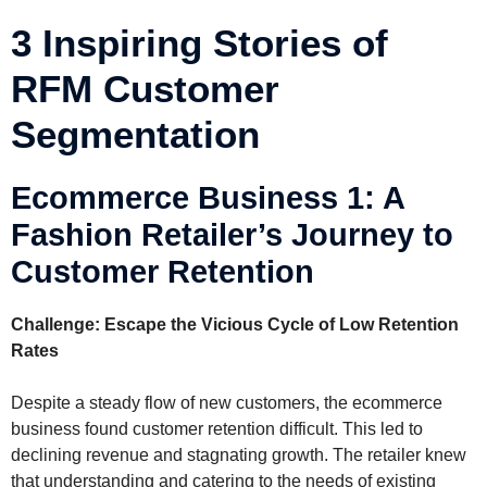
3 Inspiring Stories of
RFM Customer
Segmentation
Ecommerce Business 1: A
Fashion Retailer’s Journey to
Customer Retention
Challenge: Escape the Vicious Cycle of Low Retention
Rates
Despite a steady flow of new customers, the ecommerce
business found customer retention difficult. This led to
declining revenue and stagnating growth. The retailer knew
that understanding and catering to the needs of existing