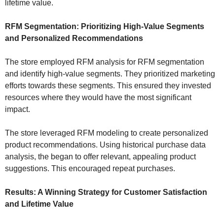
lifetime value.
RFM Segmentation: Prioritizing High-Value Segments
and Personalized Recommendations
The store employed RFM analysis for RFM segmentation
and identify high-value segments. They prioritized marketing
efforts towards these segments. This ensured they invested
resources where they would have the most significant
impact.
The store leveraged RFM modeling to create personalized
product recommendations. Using historical purchase data
analysis, the began to offer relevant, appealing product
suggestions. This encouraged repeat purchases.
Results: A Winning Strategy for Customer Satisfaction
and Lifetime Value