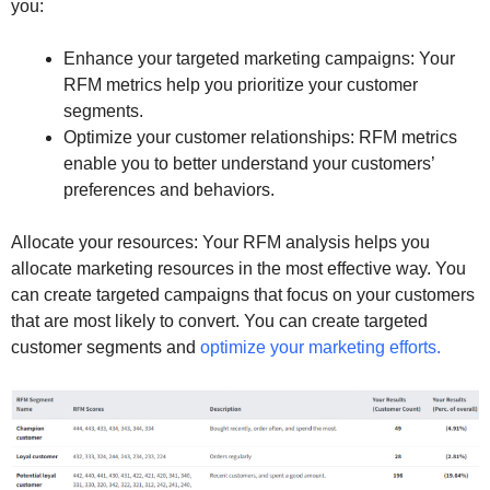
you:
Enhance your targeted marketing campaigns: Your
RFM metrics help you prioritize your customer
segments.
Optimize your customer relationships: RFM metrics
enable you to better understand your customers’
preferences and behaviors.
Allocate your resources: Your RFM analysis helps you
allocate marketing resources in the most effective way. You
can create targeted campaigns that focus on your customers
that are most likely to convert. You can create targeted
customer segments and
optimize your marketing efforts.