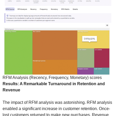
RFM Analysis (Recency, Frequency, Monetary) scores
Results: A Remarkable Turnaround in Retention and
Revenue
The impact of RFM analysis was astonishing. RFM analysis
enabled a significant increase in customer retention. Once-
lost customers returned to make new purchases. Revenue