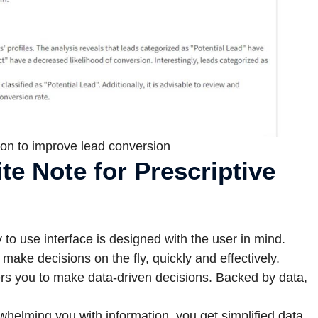
on to improve lead conversion
te Note for Prescriptive
to use interface is designed with the user in mind.
ake decisions on the fly, quickly and effectively.
s you to make data-driven decisions. Backed by data,
whelming you with information, you get simplified data