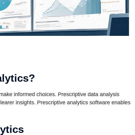
alytics?
 make informed choices. Prescriptive data analysis
arer insights. Prescriptive analytics software enables
ytics