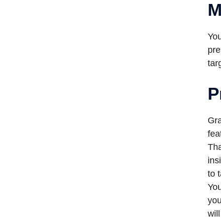
M
You
pre
tar
P
Gra
fea
Tha
ins
to 
You
you
wil