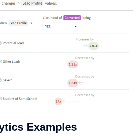
lytics Examples