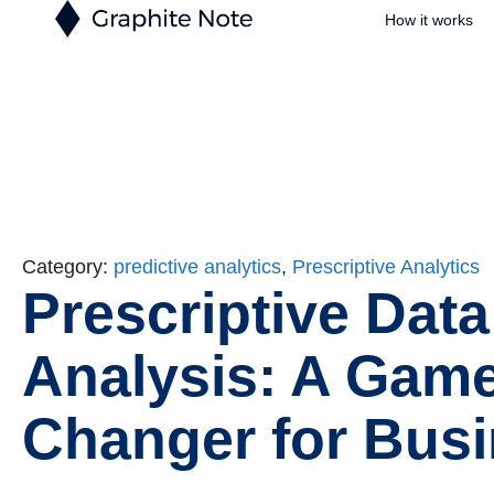
How it works
Category:
predictive analytics
,
Prescriptive Analytics
Prescriptive Data
Analysis: A Game
Changer for Bus