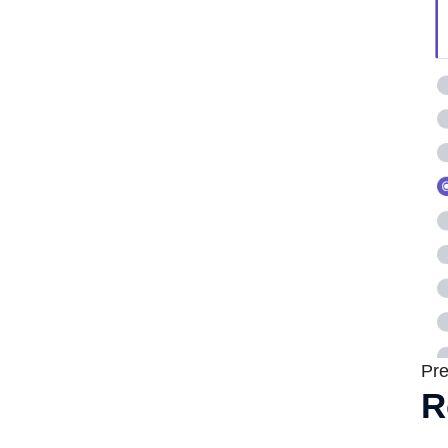
Pre
R