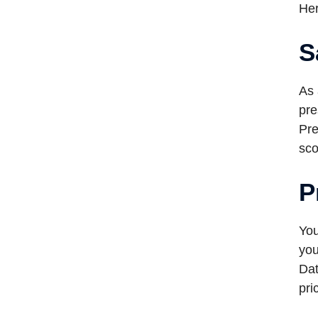
Her
S
As 
pre
Pre
sco
P
You
you
Dat
pri