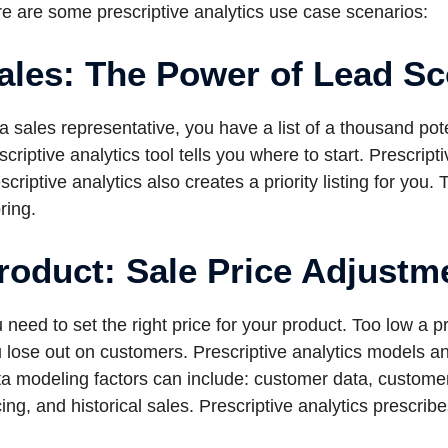
e are some prescriptive analytics use case scenarios:
ales: The Power of Lead Sc
a sales representative, you have a list of a thousand pot
scriptive analytics tool tells you where to start. Prescript
scriptive analytics also creates a priority listing for you.
ring.
roduct: Sale Price Adjustm
 need to set the right price for your product. Too low a 
 lose out on customers. Prescriptive analytics models anal
a modeling factors can include: customer data, custome
cing, and historical sales. Prescriptive analytics prescribe