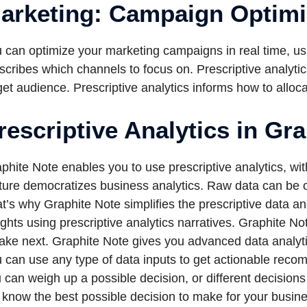
arketing: Campaign Optimi
 can optimize your marketing campaigns in real time, usin
scribes which channels to focus on. Prescriptive analyti
get audience. Prescriptive analytics informs how to all
rescriptive Analytics in Gr
phite Note enables you to use prescriptive analytics, wi
ture democratizes business analytics. Raw data can be ov
t’s why Graphite Note simplifies the prescriptive data an
ights using prescriptive analytics narratives. Graphite No
take next. Graphite Note gives you advanced data analyti
 can use any type of data inputs to get actionable rec
 can weigh up a possible decision, or different decision
l know the best possible decision to make for your busin