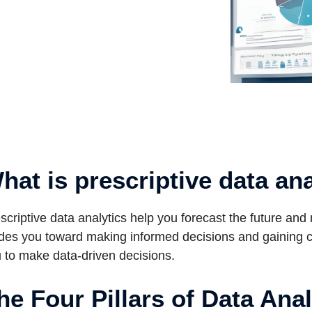
hat is prescriptive data an
scriptive data analytics help you forecast the future and
des you toward making informed decisions and gaining cle
 to make data-driven decisions.
he Four Pillars of Data Anal