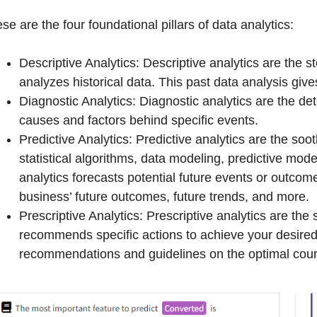
se are the four foundational pillars of data analytics:
Descriptive Analytics: Descriptive analytics are the st
analyzes historical data. This past data analysis give
Diagnostic Analytics: Diagnostic analytics are the det
causes and factors behind specific events.
Predictive Analytics: Predictive analytics are the soo
statistical algorithms, data modeling, predictive mod
analytics forecasts potential future events or outcom
business’ future outcomes, future trends, and more.
Prescriptive Analytics: Prescriptive analytics are the 
recommends specific actions to achieve your desired
recommendations and guidelines on the optimal cours