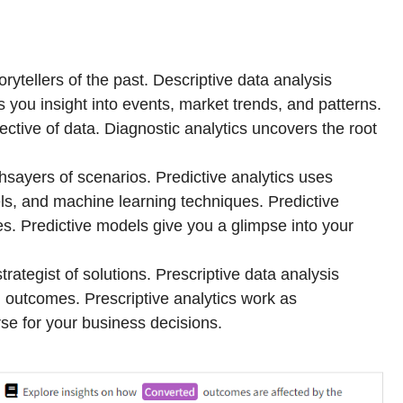
orytellers of the past. Descriptive data analysis
s you insight into events, market trends, and patterns.
ective of data. Diagnostic analytics uncovers the root
thsayers of scenarios. Predictive analytics uses
els, and machine learning techniques. Predictive
es. Predictive models give you a glimpse into your
strategist of solutions. Prescriptive data analysis
 outcomes. Prescriptive analytics work as
e for your business decisions.