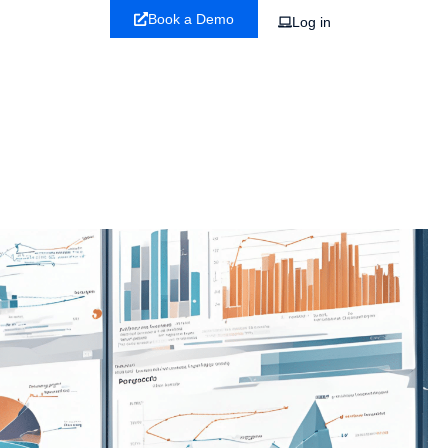
Book a Demo
Log in