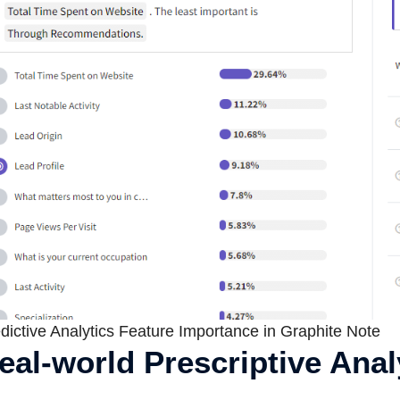
dictive Analytics Feature Importance in Graphite Note
eal-world Prescriptive Ana