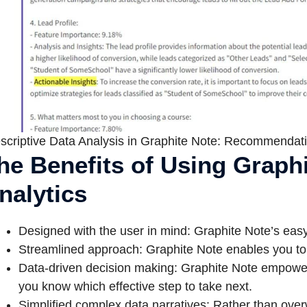
scriptive Data Analysis in Graphite Note: Recommendati
he Benefits of Using Graphi
nalytics
Designed with the user in mind: Graphite Note’s easy 
Streamlined approach: Graphite Note enables you to m
Data-driven decision making: Graphite Note empower
you know which effective step to take next.
Simplified complex data narratives: Rather than over