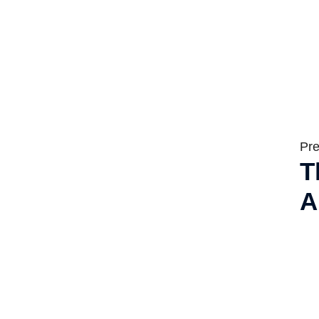
Pre
T
A