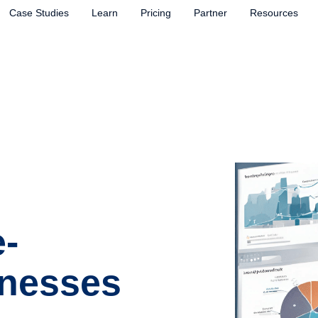
Case Studies
Learn
Pricing
Partner
Resources
-
inesses