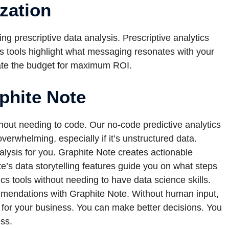
zation
g prescriptive data analysis. Prescriptive analytics
cs tools highlight what messaging resonates with your
ocate the budget for maximum ROI.
aphite Note
thout needing to code. Our no-code predictive analytics
erwhelming, especially if it’s unstructured data.
alysis for you. Graphite Note creates actionable
te’s data storytelling features guide you on what steps
cs tools without needing to have data science skills.
ommendations with Graphite Note. Without human input,
s for your business. You can make better decisions. You
ess.