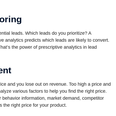
oring
ential leads. Which leads do you prioritize? A
ive analytics predicts which leads are likely to convert.
 That’s the power of prescriptive analytics in lead
ent
price and you lose out on revenue. Too high a price and
yze various factors to help you find the right price.
r behavior information, market demand, competitor
s the right price for your product.