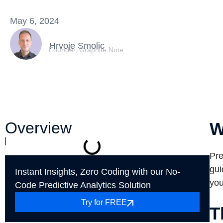
May 6, 2024
Hrvoje Smolic
Founder, Graphite Note
Overview
W
Pre
gui
Instant Insights, Zero Coding with our No-
you
Code Predictive Analytics Solution
Try for FREE
T