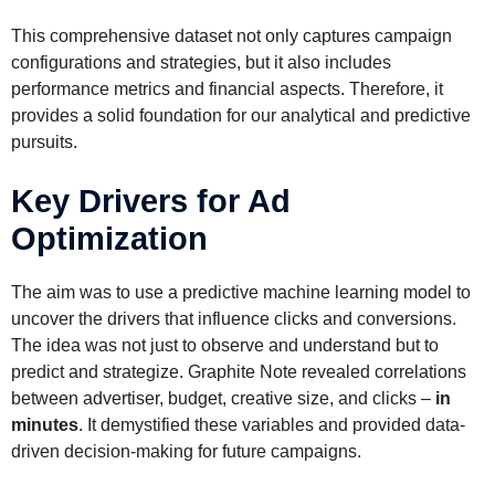
This comprehensive dataset not only captures campaign
configurations and strategies, but it also includes
performance metrics and financial aspects. Therefore, it
provides a solid foundation for our analytical and predictive
pursuits.
Key Drivers for Ad
Optimization
The aim was to use a predictive machine learning model to
uncover the drivers that influence clicks and conversions.
The idea was not just to observe and understand but to
predict and strategize. Graphite Note revealed correlations
between advertiser, budget, creative size, and clicks –
in
minutes
. It demystified these variables and provided data-
driven decision-making for future campaigns.