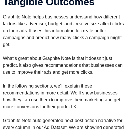
Tangible Outcomes
Graphite Note helps businesses understand how different
factors like advertiser, budget, and creative size affect clicks
on their ads. It uses this information to create better
campaigns and predict how many clicks a campaign might
get.
What’s great about Graphite Note is that it doesn’t just
predict. It also gives recommendations that businesses can
use to improve their ads and get more clicks.
In the following sections, we’ll explain these
recommendations in more detail. We’ll show businesses
how they can use them to improve their marketing and get
more conversions for their product X.
Graphite Note auto generated next-best-action narrative for
every column in our Ad Dataset. We are showing generated