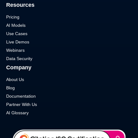
Resources
Pricing
AI Models
Use Cases
Live Demos
Webinars
Data Security
Company
About Us
Blog
Documentation
Partner With Us
AI Glossary