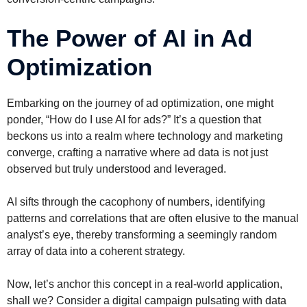
The Power of AI in Ad
Optimization
Embarking on the journey of ad optimization, one might
ponder, “How do I use AI for ads?” It’s a question that
beckons us into a realm where technology and marketing
converge, crafting a narrative where ad data is not just
observed but truly understood and leveraged.
AI sifts through the cacophony of numbers, identifying
patterns and correlations that are often elusive to the manual
analyst’s eye, thereby transforming a seemingly random
array of data into a coherent strategy.
Now, let’s anchor this concept in a real-world application,
shall we? Consider a digital campaign pulsating with data