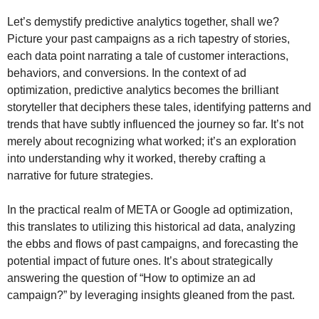
Let’s demystify predictive analytics together, shall we?
Picture your past campaigns as a rich tapestry of stories,
each data point narrating a tale of customer interactions,
behaviors, and conversions. In the context of ad
optimization, predictive analytics becomes the brilliant
storyteller that deciphers these tales, identifying patterns and
trends that have subtly influenced the journey so far. It’s not
merely about recognizing what worked; it’s an exploration
into understanding why it worked, thereby crafting a
narrative for future strategies.
In the practical realm of META or Google ad optimization,
this translates to utilizing this historical ad data, analyzing
the ebbs and flows of past campaigns, and forecasting the
potential impact of future ones. It’s about strategically
answering the question of “How to optimize an ad
campaign?” by leveraging insights gleaned from the past.