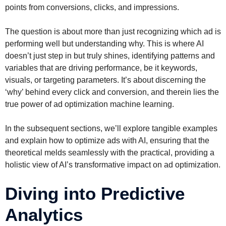
points from conversions, clicks, and impressions.
The question is about more than just recognizing which ad is
performing well but understanding why. This is where AI
doesn’t just step in but truly shines, identifying patterns and
variables that are driving performance, be it keywords,
visuals, or targeting parameters. It’s about discerning the
‘why’ behind every click and conversion, and therein lies the
true power of ad optimization machine learning.
In the subsequent sections, we’ll explore tangible examples
and explain how to optimize ads with AI, ensuring that the
theoretical melds seamlessly with the practical, providing a
holistic view of AI’s transformative impact on ad optimization.
Diving into Predictive
Analytics