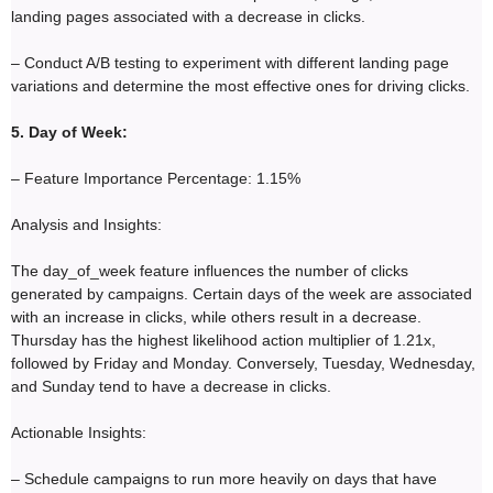
landing pages associated with a decrease in clicks.
– Conduct A/B testing to experiment with different landing page
variations and determine the most effective ones for driving clicks.
5. Day of Week:
– Feature Importance Percentage: 1.15%
Analysis and Insights:
The day_of_week feature influences the number of clicks
generated by campaigns. Certain days of the week are associated
with an increase in clicks, while others result in a decrease.
Thursday has the highest likelihood action multiplier of 1.21x,
followed by Friday and Monday. Conversely, Tuesday, Wednesday,
and Sunday tend to have a decrease in clicks.
Actionable Insights:
– Schedule campaigns to run more heavily on days that have