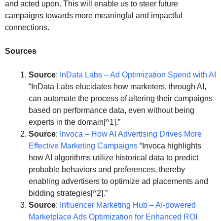
and acted upon. This will enable us to steer future
campaigns towards more meaningful and impactful
connections.
Sources
Source
:
InData Labs – Ad Optimization Spend with AI
“InData Labs elucidates how marketers, through AI,
can automate the process of altering their campaigns
based on performance data, even without being
experts in the domain[^1].”
Source
:
Invoca – How AI Advertising Drives More
Effective Marketing Campaigns
“Invoca highlights
how AI algorithms utilize historical data to predict
probable behaviors and preferences, thereby
enabling advertisers to optimize ad placements and
bidding strategies[^2].”
Source
:
Influencer Marketing Hub – AI-powered
Marketplace Ads Optimization for Enhanced ROI