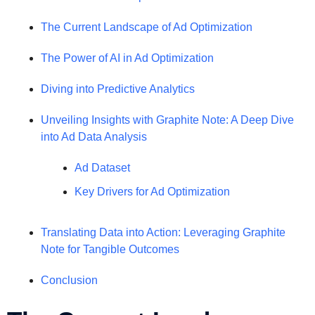
The Current Landscape of Ad Optimization
The Power of AI in Ad Optimization
Diving into Predictive Analytics
Unveiling Insights with Graphite Note: A Deep Dive
into Ad Data Analysis
Ad Dataset
Key Drivers for Ad Optimization
Translating Data into Action: Leveraging Graphite
Note for Tangible Outcomes
Conclusion