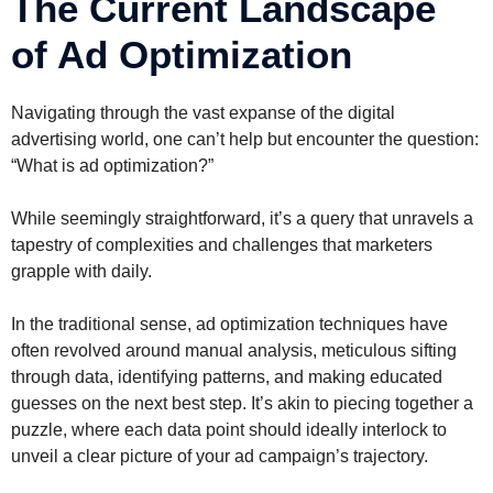
The Current Landscape
of Ad Optimization
Navigating through the vast expanse of the digital
advertising world, one can’t help but encounter the question:
“What is ad optimization?”
While seemingly straightforward, it’s a query that unravels a
tapestry of complexities and challenges that marketers
grapple with daily.
In the traditional sense, ad optimization techniques have
often revolved around manual analysis, meticulous sifting
through data, identifying patterns, and making educated
guesses on the next best step. It’s akin to piecing together a
puzzle, where each data point should ideally interlock to
unveil a clear picture of your ad campaign’s trajectory.