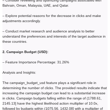
– Consider reviewing and optimizing campaigns associated with
Bahrain, Oman, Malaysia, UAE, and Qatar.
– Explore potential reasons for the decrease in clicks and make
adjustments accordingly.
– Conduct market research and audience analysis to better
understand the preferences and interests of the target audience in
these countries.
2. Campaign Budget (USD):
– Feature Importance Percentage: 31.26%
Analysis and Insights:
The campaign_budget_usd feature plays a significant role in
determining the number of clicks. The provided results indicate that
increasing the campaign budget can lead to a substantial increase
in clicks. Campaign budgets falling within the range of (1788.61,
2145.13] have the highest likelihood action multiplier of 10.0x,
followed by budgets within (1075.56, 1432.08] with a multiplier of