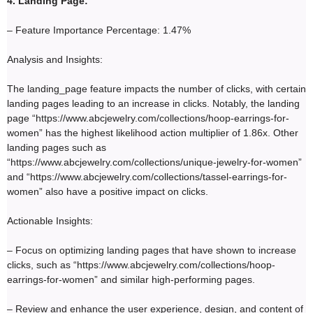
4. Landing Page:
– Feature Importance Percentage: 1.47%
Analysis and Insights:
The landing_page feature impacts the number of clicks, with certain
landing pages leading to an increase in clicks. Notably, the landing
page “https://www.abcjewelry.com/collections/hoop-earrings-for-
women” has the highest likelihood action multiplier of 1.86x. Other
landing pages such as
“https://www.abcjewelry.com/collections/unique-jewelry-for-women”
and “https://www.abcjewelry.com/collections/tassel-earrings-for-
women” also have a positive impact on clicks.
Actionable Insights:
– Focus on optimizing landing pages that have shown to increase
clicks, such as “https://www.abcjewelry.com/collections/hoop-
earrings-for-women” and similar high-performing pages.
– Review and enhance the user experience, design, and content of