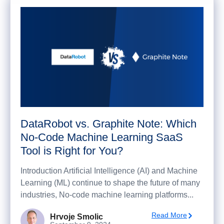
DataRobot vs. Graphite Note: Which
No-Code Machine Learning SaaS
Tool is Right for You?
Introduction Artificial Intelligence (AI) and Machine
Learning (ML) continue to shape the future of many
industries, No-code machine learning platforms...
Read More
Hrvoje Smolic