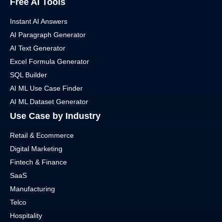
Free AI Tools
Instant AI Answers
AI Paragraph Generator
AI Text Generator
Excel Formula Generator
SQL Builder
AI ML Use Case Finder
AI ML Dataset Generator
Use Case by Industry
Retail & Ecommerce
Digital Marketing
Fintech & Finance
SaaS
Manufacturing
Telco
Hospitality