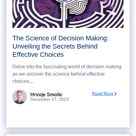
The Science of Decision Making:
Unveiling the Secrets Behind
Effective Choices
Delve into the fascinating world of decision making
as we uncover the science behind effective
choices....
Read More
Hrvoje Smolic
December 27, 2023