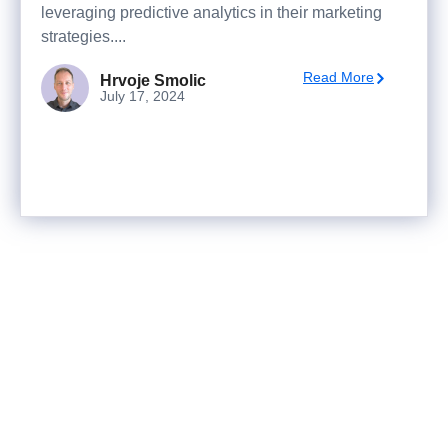
leveraging predictive analytics in their marketing
strategies....
Read More
Hrvoje Smolic
July 17, 2024
Ready to turn analysis into
better decisions?
Explore ideas in Sandbox, or work with us to
deliver decision intelligence that actually