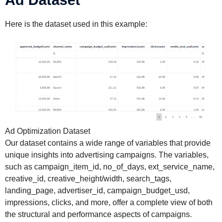
Ad Dataset
Here is the dataset used in this example:
Ad Optimization Dataset
Our dataset contains a wide range of variables that provide
unique insights into advertising campaigns. The variables,
such as campaign_item_id, no_of_days, ext_service_name,
creative_id, creative_height/width, search_tags,
landing_page, advertiser_id, campaign_budget_usd,
impressions, clicks, and more, offer a complete view of both
the structural and performance aspects of campaigns.