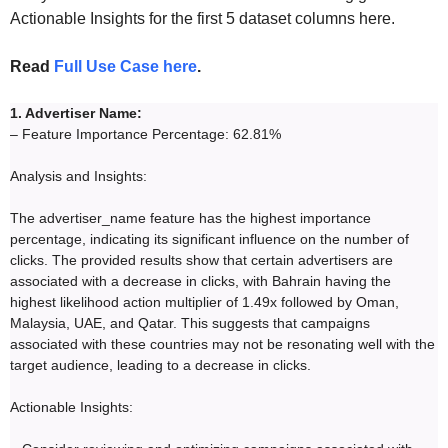
Actionable Insights for the first 5 dataset columns here.
Read
Full Use Case here
.
1. Advertiser Name:
– Feature Importance Percentage: 62.81%
Analysis and Insights:
The advertiser_name feature has the highest importance
percentage, indicating its significant influence on the number of
clicks. The provided results show that certain advertisers are
associated with a decrease in clicks, with Bahrain having the
highest likelihood action multiplier of 1.49x followed by Oman,
Malaysia, UAE, and Qatar. This suggests that campaigns
associated with these countries may not be resonating well with the
target audience, leading to a decrease in clicks.
Actionable Insights: