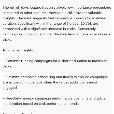
The no_of_days feature has a relatively low importance percentage
compared to other features. However, it still provides valuable
insights. The data suggests that campaigns running for a shorter
duration, specifically within the range of (-0.086, 10.75], are
associated with a significant increase in clicks. Conversely,
campaigns running for a longer duration tend to have a decrease in
clicks.
Actionable Insights:
– Consider running campaigns for a shorter duration to maximize
clicks.
– Optimize campaign scheduling and timing to ensure campaigns
are active during periods when the target audience is most
engaged.
– Regularly monitor campaign performance over time and adjust
the duration based on click performance trends.