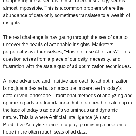
deciphering those secrets into a coherent strategy seems
almost impossible. This is a common problem where the
abundance of data only sometimes translates to a wealth of
insights.
The real challenge is navigating through the sea of data to
uncover the pearls of actionable insights. Marketers
perpetually ask themselves, “How do I use AI for ads?” This
question arises from a place of curiosity, necessity, and
frustration with the status quo of ad optimization techniques.
A more advanced and intuitive approach to ad optimization
is not just a desire but an absolute imperative in today’s
data-driven landscape. Traditional methods of analyzing and
optimizing ads are foundational but often need to catch up in
the face of today’s ad data’s voluminous and dynamic
nature. This is where Artificial Intelligence (AI) and
Predictive Analytics come into play, promising a beacon of
hope in the often rough seas of ad data.