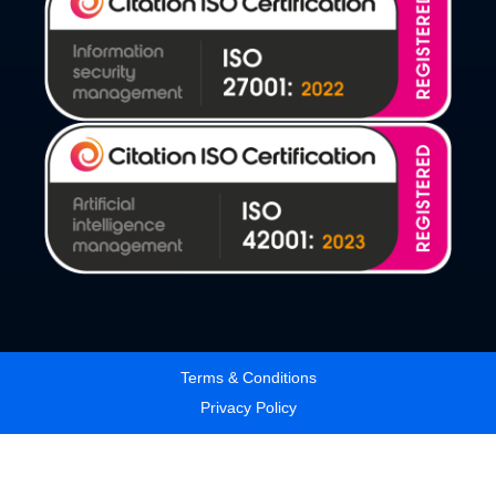
Terms & Conditions
Privacy Policy