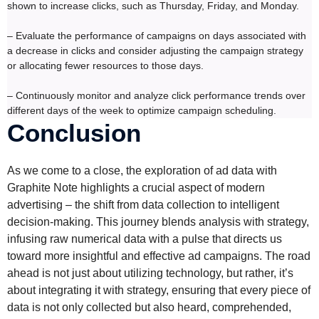
shown to increase clicks, such as Thursday, Friday, and Monday.
– Evaluate the performance of campaigns on days associated with
a decrease in clicks and consider adjusting the campaign strategy
or allocating fewer resources to those days.
– Continuously monitor and analyze click performance trends over
different days of the week to optimize campaign scheduling.
Conclusion
As we come to a close, the exploration of ad data with
Graphite Note highlights a crucial aspect of modern
advertising – the shift from data collection to intelligent
decision-making. This journey blends analysis with strategy,
infusing raw numerical data with a pulse that directs us
toward more insightful and effective ad campaigns. The road
ahead is not just about utilizing technology, but rather, it’s
about integrating it with strategy, ensuring that every piece of
data is not only collected but also heard, comprehended,