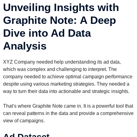
Unveiling Insights with
Graphite Note: A Deep
Dive into Ad Data
Analysis
XYZ Company needed help understanding its ad data,
which was complex and challenging to interpret. The
company needed to achieve optimal campaign performance
despite using various marketing strategies. They needed a
way to turn their data into actionable and strategic insights.
That’s where Graphite Note came in. It is a powerful tool that
can reveal patterns in the data and provide a comprehensive
view of campaigns.