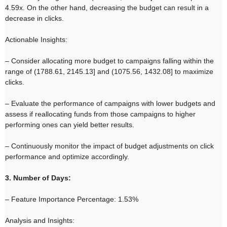
4.59x. On the other hand, decreasing the budget can result in a
decrease in clicks.
Actionable Insights:
– Consider allocating more budget to campaigns falling within the
range of (1788.61, 2145.13] and (1075.56, 1432.08] to maximize
clicks.
– Evaluate the performance of campaigns with lower budgets and
assess if reallocating funds from those campaigns to higher
performing ones can yield better results.
– Continuously monitor the impact of budget adjustments on click
performance and optimize accordingly.
3. Number of Days:
– Feature Importance Percentage: 1.53%
Analysis and Insights: