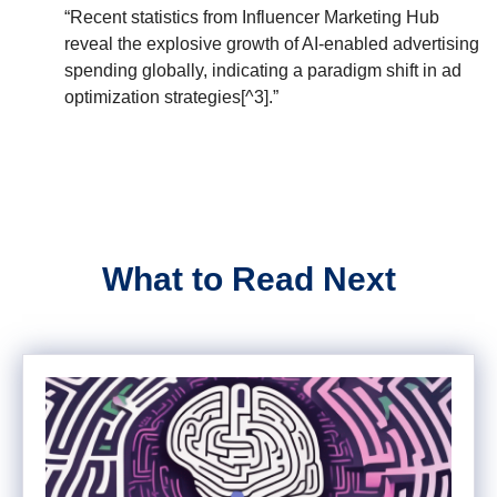
“Recent statistics from Influencer Marketing Hub
reveal the explosive growth of AI-enabled advertising
spending globally, indicating a paradigm shift in ad
optimization strategies[^3].”
What to Read Next