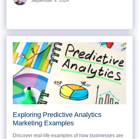
September 9, 2024
Exploring Predictive Analytics
Marketing Examples
Discover real-life examples of how businesses are