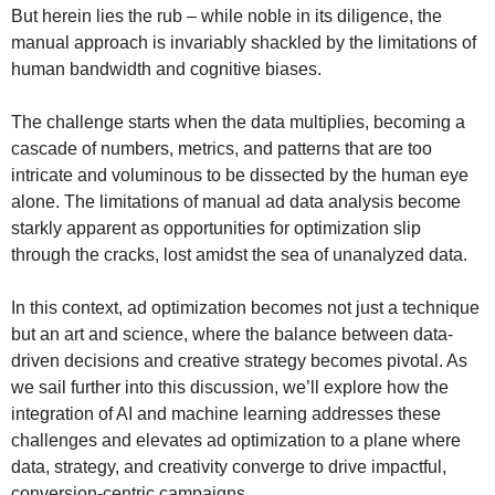
But herein lies the rub – while noble in its diligence, the
manual approach is invariably shackled by the limitations of
human bandwidth and cognitive biases.
The challenge starts when the data multiplies, becoming a
cascade of numbers, metrics, and patterns that are too
intricate and voluminous to be dissected by the human eye
alone. The limitations of manual ad data analysis become
starkly apparent as opportunities for optimization slip
through the cracks, lost amidst the sea of unanalyzed data.
In this context, ad optimization becomes not just a technique
but an art and science, where the balance between data-
driven decisions and creative strategy becomes pivotal. As
we sail further into this discussion, we’ll explore how the
integration of AI and machine learning addresses these
challenges and elevates ad optimization to a plane where
data, strategy, and creativity converge to drive impactful,
conversion-centric campaigns.