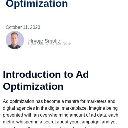
Optimization
October 11, 2023
Hrvoje Smolic
Founder, Graphite Note
Introduction to Ad
Optimization
Ad optimization has become a mantra for marketers and
digital agencies in the digital marketplace. Imagine being
presented with an overwhelming amount of ad data, each
metric whispering a secret about your campaign, and yet