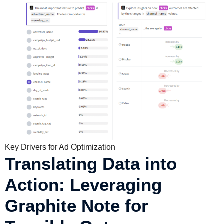
Key Drivers for Ad Optimization
Translating Data into
Action: Leveraging
Graphite Note for