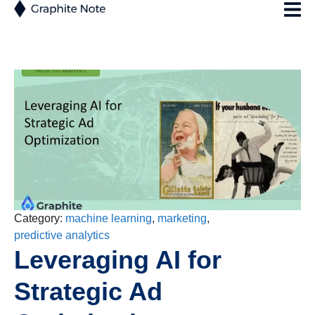
Category:
machine learning
,
marketing
,
predictive analytics
Leveraging AI for
Strategic Ad