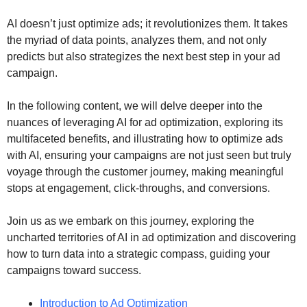
AI doesn’t just optimize ads; it revolutionizes them. It takes
the myriad of data points, analyzes them, and not only
predicts but also strategizes the next best step in your ad
campaign.
In the following content, we will delve deeper into the
nuances of leveraging AI for ad optimization, exploring its
multifaceted benefits, and illustrating how to optimize ads
with AI, ensuring your campaigns are not just seen but truly
voyage through the customer journey, making meaningful
stops at engagement, click-throughs, and conversions.
Join us as we embark on this journey, exploring the
uncharted territories of AI in ad optimization and discovering
how to turn data into a strategic compass, guiding your
campaigns toward success.
Introduction to Ad Optimization