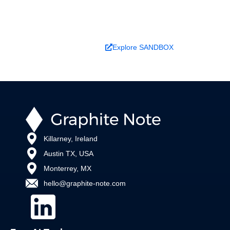
changes outcomes.
Book a Demo
Explore SANDBOX
Killarney, Ireland
Austin TX, USA
Monterrey, MX
hello@graphite-note.com