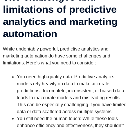
limitations of predictive
analytics and marketing
automation
While undeniably powerful, predictive analytics and
marketing automation do have some challenges and
limitations. Here’s what you need to consider:
You need high-quality data: Predictive analytics
models rely heavily on data to make accurate
predictions. Incomplete, inconsistent, or biased data
leads to inaccurate models and misleading results.
This can be especially challenging if you have limited
data or data scattered across multiple systems.
You still need the human touch: While these tools
enhance efficiency and effectiveness, they shouldn’t