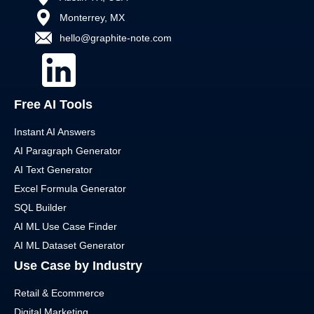
Monterrey, MX
hello@graphite-note.com
Free AI Tools
Instant AI Answers
AI Paragraph Generator
AI Text Generator
Excel Formula Generator
SQL Builder
AI ML Use Case Finder
AI ML Dataset Generator
Use Case by Industry
Retail & Ecommerce
Digital Marketing