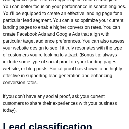
You can better focus on your performance in search engines.
You’ll be equipped to create an effective landing page for a
particular lead segment. You can also optimize your current
landing pages to enable higher conversion rates. You can
create Facebook Ads and Google Ads that align with
particular target audience preferences. You can also assess
your website design to see if it truly resonates with the type
of customers you’re looking to attract. (Bonus tip: always
include some type of social proof on your landing pages,
website, or blog posts. Social proof has shown to be highly
effective in supporting lead generation and enhancing
conversion rates.
If you don’t have any social proof, ask your current
customers to share their experiences with your business
today).
Lead classification