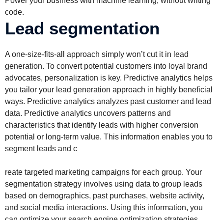
Power your business with machine learning, without writing
code.
Lead segmentation
A one-size-fits-all approach simply won’t cut it in lead
generation. To convert potential customers into loyal brand
advocates, personalization is key. Predictive analytics helps
you tailor your lead generation approach in highly beneficial
ways. Predictive analytics analyzes past customer and lead
data. Predictive analytics uncovers patterns and
characteristics that identify leads with higher conversion
potential or long-term value. This information enables you to
segment leads and c
reate targeted marketing campaigns for each group. Your
segmentation strategy involves using data to group leads
based on demographics, past purchases, website activity,
and social media interactions. Using this information, you
can optimize your search engine optimization strategies.