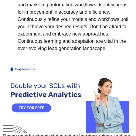
and marketing automation workflows. Identify areas
for improvement in accuracy and efficiency.
Continuously refine your models and workflows until
you achieve your desired results. Don’t be afraid to
experiment and embrace new approaches.
Continuous learning and adaptation are vital in the
ever-evolving lead generation landscape.