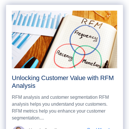
Unlocking Customer Value with RFM
Analysis
RFM analysis and customer segmentation RFM
analysis helps you understand your customers.
RFM metrics help you enhance your customer
segmentation....