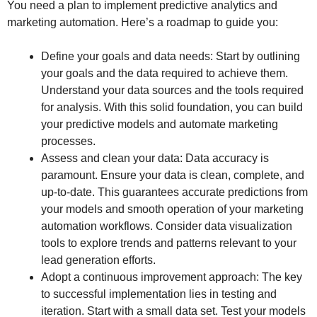
You need a plan to implement predictive analytics and
marketing automation. Here’s a roadmap to guide you:
Define your goals and data needs: Start by outlining
your goals and the data required to achieve them.
Understand your data sources and the tools required
for analysis. With this solid foundation, you can build
your predictive models and automate marketing
processes.
Assess and clean your data: Data accuracy is
paramount. Ensure your data is clean, complete, and
up-to-date. This guarantees accurate predictions from
your models and smooth operation of your marketing
automation workflows. Consider data visualization
tools to explore trends and patterns relevant to your
lead generation efforts.
Adopt a continuous improvement approach: The key
to successful implementation lies in testing and
iteration. Start with a small data set. Test your models