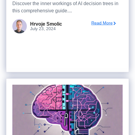
Discover the inner workings of AI decision trees in
this comprehensive guide....
Read More
Hrvoje Smolic
July 23, 2024