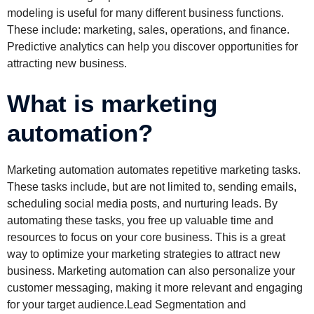
modeling is useful for many different business functions.
These include: marketing, sales, operations, and finance.
Predictive analytics can help you discover opportunities for
attracting new business.
What is marketing
automation?
Marketing automation automates repetitive marketing tasks.
These tasks include, but are not limited to, sending emails,
scheduling social media posts, and nurturing leads. By
automating these tasks, you free up valuable time and
resources to focus on your core business. This is a great
way to optimize your marketing strategies to attract new
business. Marketing automation can also personalize your
customer messaging, making it more relevant and engaging
for your target audience.Lead Segmentation and