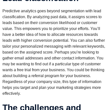
Predictive analytics goes beyond segmentation with lead
classification. By analyzing past data, it assigns scores to
leads based on their conversion likelihood or customer
value. This empowers you to prioritize your efforts. You’ll
have a better idea of how to allocate resources towards
leads with higher conversion potential. You can also further
tailor your personalized messaging with relevant keywords,
based on the assigned score. Perhaps you’re looking to
gather email addresses and other contact information. You
may be wanting to find out if a particular type of customer
wants a free trial from your business. You could be thinking
about building a referral program for your business.
Regardless of your company size, this type of information
helps you target and plan your marketing strategies more
effectively.
The challenges and