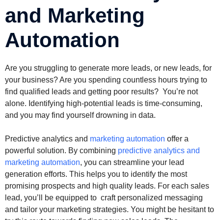
and Marketing
Automation
Are you struggling to generate more leads, or new leads, for
your business? Are you spending countless hours trying to
find qualified leads and getting poor results? You’re not
alone. Identifying high-potential leads is time-consuming,
and you may find yourself drowning in data.
Predictive analytics and
marketing automation
offer a
powerful solution. By combining
predictive analytics and
marketing automation
, you can streamline your lead
generation efforts. This helps you to identify the most
promising prospects and high quality leads. For each sales
lead, you’ll be equipped to craft personalized messaging
and tailor your marketing strategies. You might be hesitant to