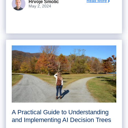
Read More
Hrvoje Smolic
May 2, 2024
A Practical Guide to Understanding
and Implementing AI Decision Trees