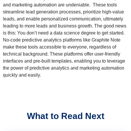
and marketing automation are undeniable. These tools
streamline lead generation processes, prioritize high-value
leads, and enable personalized communication, ultimately
leading to more leads and business growth. The good news
is this: You don’t need a data science degree to get started.
No-code predictive analytics platforms like Graphite Note
make these tools accessible to everyone, regardless of
technical background. These platforms offer user-friendly
interfaces and pre-built templates, enabling you to leverage
the power of predictive analytics and marketing automation
quickly and easily.
What to Read Next