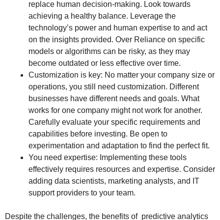
replace human decision-making. Look towards
achieving a healthy balance. Leverage the
technology’s power and human expertise to and act
on the insights provided. Over Reliance on specific
models or algorithms can be risky, as they may
become outdated or less effective over time.
Customization is key: No matter your company size or
operations, you still need customization. Different
businesses have different needs and goals. What
works for one company might not work for another.
Carefully evaluate your specific requirements and
capabilities before investing. Be open to
experimentation and adaptation to find the perfect fit.
You need expertise: Implementing these tools
effectively requires resources and expertise. Consider
adding data scientists, marketing analysts, and IT
support providers to your team.
Despite the challenges, the benefits of predictive analytics