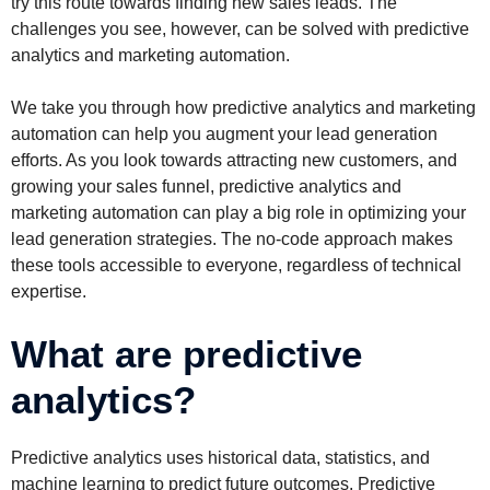
try this route towards finding new sales leads. The
challenges you see, however, can be solved with predictive
analytics and marketing automation.
We take you through how predictive analytics and marketing
automation can help you augment your lead generation
efforts. As you look towards attracting new customers, and
growing your sales funnel, predictive analytics and
marketing automation can play a big role in optimizing your
lead generation strategies. The no-code approach makes
these tools accessible to everyone, regardless of technical
expertise.
What are predictive
analytics?
Predictive analytics uses historical data, statistics, and
machine learning to predict future outcomes. Predictive