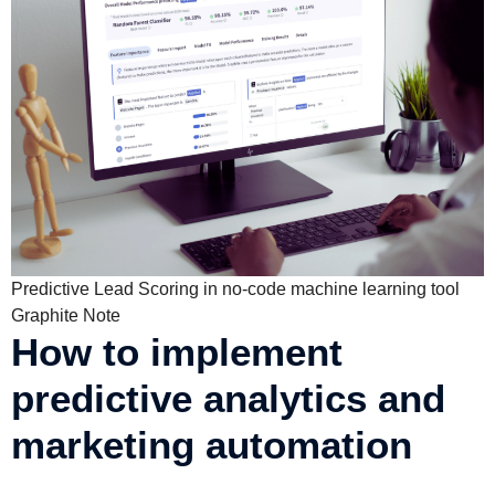
Predictive Lead Scoring in no-code machine learning tool
Graphite Note
How to implement
predictive analytics and
marketing automation