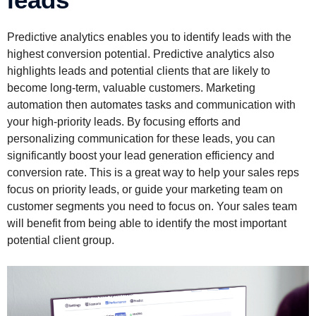
Predictive analytics enables you to identify leads with the
highest conversion potential. Predictive analytics also
highlights leads and potential clients that are likely to
become long-term, valuable customers. Marketing
automation then automates tasks and communication with
your high-priority leads. By focusing efforts and
personalizing communication for these leads, you can
significantly boost your lead generation efficiency and
conversion rate. This is a great way to help your sales reps
focus on priority leads, or guide your marketing team on
customer segments you need to focus on. Your sales team
will benefit from being able to identify the most important
potential client group.