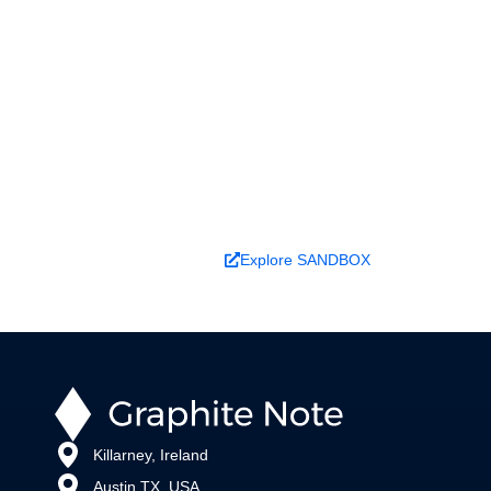
Ready to turn analysis into
better decisions?
Explore ideas in Sandbox, or work with us to
deliver decision intelligence that actually
changes outcomes.
Book a Demo
Explore SANDBOX
Killarney, Ireland
Austin TX, USA