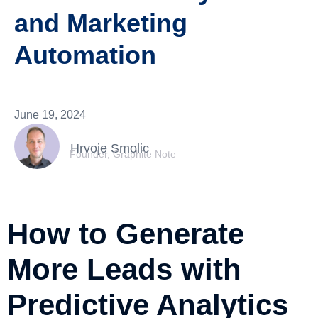
and Marketing
Automation
June 19, 2024
Hrvoje Smolic
Founder, Graphite Note
How to Generate
More Leads with
Predictive Analytics