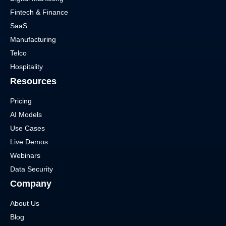
Fintech & Finance
SaaS
Manufacturing
Telco
Hospitality
Resources
Pricing
AI Models
Use Cases
Live Demos
Webinars
Data Security
Company
About Us
Blog