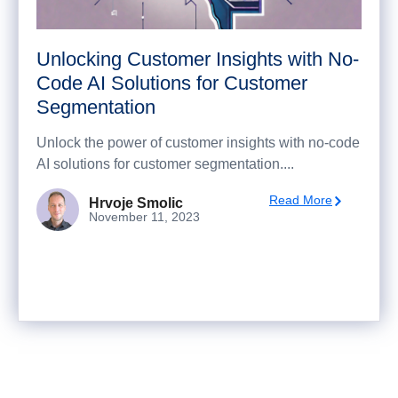
Unlocking Customer Insights with No-
Code AI Solutions for Customer
Segmentation
Unlock the power of customer insights with no-code
AI solutions for customer segmentation....
Read More
Hrvoje Smolic
November 11, 2023