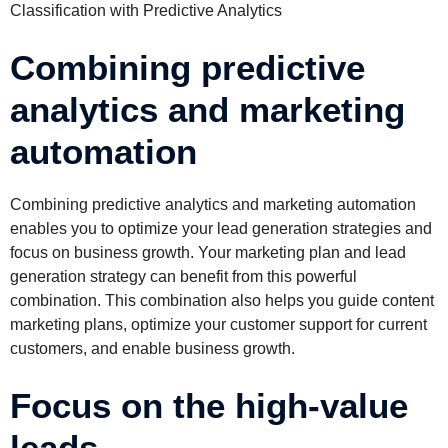
Classification with Predictive Analytics
Combining predictive
analytics and marketing
automation
Combining predictive analytics and marketing automation
enables you to optimize your lead generation strategies and
focus on business growth. Your marketing plan and lead
generation strategy can benefit from this powerful
combination. This combination also helps you guide content
marketing plans, optimize your customer support for current
customers, and enable business growth.
Focus on the high-value
leads