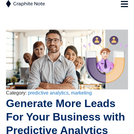
Category:
predictive analytics
,
marketing
Generate More Leads
For Your Business with
Predictive Analytics