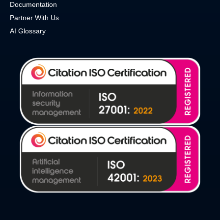
Documentation
Partner With Us
AI Glossary