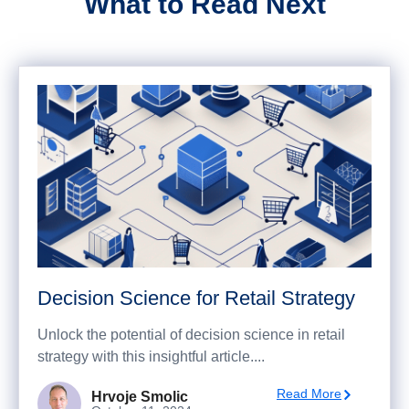
What to Read Next
Decision Science for Retail Strategy
Unlock the potential of decision science in retail
strategy with this insightful article....
Read More
Hrvoje Smolic