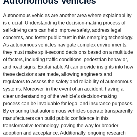
Autonomous Vehicles
Autonomous vehicles are another area where explainability
is crucial. Understanding the decision-making process of
self-driving cars can help improve safety, address legal
concerns, and foster public trust in this emerging technology.
As autonomous vehicles navigate complex environments,
they must make split-second decisions based on a multitude
of factors, including traffic conditions, pedestrian behavior,
and road signs. Explainable AI can provide insights into how
these decisions are made, allowing engineers and
regulators to assess the safety and reliability of autonomous
systems. Moreover, in the event of an accident, having a
clear understanding of the vehicle’s decision-making
process can be invaluable for legal and insurance purposes.
By ensuring that autonomous vehicles operate transparently,
manufacturers can build public confidence in this
transformative technology, paving the way for broader
adoption and acceptance. Additionally, ongoing research