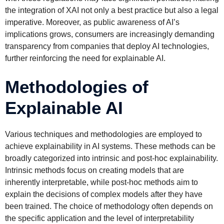
the integration of XAI not only a best practice but also a legal
imperative. Moreover, as public awareness of AI’s
implications grows, consumers are increasingly demanding
transparency from companies that deploy AI technologies,
further reinforcing the need for explainable AI.
Methodologies of
Explainable AI
Various techniques and methodologies are employed to
achieve explainability in AI systems. These methods can be
broadly categorized into intrinsic and post-hoc explainability.
Intrinsic methods focus on creating models that are
inherently interpretable, while post-hoc methods aim to
explain the decisions of complex models after they have
been trained. The choice of methodology often depends on
the specific application and the level of interpretability