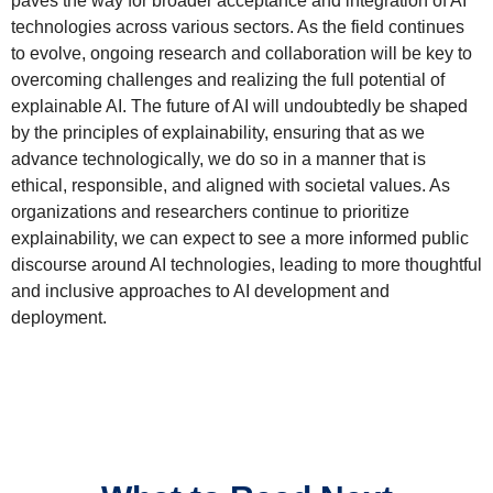
paves the way for broader acceptance and integration of AI
technologies across various sectors. As the field continues
to evolve, ongoing research and collaboration will be key to
overcoming challenges and realizing the full potential of
explainable AI. The future of AI will undoubtedly be shaped
by the principles of explainability, ensuring that as we
advance technologically, we do so in a manner that is
ethical, responsible, and aligned with societal values. As
organizations and researchers continue to prioritize
explainability, we can expect to see a more informed public
discourse around AI technologies, leading to more thoughtful
and inclusive approaches to AI development and
deployment.