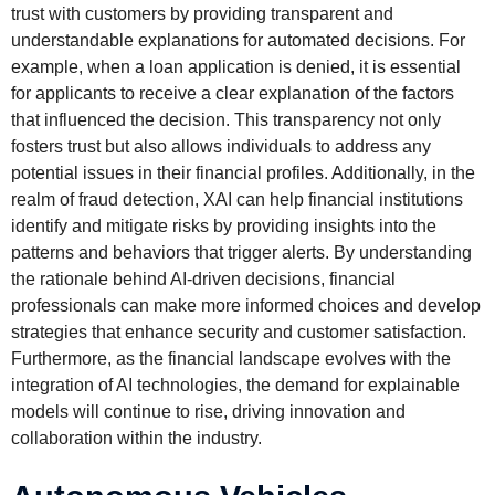
trust with customers by providing transparent and
understandable explanations for automated decisions. For
example, when a loan application is denied, it is essential
for applicants to receive a clear explanation of the factors
that influenced the decision. This transparency not only
fosters trust but also allows individuals to address any
potential issues in their financial profiles. Additionally, in the
realm of fraud detection, XAI can help financial institutions
identify and mitigate risks by providing insights into the
patterns and behaviors that trigger alerts. By understanding
the rationale behind AI-driven decisions, financial
professionals can make more informed choices and develop
strategies that enhance security and customer satisfaction.
Furthermore, as the financial landscape evolves with the
integration of AI technologies, the demand for explainable
models will continue to rise, driving innovation and
collaboration within the industry.