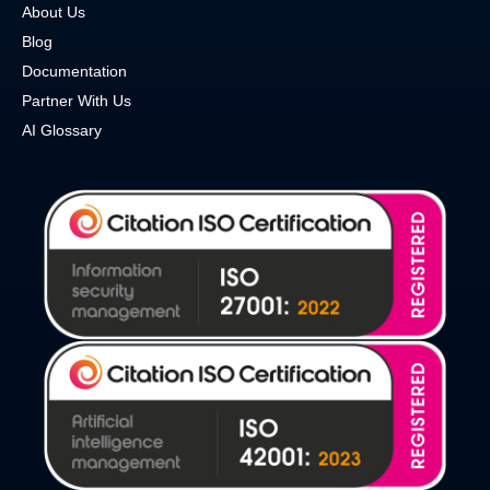
About Us
Blog
Documentation
Partner With Us
AI Glossary