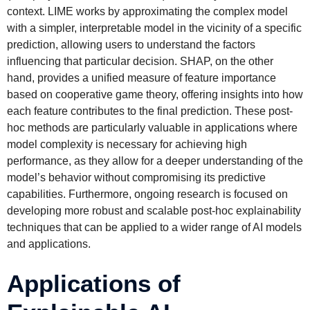
context. LIME works by approximating the complex model
with a simpler, interpretable model in the vicinity of a specific
prediction, allowing users to understand the factors
influencing that particular decision. SHAP, on the other
hand, provides a unified measure of feature importance
based on cooperative game theory, offering insights into how
each feature contributes to the final prediction. These post-
hoc methods are particularly valuable in applications where
model complexity is necessary for achieving high
performance, as they allow for a deeper understanding of the
model’s behavior without compromising its predictive
capabilities. Furthermore, ongoing research is focused on
developing more robust and scalable post-hoc explainability
techniques that can be applied to a wider range of AI models
and applications.
Applications of