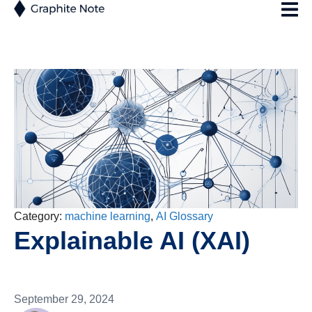
Category:
machine learning
,
AI Glossary
Explainable AI (XAI)
September 29, 2024