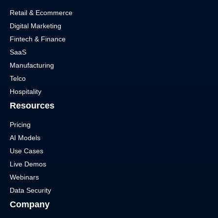
Retail & Ecommerce
Digital Marketing
Fintech & Finance
SaaS
Manufacturing
Telco
Hospitality
Resources
Pricing
AI Models
Use Cases
Live Demos
Webinars
Data Security
Company