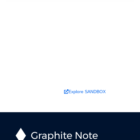
Ready to turn analysis into
better decisions?
Explore ideas in Sandbox, or work with us to
deliver decision intelligence that actually
changes outcomes.
Book a Demo
Explore SANDBOX