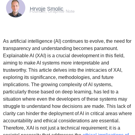
Hrvoje Smolic
Founder, Graphite Note
As artificial intelligence (AI) continues to evolve, the need for
transparency and understanding becomes paramount.
Explainable AI (XAI) is a crucial development in this field,
aiming to make AI systems more interpretable and
trustworthy. This article delves into the intricacies of XAI,
exploring its significance, methodologies, and future
implications. The growing complexity of AI systems,
particularly those based on deep learning, has led to a
situation where even the developers of these systems may
struggle to understand how decisions are made. This lack of
clarity can hinder the deployment of AI in critical areas where
accountability and ethical considerations are essential.
Therefore, XAI is not just a technical requirement; it is a