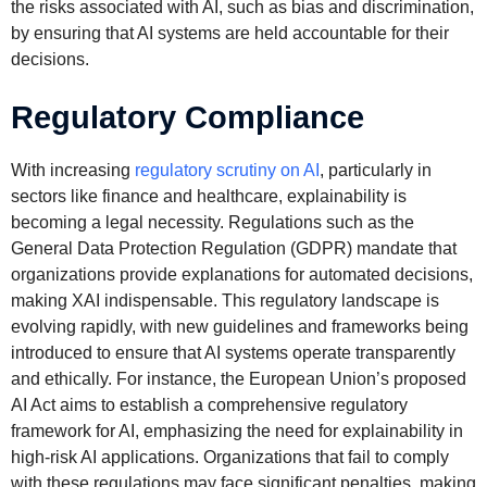
the risks associated with AI, such as bias and discrimination,
by ensuring that AI systems are held accountable for their
decisions.
Regulatory Compliance
With increasing
regulatory scrutiny on AI
, particularly in
sectors like finance and healthcare, explainability is
becoming a legal necessity. Regulations such as the
General Data Protection Regulation (GDPR) mandate that
organizations provide explanations for automated decisions,
making XAI indispensable. This regulatory landscape is
evolving rapidly, with new guidelines and frameworks being
introduced to ensure that AI systems operate transparently
and ethically. For instance, the European Union’s proposed
AI Act aims to establish a comprehensive regulatory
framework for AI, emphasizing the need for explainability in
high-risk AI applications. Organizations that fail to comply
with these regulations may face significant penalties, making