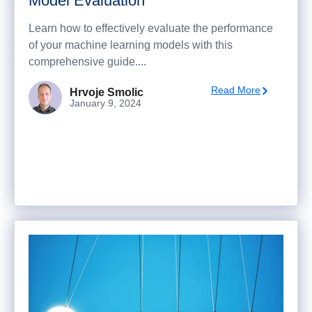
Model Evaluation
Learn how to effectively evaluate the performance
of your machine learning models with this
comprehensive guide....
Read More
Hrvoje Smolic
January 9, 2024