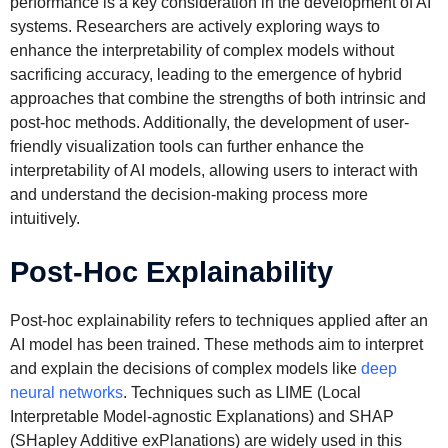
performance is a key consideration in the development of AI
systems. Researchers are actively exploring ways to
enhance the interpretability of complex models without
sacrificing accuracy, leading to the emergence of hybrid
approaches that combine the strengths of both intrinsic and
post-hoc methods. Additionally, the development of user-
friendly visualization tools can further enhance the
interpretability of AI models, allowing users to interact with
and understand the decision-making process more
intuitively.
Post-Hoc Explainability
Post-hoc explainability refers to techniques applied after an
AI model has been trained. These methods aim to interpret
and explain the decisions of complex models like
deep
neural networks
. Techniques such as LIME (Local
Interpretable Model-agnostic Explanations) and SHAP
(SHapley Additive exPlanations) are widely used in this