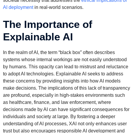
societal necessity that addresses the
ethical implications of
AI deployment
in real-world scenarios.
The Importance of
Explainable AI
In the realm of AI, the term “black box” often describes
systems whose internal workings are not easily understood
by humans. This opacity can lead to mistrust and reluctance
to adopt AI technologies. Explainable AI seeks to address
these concerns by providing insights into how AI models
make decisions. The implications of this lack of transparency
are profound, especially in high-stakes environments such
as healthcare, finance, and law enforcement, where
decisions made by AI can have significant consequences for
individuals and society at large. By fostering a deeper
understanding of AI processes, XAI not only enhances user
trust but also encourages responsible AI development and