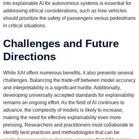
into explainable AI for autonomous systems is essential for
addressing ethical considerations, such as how vehicles
should prioritize the safety of passengers versus pedestrians
in critical situations.
Challenges and Future
Directions
While XAI offers numerous benefits, it also presents several
challenges. Balancing the trade-off between model accuracy
and interpretability is a significant hurdle. Additionally,
developing universally accepted standards for explainability
remains an ongoing effort. As the field of AI continues to
advance, the complexity of models is likely to increase,
making the need for effective explainability even more
pressing. Researchers and practitioners must collaborate to
identify best practices and methodologies that can be