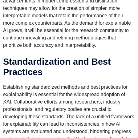
advancements in model compression and distillation
techniques may allow for the creation of simpler, more
interpretable models that retain the performance of their
more complex counterparts. As the demand for explainable
AI grows, it will be essential for the research community to
continue innovating and refining methodologies that
prioritize both accuracy and interpretability.
Standardization and Best
Practices
Establishing standardized methods and best practices for
explainability is essential for the widespread adoption of
XAI. Collaborative efforts among researchers, industry
professionals, and regulatory bodies are crucial to
developing these standards. The lack of a unified framework
for explainability can lead to inconsistencies in how AI
systems are evaluated and understood, hindering progress