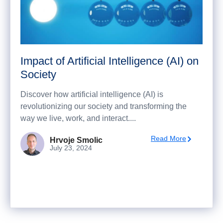
Impact of Artificial Intelligence (AI) on
Society
Discover how artificial intelligence (AI) is
revolutionizing our society and transforming the
way we live, work, and interact....
Read More
Hrvoje Smolic
July 23, 2024