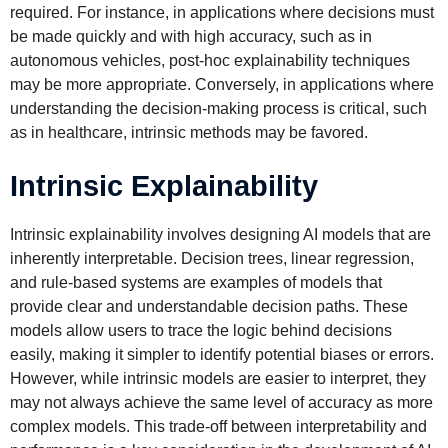
required. For instance, in applications where decisions must
be made quickly and with high accuracy, such as in
autonomous vehicles, post-hoc explainability techniques
may be more appropriate. Conversely, in applications where
understanding the decision-making process is critical, such
as in healthcare, intrinsic methods may be favored.
Intrinsic Explainability
Intrinsic explainability involves designing AI models that are
inherently interpretable. Decision trees, linear regression,
and rule-based systems are examples of models that
provide clear and understandable decision paths. These
models allow users to trace the logic behind decisions
easily, making it simpler to identify potential biases or errors.
However, while intrinsic models are easier to interpret, they
may not always achieve the same level of accuracy as more
complex models. This trade-off between interpretability and