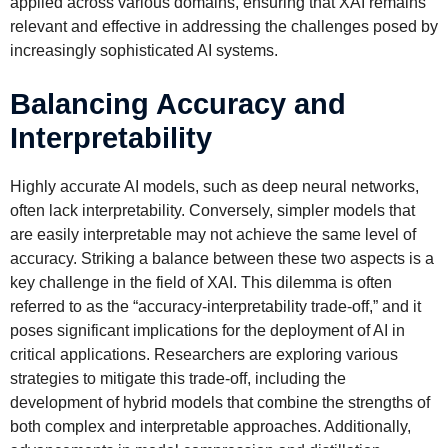
applied across various domains, ensuring that XAI remains
relevant and effective in addressing the challenges posed by
increasingly sophisticated AI systems.
Balancing Accuracy and
Interpretability
Highly accurate AI models, such as deep neural networks,
often lack interpretability. Conversely, simpler models that
are easily interpretable may not achieve the same level of
accuracy. Striking a balance between these two aspects is a
key challenge in the field of XAI. This dilemma is often
referred to as the “accuracy-interpretability trade-off,” and it
poses significant implications for the deployment of AI in
critical applications. Researchers are exploring various
strategies to mitigate this trade-off, including the
development of hybrid models that combine the strengths of
both complex and interpretable approaches. Additionally,