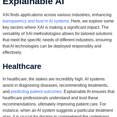
Explainable AI
XAI finds applications across various industries, enhancing
transparency and trust in AI systems
. Here, we explore some
key sectors where XAI is making a significant impact. The
versatility of XAI methodologies allows for tailored solutions
that meet the specific needs of different industries, ensuring
that AI technologies can be deployed responsibly and
effectively.
Healthcare
In healthcare, the stakes are incredibly high. AI systems
assist in diagnosing diseases, recommending treatments,
and
predicting patient outcomes
. Explainable AI ensures that
healthcare professionals understand and trust these
recommendations, ultimately improving patient care. For
instance, when an AI system suggests a particular treatment
plan, it is crucial for doctors to comprehend the underlying