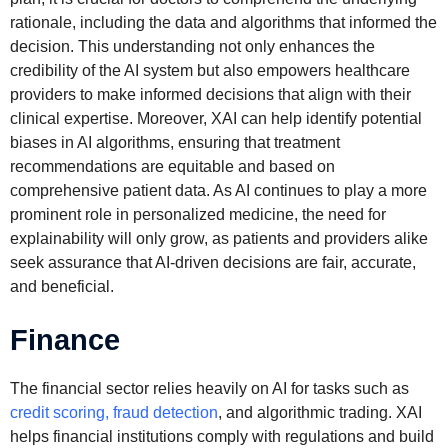
rationale, including the data and algorithms that informed the
decision. This understanding not only enhances the
credibility of the AI system but also empowers healthcare
providers to make informed decisions that align with their
clinical expertise. Moreover, XAI can help identify potential
biases in AI algorithms, ensuring that treatment
recommendations are equitable and based on
comprehensive patient data. As AI continues to play a more
prominent role in personalized medicine, the need for
explainability will only grow, as patients and providers alike
seek assurance that AI-driven decisions are fair, accurate,
and beneficial.
Finance
The financial sector relies heavily on AI for tasks such as
credit scoring, fraud detection
, and algorithmic trading. XAI
helps financial institutions comply with regulations and build