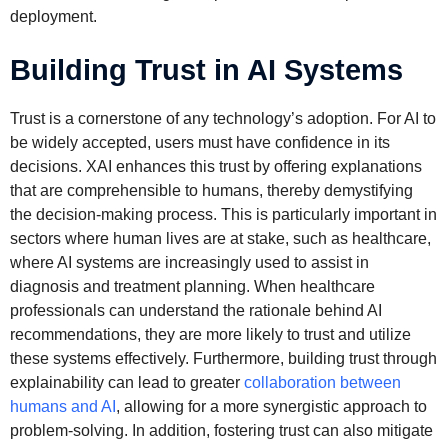
deployment.
Building Trust in AI Systems
Trust is a cornerstone of any technology’s adoption. For AI to
be widely accepted, users must have confidence in its
decisions. XAI enhances this trust by offering explanations
that are comprehensible to humans, thereby demystifying
the decision-making process. This is particularly important in
sectors where human lives are at stake, such as healthcare,
where AI systems are increasingly used to assist in
diagnosis and treatment planning. When healthcare
professionals can understand the rationale behind AI
recommendations, they are more likely to trust and utilize
these systems effectively. Furthermore, building trust through
explainability can lead to greater
collaboration between
humans and AI
, allowing for a more synergistic approach to
problem-solving. In addition, fostering trust can also mitigate