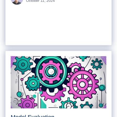
October 11, 2024