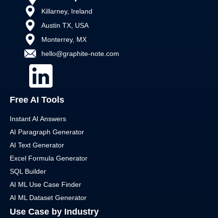
Killarney, Ireland
Austin TX, USA
Monterrey, MX
hello@graphite-note.com
Free AI Tools
Instant AI Answers
AI Paragraph Generator
AI Text Generator
Excel Formula Generator
SQL Builder
AI ML Use Case Finder
AI ML Dataset Generator
Use Case by Industry