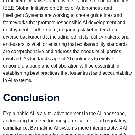
in the field. Initiatives such as the Partnership on AI and the
IEEE Global Initiative on Ethics of Autonomous and
Intelligent Systems are working to create guidelines and
frameworks that promote responsible AI development and
deployment. Furthermore, engaging stakeholders from
diverse backgrounds, including ethicists, policymakers, and
end-users, is vital for ensuring that explainability standards
are comprehensive and address the needs of all parties
involved. As the landscape of AI continues to evolve,
ongoing dialogue and collaboration will be essential for
establishing best practices that foster trust and accountability
in AI systems.
Conclusion
Explainable AI is a vital advancement in the AI landscape,
addressing the need for transparency, trust, and regulatory
compliance. By making AI systems more interpretable, XAI