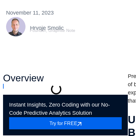
November 11, 2023
Hrvoje Smolic
Founder, Graphite Note
Overview
Pre
of 
exp
tha
Instant Insights, Zero Coding with our No-
Code Predictive Analytics Solution
U
Try for FREE
B