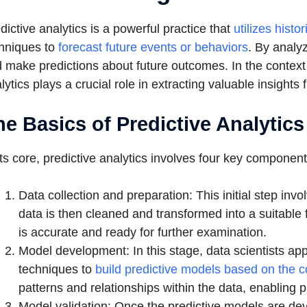
dictive analytics is a powerful practice that
utilizes histo
hniques to
forecast future events or behaviors
. By analyz
 make predictions about future outcomes. In the context o
lytics plays a crucial role in extracting valuable insigh
he Basics of Predictive Analytics
its core, predictive analytics involves four key component
Data collection and preparation: This initial step inv
data is then cleaned and transformed into a suitable 
is accurate and ready for further examination.
Model development: In this stage, data scientists app
techniques to
build predictive models based on the c
patterns and relationships within the data, enabling 
Model validation: Once the predictive models are dev