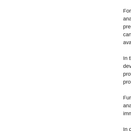
For
ana
pre
can
ava
In 
dev
pro
pro
Fur
ana
imm
In 