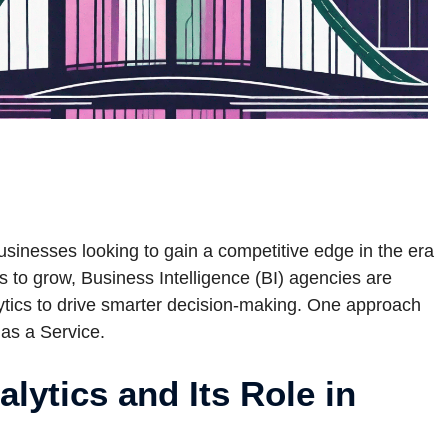
usinesses looking to gain a competitive edge in the era
s to grow, Business Intelligence (BI) agencies are
ytics to drive smarter decision-making. One approach
 as a Service.
lytics and Its Role in