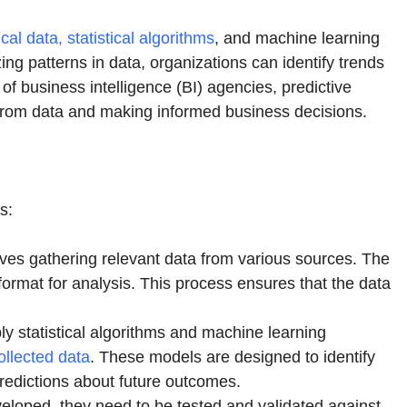
rical data, statistical algorithms
, and machine learning
ing patterns in data, organizations can identify trends
f business intelligence (BI) agencies, predictive
ts from data and making informed business decisions.
s:
olves gathering relevant data from various sources. The
format for analysis. This process ensures that the data
ly statistical algorithms and machine learning
ollected data
. These models are designed to identify
predictions about future outcomes.
eloped, they need to be tested and validated against