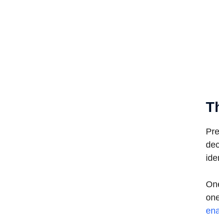
T
Pre
dec
ide
One
one
ena