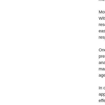
Mor
Wit
res
eas
res
One
pre
ana
mar
age
In 
app
eff