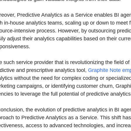
eover, Predictive Analytics as a Service enables BI age
h in-house analytics teams, scaling up or down to meet
ource-intensive process. However, by outsourcing predict
ily adjust their analytics capabilities based on their curr
ponsiveness.
 such service provider that is revolutionizing the field of
dictive and prescriptive analytics tool,
Graphite Note em
lytics without the need for complex coding or specialized
keting campaigns, or identifying customer churn, Graphit
ncies to leverage the full potential of predictive analytics
conclusion, the evolution of predictive analytics in BI age
roach to Predictive Analytics as a Service. This shift ha
ectiveness, access to advanced technologies, and increas