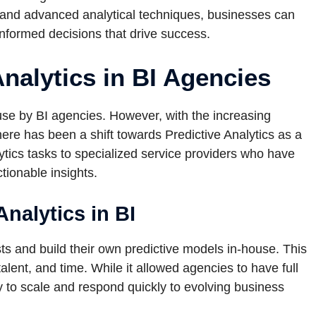
a and advanced analytical techniques, businesses can
nformed decisions that drive success.
Analytics in BI Agencies
ouse by BI agencies. However, with the increasing
here has been a shift towards Predictive Analytics as a
ytics tasks to specialized service providers who have
tionable insights.
Analytics in BI
sts and build their own predictive models in-house. This
talent, and time. While it allowed agencies to have full
lity to scale and respond quickly to evolving business