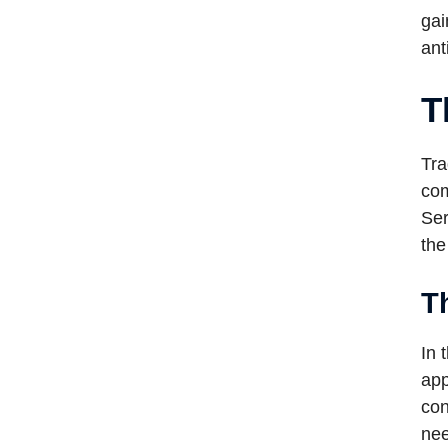
gai
ant
T
Tra
com
Ser
the
Th
In 
app
con
nee