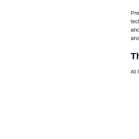
Pre
tec
and
ana
T
At 