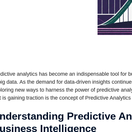
dictive analytics has become an indispensable tool for b
big data. As the demand for data-driven insights continue
loring new ways to harness the power of predictive anal
t is gaining traction is the concept of Predictive Analytics
nderstanding Predictive Ana
usiness Intelligence