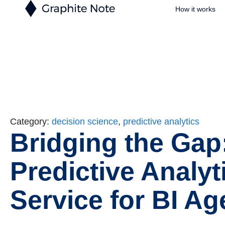
How it works
Category:
decision science
,
predictive analytics
Bridging the Gap
Predictive Analyt
Service for BI Ag