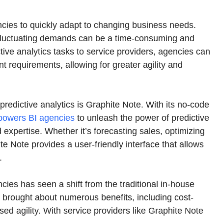
ncies to quickly adapt to changing business needs.
 fluctuating demands can be a time-consuming and
ive analytics tasks to service providers, agencies can
ent requirements, allowing for greater agility and
 predictive analytics is Graphite Note. With its no-code
powers BI agencies
to unleash the power of predictive
 expertise. Whether it’s forecasting sales, optimizing
e Note provides a user-friendly interface that allows
.
ncies has seen a shift from the traditional in-house
s brought about numerous benefits, including cost-
ed agility. With service providers like Graphite Note