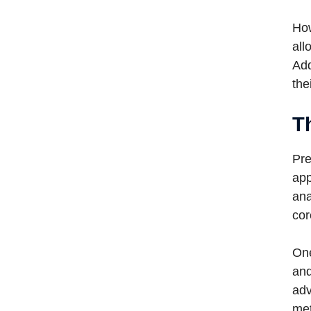
How
all
Add
the
T
Pre
app
ana
cor
One
and
adv
met