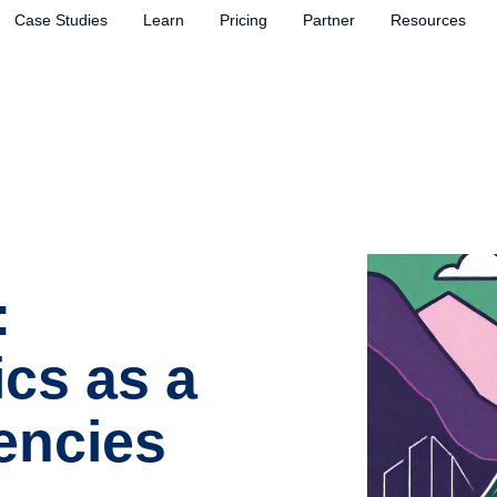
Case Studies
Learn
Pricing
Partner
Resources
:
ics as a
encies