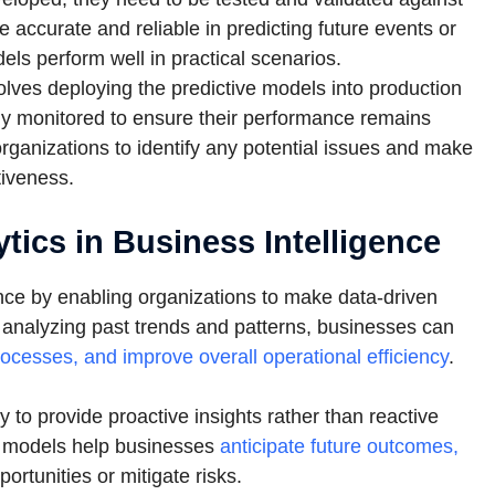
 accurate and reliable in predicting future events or
dels perform well in practical scenarios.
lves deploying the predictive models into production
y monitored to ensure their performance remains
rganizations to identify any potential issues and make
tiveness.
tics in Business Intelligence
gence by enabling organizations to make data-driven
y analyzing past trends and patterns, businesses can
ocesses, and improve overall operational efficiency
.
ty to provide proactive insights rather than reactive
ve models help businesses
anticipate future outcomes,
portunities or mitigate risks.