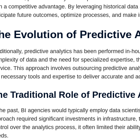
n a competitive advantage. By leveraging historical dat
icipate future outcomes, optimize processes, and make i
he Evolution of Predictive 
ditionally, predictive analytics has been performed in-h
plexity of data and the need for specialized expertise, t
vice. This approach involves outsourcing predictive anal
 necessary tools and expertise to deliver accurate and ac
e Traditional Role of Predictive 
the past, BI agencies would typically employ data scienti
roach required significant investments in infrastructure, 
trol over the analytics process, it often limited their abi
ds.