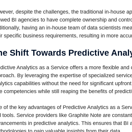
ever, despite the challenges, the traditional in-house ap
owed BI agencies to have complete ownership and control 
itionally, having an in-house team of data scientists mean
ir specific business requirements, resulting in more accu
he Shift Towards Predictive Analy
dictive Analytics as a Service offers a more flexible and c
roach. By leveraging the expertise of specialized servic
lytics capabilities without the need for significant upfro
e competencies while still reaping the benefits of predicti
 of the key advantages of Predictive Analytics as a Servi
 tools. Service providers like Graphite Note are constant
ancements in predictive analytics. This ensures that BI 
hodologies to gain valuable insights from their data.