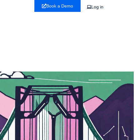
Book a Demo
Log in