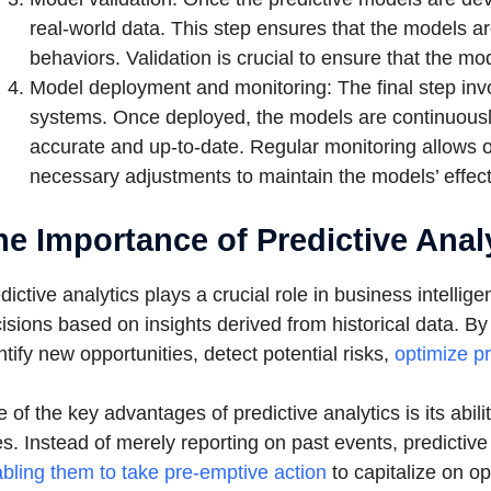
real-world data. This step ensures that the models are
behaviors. Validation is crucial to ensure that the mo
Model deployment and monitoring: The final step invo
systems. Once deployed, the models are continuousl
accurate and up-to-date. Regular monitoring allows o
necessary adjustments to maintain the models’ effec
he Importance of Predictive Analy
dictive analytics plays a crucial role in business intelli
isions based on insights derived from historical data. B
ntify new opportunities, detect potential risks,
optimize pr
 of the key advantages of predictive analytics is its abili
s. Instead of merely reporting on past events, predicti
bling them to take pre-emptive action
to capitalize on op