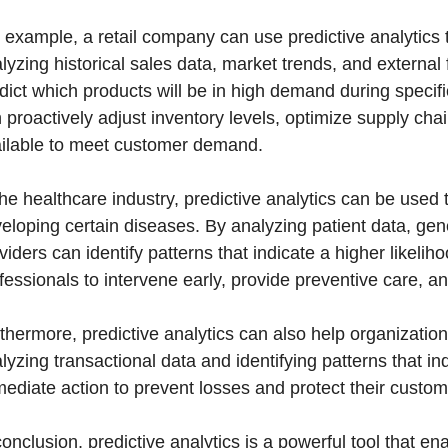
 example, a retail company can use predictive analytics
lyzing historical sales data, market trends, and externa
dict which products will be in high demand during specif
 proactively adjust inventory levels, optimize supply cha
ilable to meet customer demand.
the healthcare industry, predictive analytics can be used t
eloping certain diseases. By analyzing patient data, genet
viders can identify patterns that indicate a higher likeli
fessionals to intervene early, provide preventive care, 
thermore, predictive analytics can also help organizations 
lyzing transactional data and identifying patterns that indi
ediate action to prevent losses and protect their custom
conclusion, predictive analytics is a powerful tool that 