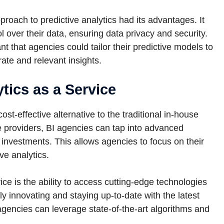
proach to predictive analytics had its advantages. It
over their data, ensuring data privacy and security.
t that agencies could tailor their predictive models to
rate and relevant insights.
tics as a Service
ost-effective alternative to the traditional in-house
e providers, BI agencies can tap into advanced
nt investments. This allows agencies to focus on their
ve analytics.
ce is the ability to access cutting-edge technologies
ly innovating and staying up-to-date with the latest
agencies can leverage state-of-the-art algorithms and