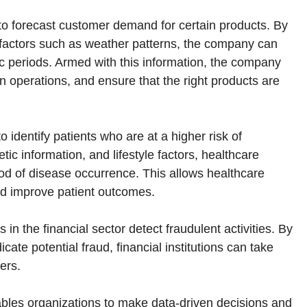
 to forecast customer demand for certain products. By
l factors such as weather patterns, the company can
ic periods. Armed with this information, the company
in operations, and ensure that the right products are
o identify patients who are at a higher risk of
ic information, and lifestyle factors, healthcare
hood of disease occurrence. This allows healthcare
and improve patient outcomes.
in the financial sector detect fraudulent activities. By
cate potential fraud, financial institutions can take
ers.
enables organizations to make data-driven decisions and