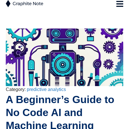
Category:
predictive analytics
A Beginner’s Guide to
No Code AI and
Machine Learning