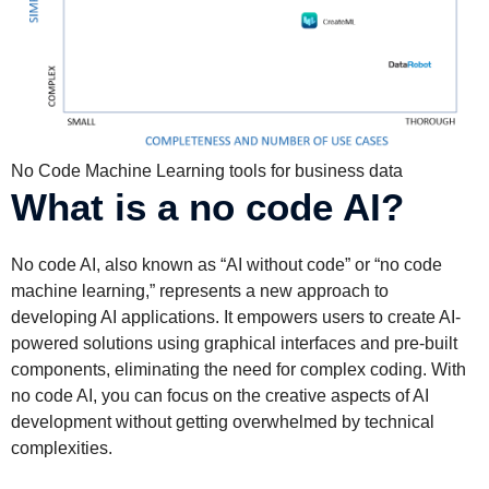
No Code Machine Learning tools for business data
What is a no code AI?
No code AI, also known as “AI without code” or “no code
machine learning,” represents a new approach to
developing AI applications. It empowers users to create AI-
powered solutions using graphical interfaces and pre-built
components, eliminating the need for complex coding. With
no code AI, you can focus on the creative aspects of AI
development without getting overwhelmed by technical
complexities.