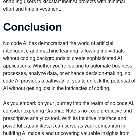
enabling users to kickstart their AI projects with minimal
effort and time investment.
Conclusion
No code AI has democratized the world of artificial
intelligence and machine learning, allowing individuals
without coding backgrounds to create sophisticated AI
applications. Whether you’re looking to automate business
processes, analyze data, or enhance decision-making, no
code AI provides a pathway for you to unlock the potential of
AI without getting lost in the intricacies of coding.
As you embark on your journey into the realm of no code AI,
consider exploring Graphite Note’s no-code predictive and
prescriptive analytics tool. With its intuitive interface and
powerful capabilities, it can serve as your companion in
building AI models and uncovering valuable insights from