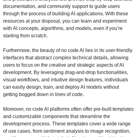
documentation, and community support to guide users
through the process of building AI applications. With these
resources at your disposal, you can learn and experiment
with AI concepts, algorithms, and models, even if you’re
starting from scratch.
Furthermore, the beauty of no code AI lies in its user-friendly
interfaces that abstract complex technical details, allowing
users to focus on the creative and strategic aspects of AI
development. By leveraging drag-and-drop functionalities,
visual workflows, and intuitive design features, individuals
can easily design, train, and deploy AI models without
getting bogged down in lines of code.
Moreover, no code AI platforms often offer pre-built templates
and customizable components that streamline the
development process. These templates cover a wide range
of use cases, from sentiment analysis to image recognition,