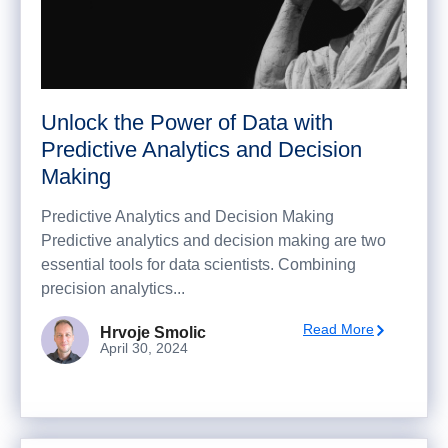
Unlock the Power of Data with
Predictive Analytics and Decision
Making
Predictive Analytics and Decision Making
Predictive analytics and decision making are two
essential tools for data scientists. Combining
precision analytics...
Read More
Hrvoje Smolic
April 30, 2024