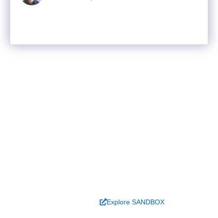
Ready to turn analysis into
better decisions?
Explore ideas in Sandbox, or work with us to
deliver decision intelligence that actually
changes outcomes.
Book a Demo
Explore SANDBOX