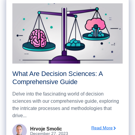
What Are Decision Sciences: A
Comprehensive Guide
Delve into the fascinating world of decision
sciences with our comprehensive guide, exploring
the intricate processes and methodologies that
drive...
Read More
Hrvoje Smolic
December 27, 2023