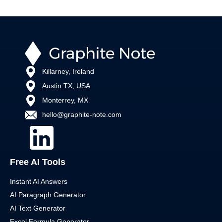
Killarney, Ireland
Austin TX, USA
Monterrey, MX
hello@graphite-note.com
Free AI Tools
Instant AI Answers
AI Paragraph Generator
AI Text Generator
Excel Formula Generator