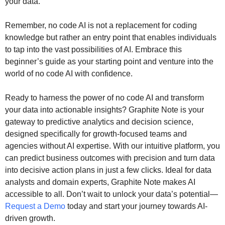
your data.
Remember, no code AI is not a replacement for coding
knowledge but rather an entry point that enables individuals
to tap into the vast possibilities of AI. Embrace this
beginner’s guide as your starting point and venture into the
world of no code AI with confidence.
Ready to harness the power of no code AI and transform
your data into actionable insights? Graphite Note is your
gateway to predictive analytics and decision science,
designed specifically for growth-focused teams and
agencies without AI expertise. With our intuitive platform, you
can predict business outcomes with precision and turn data
into decisive action plans in just a few clicks. Ideal for data
analysts and domain experts, Graphite Note makes AI
accessible to all. Don’t wait to unlock your data’s potential—
Request a Demo
today and start your journey towards AI-
driven growth.