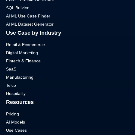
SQL Builder
AI ML Use Case Finder
AI ML Dataset Generator
Use Case by Industry
Retail & Ecommerce
Digital Marketing
Fintech & Finance
SaaS
Manufacturing
Telco
Hospitality
Resources
Pricing
AI Models
Use Cases