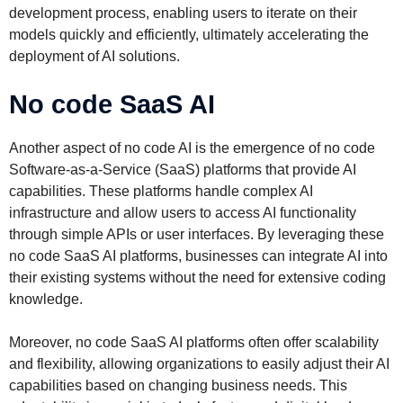
development process, enabling users to iterate on their
models quickly and efficiently, ultimately accelerating the
deployment of AI solutions.
No code SaaS AI
Another aspect of no code AI is the emergence of no code
Software-as-a-Service (SaaS) platforms that provide AI
capabilities. These platforms handle complex AI
infrastructure and allow users to access AI functionality
through simple APIs or user interfaces. By leveraging these
no code SaaS AI platforms, businesses can integrate AI into
their existing systems without the need for extensive coding
knowledge.
Moreover, no code SaaS AI platforms often offer scalability
and flexibility, allowing organizations to easily adjust their AI
capabilities based on changing business needs. This