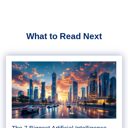
What to Read Next