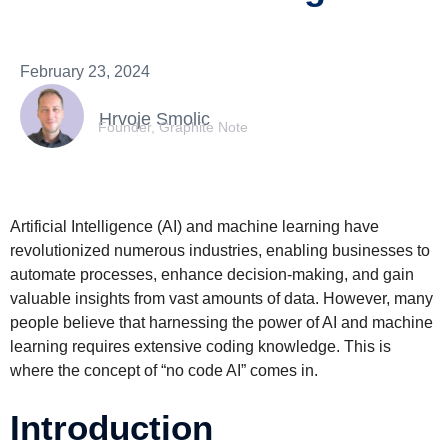
February 23, 2024
Hrvoje Smolic
Founder, Graphite Note
Artificial Intelligence (AI) and machine learning have
revolutionized numerous industries, enabling businesses to
automate processes, enhance decision-making, and gain
valuable insights from vast amounts of data. However, many
people believe that harnessing the power of AI and machine
learning requires extensive coding knowledge. This is
where the concept of “no code AI” comes in.
Introduction