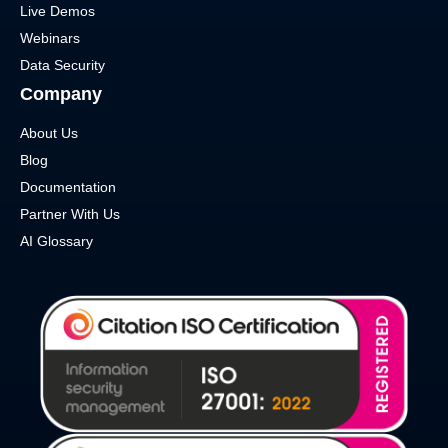
Live Demos
Webinars
Data Security
Company
About Us
Blog
Documentation
Partner With Us
AI Glossary