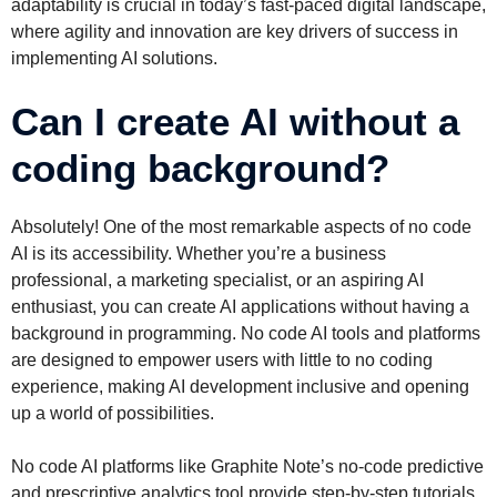
adaptability is crucial in today’s fast-paced digital landscape,
where agility and innovation are key drivers of success in
implementing AI solutions.
Can I create AI without a
coding background?
Absolutely! One of the most remarkable aspects of no code
AI is its accessibility. Whether you’re a business
professional, a marketing specialist, or an aspiring AI
enthusiast, you can create AI applications without having a
background in programming. No code AI tools and platforms
are designed to empower users with little to no coding
experience, making AI development inclusive and opening
up a world of possibilities.
No code AI platforms like Graphite Note’s no-code predictive
and prescriptive analytics tool provide step-by-step tutorials,