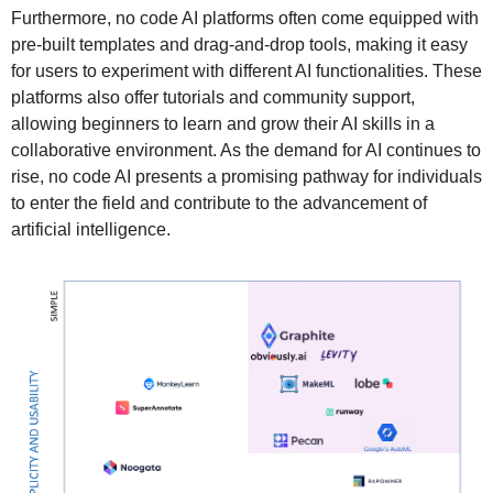
Furthermore, no code AI platforms often come equipped with
pre-built templates and drag-and-drop tools, making it easy
for users to experiment with different AI functionalities. These
platforms also offer tutorials and community support,
allowing beginners to learn and grow their AI skills in a
collaborative environment. As the demand for AI continues to
rise, no code AI presents a promising pathway for individuals
to enter the field and contribute to the advancement of
artificial intelligence.