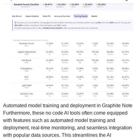
Automated model training and deployment in Graphite Note
Furthermore, these no code AI tools often come equipped
with features such as automated model training and
deployment, real-time monitoring, and seamless integration
with popular data sources. This streamlines the AI