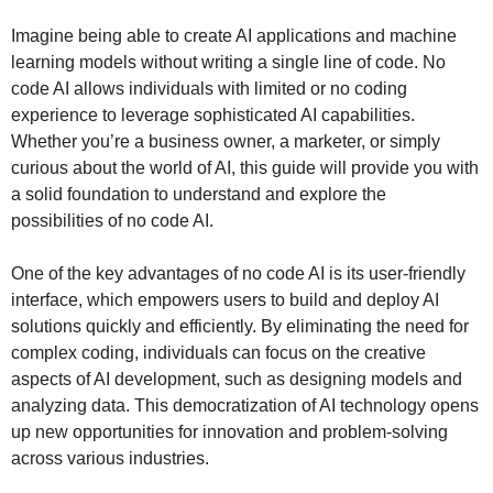
Imagine being able to create AI applications and machine
learning models without writing a single line of code. No
code AI allows individuals with limited or no coding
experience to leverage sophisticated AI capabilities.
Whether you’re a business owner, a marketer, or simply
curious about the world of AI, this guide will provide you with
a solid foundation to understand and explore the
possibilities of no code AI.
One of the key advantages of no code AI is its user-friendly
interface, which empowers users to build and deploy AI
solutions quickly and efficiently. By eliminating the need for
complex coding, individuals can focus on the creative
aspects of AI development, such as designing models and
analyzing data. This democratization of AI technology opens
up new opportunities for innovation and problem-solving
across various industries.