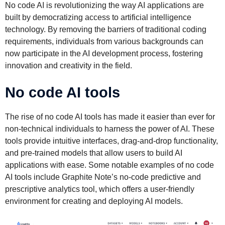
No code AI is revolutionizing the way AI applications are
built by democratizing access to artificial intelligence
technology. By removing the barriers of traditional coding
requirements, individuals from various backgrounds can
now participate in the AI development process, fostering
innovation and creativity in the field.
No code AI tools
The rise of no code AI tools has made it easier than ever for
non-technical individuals to harness the power of AI. These
tools provide intuitive interfaces, drag-and-drop functionality,
and pre-trained models that allow users to build AI
applications with ease. Some notable examples of no code
AI tools include Graphite Note’s no-code predictive and
prescriptive analytics tool, which offers a user-friendly
environment for creating and deploying AI models.