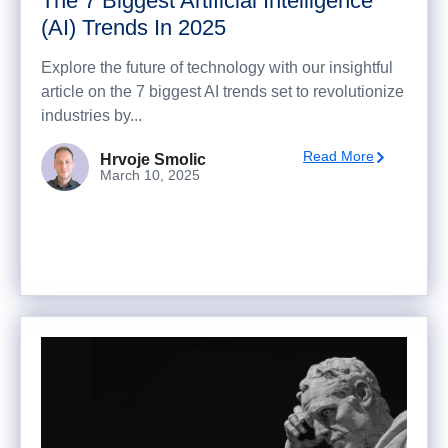
The 7 Biggest Artificial Intelligence
(AI) Trends In 2025
Explore the future of technology with our insightful
article on the 7 biggest AI trends set to revolutionize
industries by...
Read More
Hrvoje Smolic
March 10, 2025