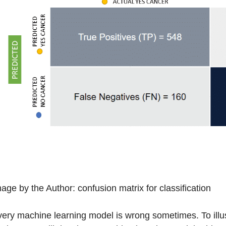
age by the Author: confusion matrix for classification
ery machine learning model is wrong sometimes. To illust