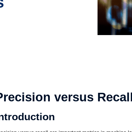
s
Precision versus Recal
ntroduction