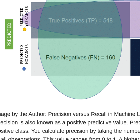
age by the Author: Precision versus Recall in Machine 
ecision is also known as a positive predictive value. Pre
sitive class. You calculate precision by taking the number
 all observations. This value ranges from 0 to 1. A higher