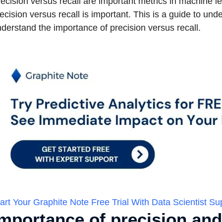
ecision versus recall are important metrics in machine 
ecision versus recall is important. This is a guide to un
derstand the importance of precision versus recall.
art Your Graphite Note Free Trial With Data Scientist Su
mportance of precision and 