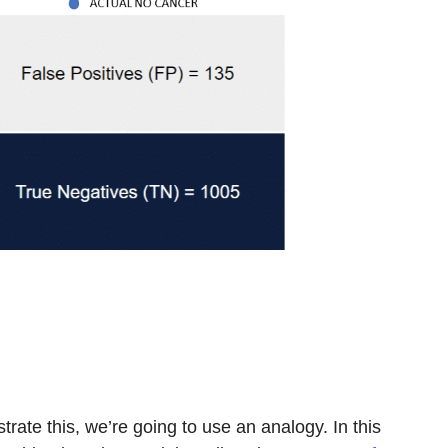
rate this, we’re going to use an analogy. In this