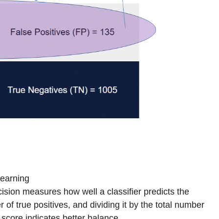
Learning
cision measures how well a classifier predicts the
 of true positives, and dividing it by the total number
 score indicates better balance.