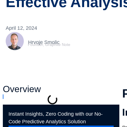
Effective Analysi
April 12, 2024
Hrvoje Smolic
Founder, Graphite Note
Overview
I
Instant Insights, Zero Coding with our No-
Code Predictive Analytics Solution