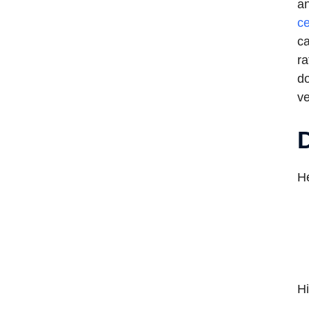
an
ce
ca
ra
do
ve
D
He
Hi