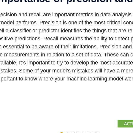
ecision and recall are important metrics in data analysis
model performs. Precision is one of the most critical co
ll a classifier or predictor identifies the things that are
sitive predictions. Recall measures the ability to detect
’s essential to be aware of their limitations. Precision an
e measurements in relation to a set of data. These can
ailable. It’s important to try to develop the most accur
stakes. Some of your model’s mistakes will have a more s
mportant to know where your machine learning model we