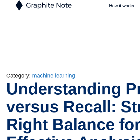
How it works
Category:
machine learning
Understanding P
versus Recall: St
Right Balance fo