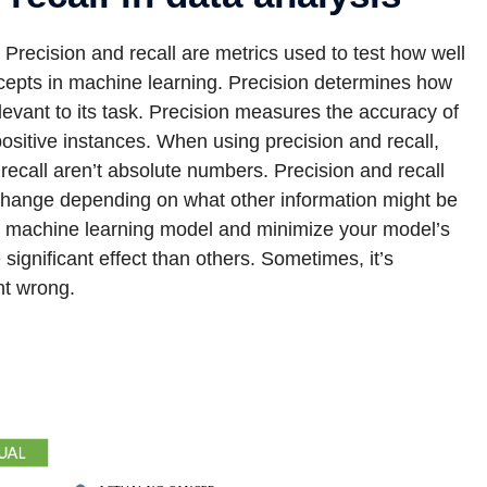
. Precision and recall are metrics used to test how well
ncepts in machine learning. Precision determines how
 relevant to its task. Precision measures the accuracy of
 positive instances. When using precision and recall,
d recall aren’t absolute numbers. Precision and recall
 change depending on what other information might be
ate machine learning model and minimize your model’s
ignificant effect than others. Sometimes, it’s
nt wrong.