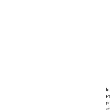
Im
Pr
po
of