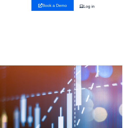
Book a Demo
Log in