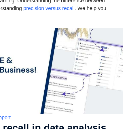
learning. Understanding the difference between
derstanding
precision versus recall
. We help you
pport
recall in data analysis