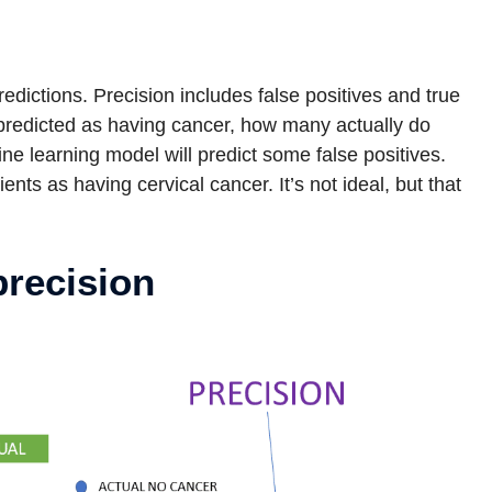
predictions. Precision includes false positives and true
 predicted as having cancer, how many actually do
e learning model will predict some false positives.
nts as having cervical cancer. It’s not ideal, but that
precision