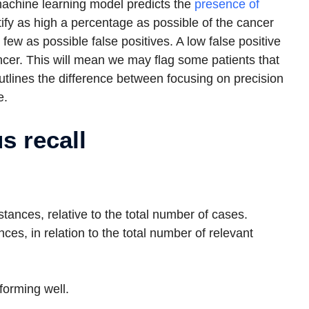
machine learning model predicts the
presence of
ify as high a percentage as possible of the cancer
ew as possible false positives. A low false positive
ncer. This will mean we may flag some patients that
tlines the difference between focusing on precision
e.
s recall
stances, relative to the total number of cases.
nces, in relation to the total number of relevant
forming well.