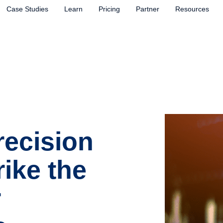
Case Studies
Learn
Pricing
Partner
Resources
recision
rike the
r