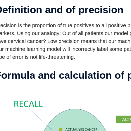
efinition and of precision
ecision is the proportion of true positives to all positive 
rkers. Using our analogy: Out of all patients our model
ve cervical cancer? Low precision means that our machin
r machine learning model will incorrectly label some patie
pe of error is not life-threatening.
ormula and calculation of 