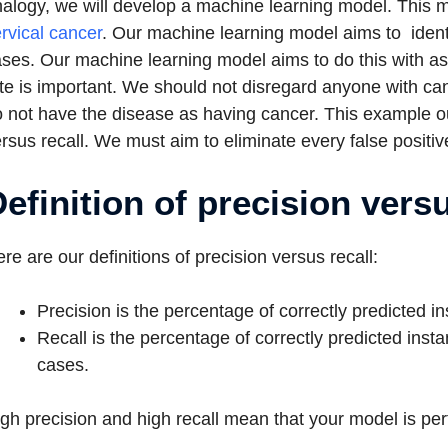
alogy, we will develop a machine learning model. This 
rvical cancer
. Our machine learning model aims to ident
ses. Our machine learning model aims to do this with as f
te is important. We should not disregard anyone with ca
 not have the disease as having cancer. This example ou
rsus recall. We must aim to eliminate every false positiv
efinition of precision versu
re are our definitions of precision versus recall:
Precision is the percentage of correctly predicted in
Recall is the percentage of correctly predicted insta
cases.
gh precision and high recall mean that your model is per