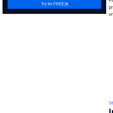
Pr
Try for FREE
pr
un
St
I