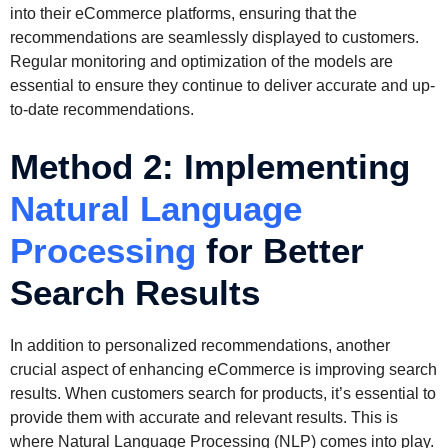
into their eCommerce platforms, ensuring that the
recommendations are seamlessly displayed to customers.
Regular monitoring and optimization of the models are
essential to ensure they continue to deliver accurate and up-
to-date recommendations.
Method 2: Implementing
Natural Language
Processing
for Better
Search Results
In addition to personalized recommendations, another
crucial aspect of enhancing eCommerce is improving search
results. When customers search for products, it’s essential to
provide them with accurate and relevant results. This is
where Natural Language Processing (NLP) comes into play.