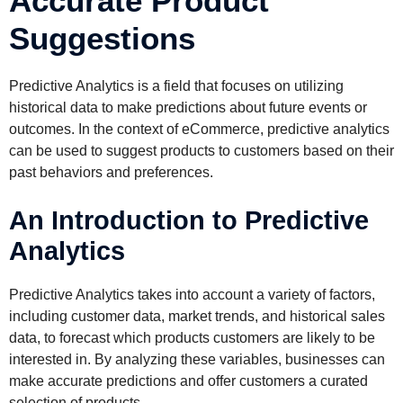
Accurate Product
Suggestions
Predictive Analytics is a field that focuses on utilizing
historical data to make predictions about future events or
outcomes. In the context of eCommerce, predictive analytics
can be used to suggest products to customers based on their
past behaviors and preferences.
An Introduction to Predictive
Analytics
Predictive Analytics takes into account a variety of factors,
including customer data, market trends, and historical sales
data, to forecast which products customers are likely to be
interested in. By analyzing these variables, businesses can
make accurate predictions and offer customers a curated
selection of products.