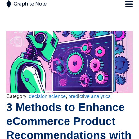
Category:
decision science
,
predictive analytics
3 Methods to Enhance
eCommerce Product
Recommendations with