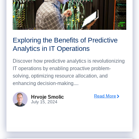
Exploring the Benefits of Predictive
Analytics in IT Operations
Discover how predictive analytics is revolutionizing
IT operations by enabling proactive problem-
solving, optimizing resource allocation, and
enhancing decision-making....
Read More
Hrvoje Smolic
July 15, 2024