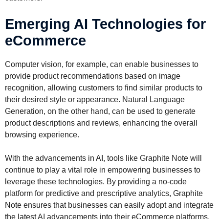
Emerging AI Technologies for
eCommerce
Computer vision, for example, can enable businesses to
provide product recommendations based on image
recognition, allowing customers to find similar products to
their desired style or appearance. Natural Language
Generation, on the other hand, can be used to generate
product descriptions and reviews, enhancing the overall
browsing experience.
With the advancements in AI, tools like Graphite Note will
continue to play a vital role in empowering businesses to
leverage these technologies. By providing a no-code
platform for predictive and prescriptive analytics, Graphite
Note ensures that businesses can easily adopt and integrate
the latest AI advancements into their eCommerce platforms,