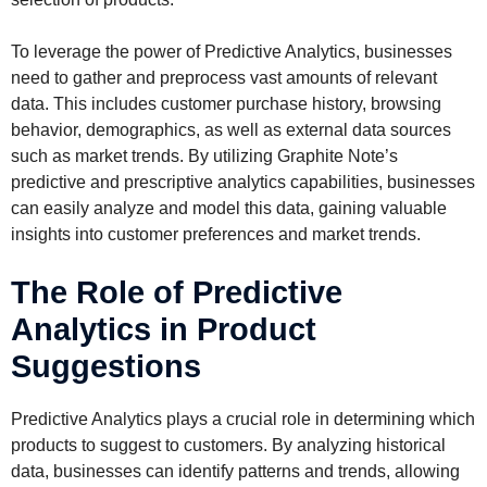
To leverage the power of Predictive Analytics, businesses
need to gather and preprocess vast amounts of relevant
data. This includes customer purchase history, browsing
behavior, demographics, as well as external data sources
such as market trends. By utilizing Graphite Note’s
predictive and prescriptive analytics capabilities, businesses
can easily analyze and model this data, gaining valuable
insights into customer preferences and market trends.
The Role of Predictive
Analytics in Product
Suggestions
Predictive Analytics plays a crucial role in determining which
products to suggest to customers. By analyzing historical
data, businesses can identify patterns and trends, allowing