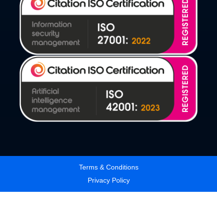
Terms & Conditions
Privacy Policy