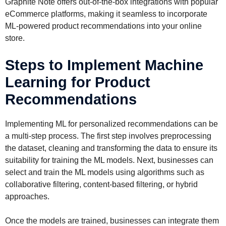
Graphite Note offers out-of-the-box integrations with popular
eCommerce platforms, making it seamless to incorporate
ML-powered product recommendations into your online
store.
Steps to Implement Machine
Learning for Product
Recommendations
Implementing ML for personalized recommendations can be
a multi-step process. The first step involves preprocessing
the dataset, cleaning and transforming the data to ensure its
suitability for training the ML models. Next, businesses can
select and train the ML models using algorithms such as
collaborative filtering, content-based filtering, or hybrid
approaches.
Once the models are trained, businesses can integrate them