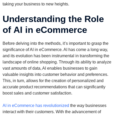
taking your business to new heights.
Understanding the Role
of AI in eCommerce
Before delving into the methods, it’s important to grasp the
significance of AI in eCommerce. AI has come a long way,
and its evolution has been instrumental in transforming the
landscape of online shopping. Through its ability to analyze
vast amounts of data, AI enables businesses to gain
valuable insights into customer behavior and preferences.
This, in turn, allows for the creation of personalized and
accurate product recommendations that can significantly
boost sales and customer satisfaction.
AI in eCommerce has revolutionized
the way businesses
interact with their customers. With the advancement of