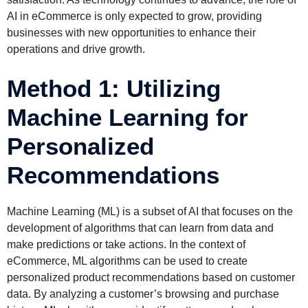
AI in eCommerce is only expected to grow, providing
businesses with new opportunities to enhance their
operations and drive growth.
Method 1: Utilizing
Machine Learning for
Personalized
Recommendations
Machine Learning (ML) is a subset of AI that focuses on the
development of algorithms that can learn from data and
make predictions or take actions. In the context of
eCommerce, ML algorithms can be used to create
personalized product recommendations based on customer
data. By analyzing a customer’s browsing and purchase