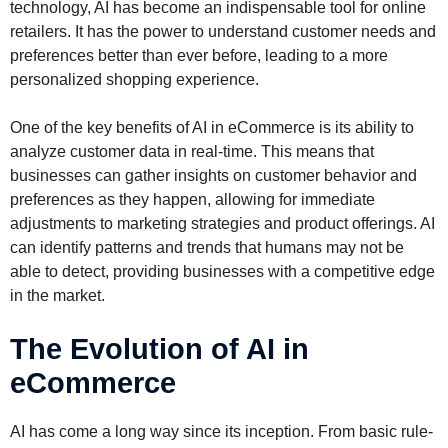
technology, AI has become an indispensable tool for online
retailers. It has the power to understand customer needs and
preferences better than ever before, leading to a more
personalized shopping experience.
One of the key benefits of AI in eCommerce is its ability to
analyze customer data in real-time. This means that
businesses can gather insights on customer behavior and
preferences as they happen, allowing for immediate
adjustments to marketing strategies and product offerings. AI
can identify patterns and trends that humans may not be
able to detect, providing businesses with a competitive edge
in the market.
The Evolution of AI in
eCommerce
AI has come a long way since its inception. From basic rule-