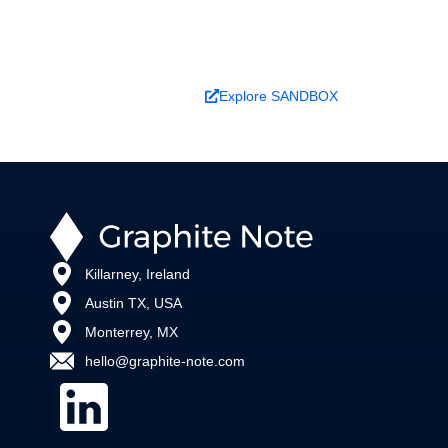
changes outcomes.
Book a Demo
Explore SANDBOX
Killarney, Ireland
Austin TX, USA
Monterrey, MX
hello@graphite-note.com