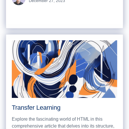
December 27, 2023
Transfer Learning
Explore the fascinating world of HTML in this
comprehensive article that delves into its structure,