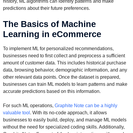
history, ML algorithms can identify patterns and make
predictions about their future preferences.
The Basics of Machine
Learning in eCommerce
To implement ML for personalized recommendations,
businesses need to first collect and preprocess a sufficient
amount of customer data. This includes historical purchase
data, browsing behavior, demographic information, and any
other relevant data points. Once the dataset is prepared,
businesses can train ML models to learn patterns and make
accurate predictions based on this information.
For such ML operations,
Graphite Note can be a highly
valuable tool
. With its no-code approach, it allows
businesses to easily build, deploy, and manage ML models
without the need for specialized coding skills. Additionally,