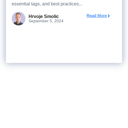
essential tags, and best practices...
Read More
Hrvoje Smolic
September 5, 2024
Ready to turn analysis into
better decisions?
Explore ideas in Sandbox, or work with us to
deliver decision intelligence that actually