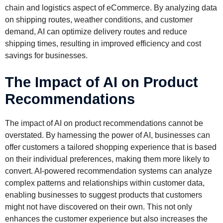
chain and logistics aspect of eCommerce. By analyzing data
on shipping routes, weather conditions, and customer
demand, AI can optimize delivery routes and reduce
shipping times, resulting in improved efficiency and cost
savings for businesses.
The Impact of AI on Product
Recommendations
The impact of AI on product recommendations cannot be
overstated. By harnessing the power of AI, businesses can
offer customers a tailored shopping experience that is based
on their individual preferences, making them more likely to
convert. AI-powered recommendation systems can analyze
complex patterns and relationships within customer data,
enabling businesses to suggest products that customers
might not have discovered on their own. This not only
enhances the customer experience but also increases the