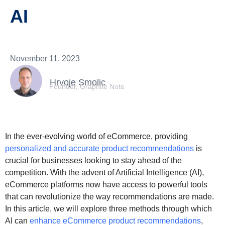
AI
November 11, 2023
Hrvoje Smolic
Founder, Graphite Note
In the ever-evolving world of eCommerce, providing
personalized and accurate product recommendations
is
crucial for businesses looking to stay ahead of the
competition. With the advent of Artificial Intelligence (AI),
eCommerce platforms now have access to powerful tools
that can revolutionize the way recommendations are made.
In this article, we will explore three methods through which
AI can
enhance eCommerce product recommendations
,