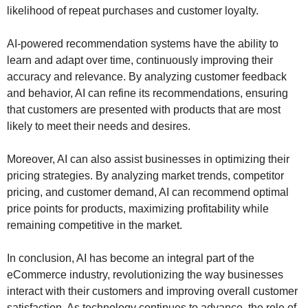
likelihood of repeat purchases and customer loyalty.
AI-powered recommendation systems have the ability to
learn and adapt over time, continuously improving their
accuracy and relevance. By analyzing customer feedback
and behavior, AI can refine its recommendations, ensuring
that customers are presented with products that are most
likely to meet their needs and desires.
Moreover, AI can also assist businesses in optimizing their
pricing strategies. By analyzing market trends, competitor
pricing, and customer demand, AI can recommend optimal
price points for products, maximizing profitability while
remaining competitive in the market.
In conclusion, AI has become an integral part of the
eCommerce industry, revolutionizing the way businesses
interact with their customers and improving overall customer
satisfaction. As technology continues to advance, the role of