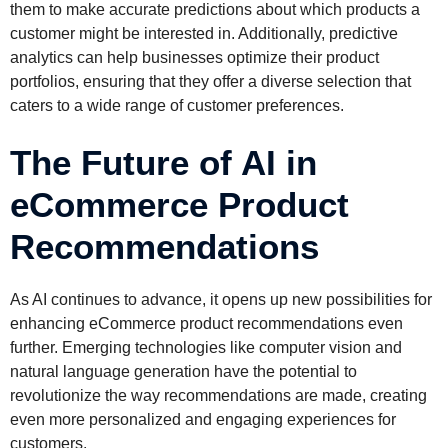
them to make accurate predictions about which products a
customer might be interested in. Additionally, predictive
analytics can help businesses optimize their product
portfolios, ensuring that they offer a diverse selection that
caters to a wide range of customer preferences.
The Future of AI in
eCommerce Product
Recommendations
As AI continues to advance, it opens up new possibilities for
enhancing eCommerce product recommendations even
further. Emerging technologies like computer vision and
natural language generation have the potential to
revolutionize the way recommendations are made, creating
even more personalized and engaging experiences for
customers.