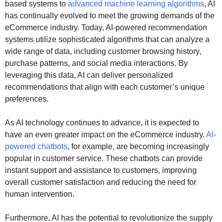
based systems to
advanced machine learning algorithms
, AI
has continually evolved to meet the growing demands of the
eCommerce industry. Today, AI-powered recommendation
systems utilize sophisticated algorithms that can analyze a
wide range of data, including customer browsing history,
purchase patterns, and social media interactions. By
leveraging this data, AI can deliver personalized
recommendations that align with each customer’s unique
preferences.
As AI technology continues to advance, it is expected to
have an even greater impact on the eCommerce industry.
AI-
powered chatbots
, for example, are becoming increasingly
popular in customer service. These chatbots can provide
instant support and assistance to customers, improving
overall customer satisfaction and reducing the need for
human intervention.
Furthermore, AI has the potential to revolutionize the supply