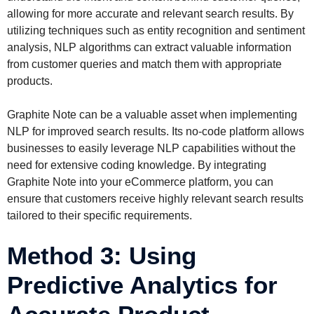
allowing for more accurate and relevant search results. By
utilizing techniques such as entity recognition and sentiment
analysis, NLP algorithms can extract valuable information
from customer queries and match them with appropriate
products.
Graphite Note can be a valuable asset when implementing
NLP for improved search results. Its no-code platform allows
businesses to easily leverage NLP capabilities without the
need for extensive coding knowledge. By integrating
Graphite Note into your eCommerce platform, you can
ensure that customers receive highly relevant search results
tailored to their specific requirements.
Method 3: Using
Predictive Analytics for