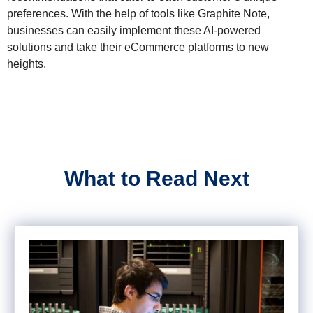
preferences. With the help of tools like Graphite Note,
businesses can easily implement these AI-powered
solutions and take their eCommerce platforms to new
heights.
What to Read Next