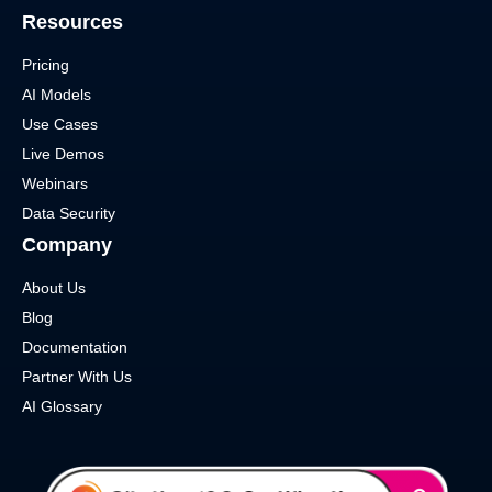
Resources
Pricing
AI Models
Use Cases
Live Demos
Webinars
Data Security
Company
About Us
Blog
Documentation
Partner With Us
AI Glossary