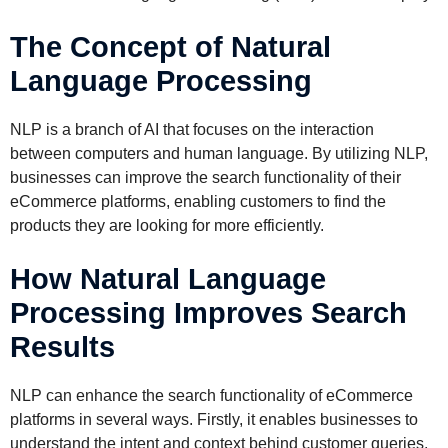
The Concept of Natural
Language Processing
NLP is a branch of AI that focuses on the interaction
between computers and human language. By utilizing NLP,
businesses can improve the search functionality of their
eCommerce platforms, enabling customers to find the
products they are looking for more efficiently.
How Natural Language
Processing Improves Search
Results
NLP can enhance the search functionality of eCommerce
platforms in several ways. Firstly, it enables businesses to
understand the intent and context behind customer queries,