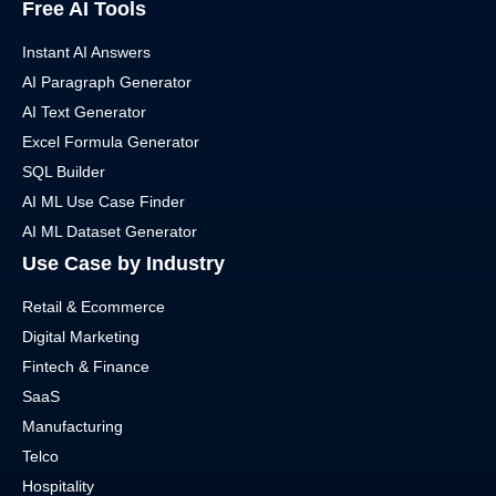
Free AI Tools
Instant AI Answers
AI Paragraph Generator
AI Text Generator
Excel Formula Generator
SQL Builder
AI ML Use Case Finder
AI ML Dataset Generator
Use Case by Industry
Retail & Ecommerce
Digital Marketing
Fintech & Finance
SaaS
Manufacturing
Telco
Hospitality