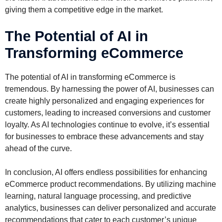
giving them a competitive edge in the market.
The Potential of AI in
Transforming eCommerce
The potential of AI in transforming eCommerce is
tremendous. By harnessing the power of AI, businesses can
create highly personalized and engaging experiences for
customers, leading to increased conversions and customer
loyalty. As AI technologies continue to evolve, it’s essential
for businesses to embrace these advancements and stay
ahead of the curve.
In conclusion, AI offers endless possibilities for enhancing
eCommerce product recommendations. By utilizing machine
learning, natural language processing, and predictive
analytics, businesses can deliver personalized and accurate
recommendations that cater to each customer’s unique