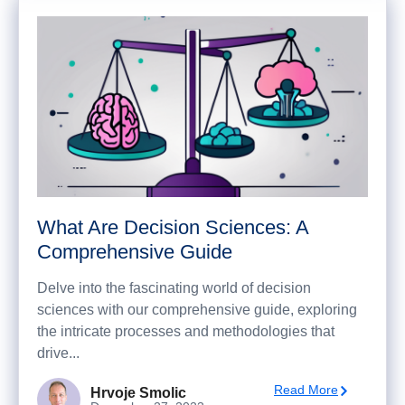
What Are Decision Sciences: A
Comprehensive Guide
Delve into the fascinating world of decision
sciences with our comprehensive guide, exploring
the intricate processes and methodologies that
drive...
Read More
Hrvoje Smolic